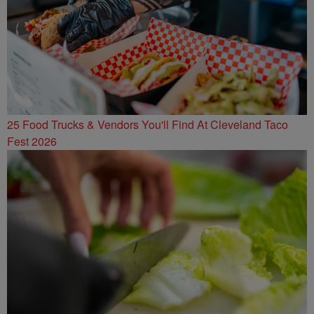
25 Food Trucks & Vendors You'll Find At Cleveland Taco
Fest 2026