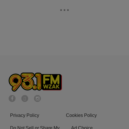
Privacy Policy
Cookies Policy
Do Not Sell or Share My
Ad Choice