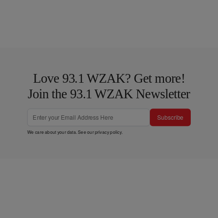
Love 93.1 WZAK? Get more!
Join the 93.1 WZAK Newsletter
Subscribe
We care about your data. See our
privacy policy
.