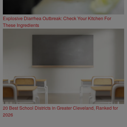
Explosive Diarrhea Outbreak: Check Your Kitchen For
These Ingredients
20 Best School Districts in Greater Cleveland, Ranked for
2026