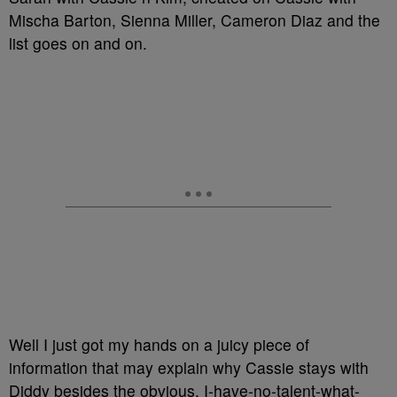
Mischa Barton, Sienna Miller, Cameron Diaz and the
list goes on and on.
Well I just got my hands on a juicy piece of
information that may explain why Cassie stays with
Diddy besides the obvious, I-have-no-talent-what-