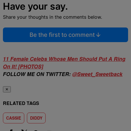
Have your say.
Share your thoughts in the comments below.
Be the first to comment
11 Female Celebs Whose Men Should Put A Ring
On It! [PHOTOS]
FOLLOW ME ON TWITTER:
@
Sweet
_Sweetback
✕
RELATED TAGS
CASSIE
DIDDY