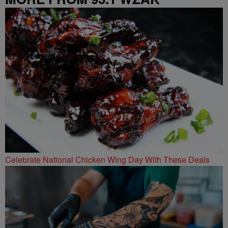
Celebrate National Chicken Wing Day With These Deals