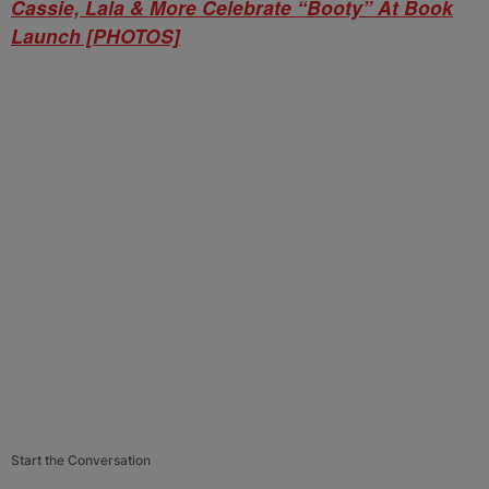
Cassie, Lala & More Celebrate “Booty” At Book
Launch [PHOTOS]
Start the Conversation