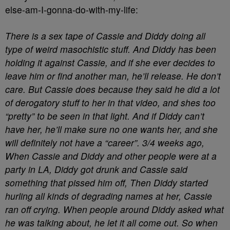
else-am-I-gonna-do-with-my-life:
There is a sex tape of Cassie and Diddy doing all
type of weird masochistic stuff. And Diddy has been
holding it against Cassie, and if she ever decides to
leave him or find another man, he’ll release. He don’t
care. But Cassie does because they said he did a lot
of derogatory stuff to her in that video, and shes too
“pretty” to be seen in that light. And if Diddy can’t
have her, he’ll make sure no one wants her, and she
will definitely not have a “career”. 3/4 weeks ago,
When Cassie and Diddy and other people were at a
party in LA, Diddy got drunk and Cassie said
something that pissed him off, Then Diddy started
hurling all kinds of degrading names at her, Cassie
ran off crying. When people around Diddy asked what
he was talking about, he let it all come out. So when