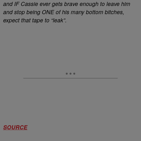
and IF Cassie ever gets brave enough to leave him
and stop being ONE of his many bottom bitches,
expect that tape to “leak”.
SOURCE