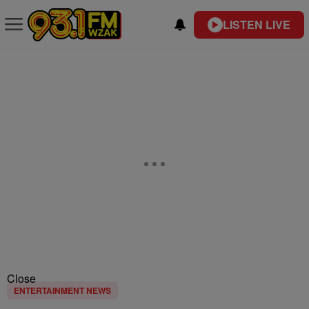
LISTEN LIVE
Close
ENTERTAINMENT NEWS