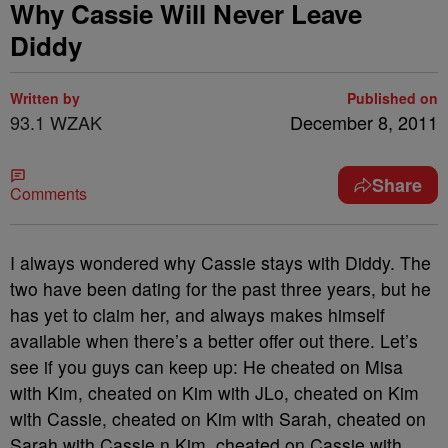
Why Cassie Will Never Leave
Diddy
Written by
Published on
93.1 WZAK
December 8, 2011
Share
Comments
I always wondered why Cassie stays with Diddy. The
two have been dating for the past three years, but he
has yet to claim her, and always makes himself
available when there’s a better offer out there. Let’s
see if you guys can keep up: He cheated on Misa
with Kim, cheated on Kim with JLo, cheated on Kim
with Cassie, cheated on Kim with Sarah, cheated on
Sarah with Cassie n Kim, cheated on Cassie with