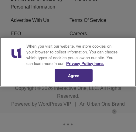
Personal Information
Advertise With Us
Terms Of Service
EEO
Careers
When you visit our website, we store cookies on
FAQ
FCC Public File
your browser to collect information. You can choose
which types of cookies you allow on our site. You
R1 Digital
WZAK FCC Applications
can learn more in our
Privacy Policy here.
Agree
Copyright © 2026
Interactive One, LLC
. All Rights
Reserved.
Powered by
WordPress VIP
|
An Urban One Brand