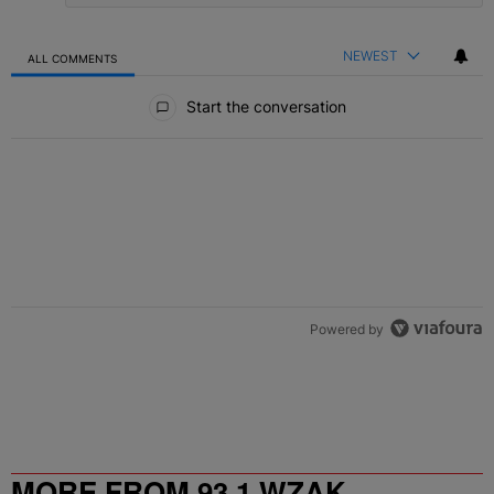
NEWEST
ALL COMMENTS
All Comments
Start the conversation
Powered by
MORE FROM 93.1 WZAK