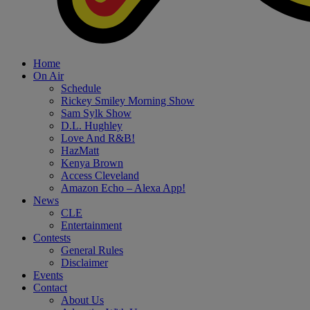
Home
On Air
Schedule
Rickey Smiley Morning Show
Sam Sylk Show
D.L. Hughley
Love And R&B!
HazMatt
Kenya Brown
Access Cleveland
Amazon Echo – Alexa App!
News
CLE
Entertainment
Contests
General Rules
Disclaimer
Events
Contact
About Us