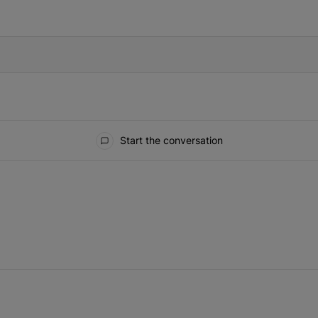
IFIED WHEN NEW COMMENTS ARE POSTED
Start the conversation