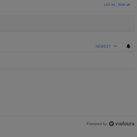
LOG IN
|
SIGN UP
NEWEST
Powered by