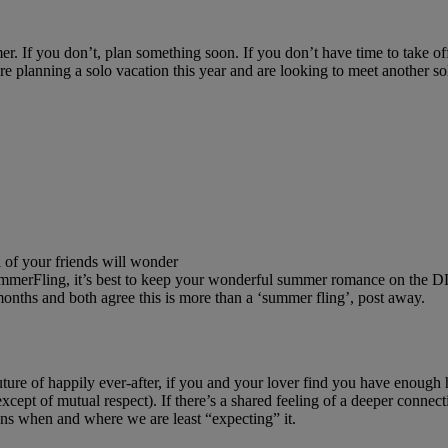
er. If you don’t, plan something soon. If you don’t have time to take
 planning a solo vacation this year and are looking to meet another sol
 of your friends will wonder
 #SummerFling, it’s best to keep your wonderful summer romance on the D
onths and both agree this is more than a ‘summer fling’, post away.
ture of happily ever-after, if you and your lover find you have enough h
(except of mutual respect). If there’s a shared feeling of a deeper connec
ns when and where we are least “expecting” it.