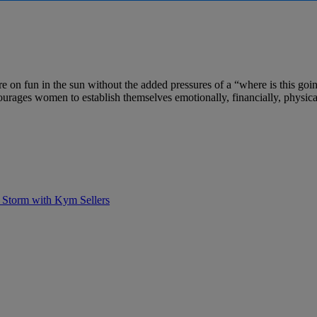
e on fun in the sun without the added pressures of a “where is this goi
ages women to establish themselves emotionally, financially, physica
 Storm with Kym Sellers