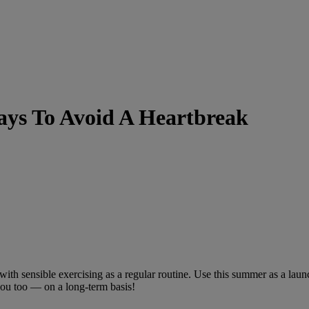
ys To Avoid A Heartbreak
ng with sensible exercising as a regular routine. Use this summer as a l
 you too — on a long-term basis!