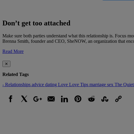
Don’t get too attached
Make sure both parties understand what this relationship is. Focus mor
Brenna Smith, founder and CEO, SheNOW, an organization that encour
Read More
✕
Related Tags
- Relationships
advice
dating
Love
Love Tips
marriage
sex
The Quiet
Facebook
X
Google+
Email
LinkedIn
Pinterest
Reddit
StumbleUpon
Link