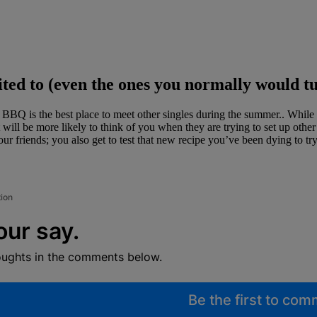
ted to (even the ones you normally would t
 is the best place to meet other singles during the summer.. While at a
 will be more likely to think of you when they are trying to set up ot
r friends; you also get to test that new recipe you’ve been dying to tr
tion
our say.
oughts in the comments below.
Be the first to co