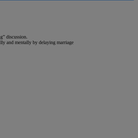
ng” discussion.
lly and mentally by delaying marriage