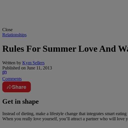
Close
Relationships
Rules For Summer Love And Wa
Written by
Kym Sellers
Published on
June 11, 2013
Comments
Share
Get in shape
Instead of dieting, make a lifestyle change that integrates smart eati
When you really love yourself, you’ll attract a partner who will love