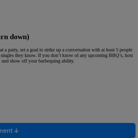
urn down)
 party, set a goal to strike up a conversation with at least 5 people
her singles they know. If you don’t know of any upcoming BBQ’s, host
y and show off your barbequing ability.
mment