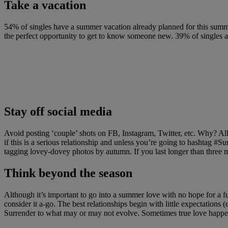
Take a vacation
54% of singles have a summer vacation already planned for this summ
the perfect opportunity to get to know someone new. 39% of singles are
Stay off social media
Avoid posting ‘couple’ shots on FB, Instagram, Twitter, etc. Why? All
if this is a serious relationship and unless you’re going to hashtag
tagging lovey-dovey photos by autumn. If you last longer than three m
Think beyond the season
Although it’s important to go into a summer love with no hope for a fu
consider it a-go. The best relationships begin with little expectations 
Surrender to what may or may not evolve. Sometimes true love happe