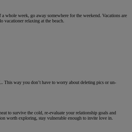
 off a whole week, go away somewhere for the weekend. Vacations are
o vacationer relaxing at the beach.
L. This way you don’t have to worry about deleting pics or un-
eat to survive the cold, re-evaluate your relationship goals and
tion worth exploring, stay vulnerable enough to invite love in.