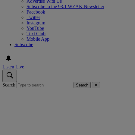
Advertise With Us
Subscribe to the 93.1 WZAK Newsletter
Facebook
Twitter
Instagram
YouTube
Text Club
Mobile App
Subscribe
Listen Live
Search
Search
✕