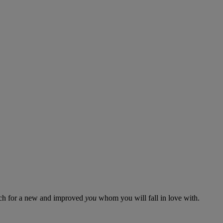
aunch for a new and improved
you
whom you will fall in love with.