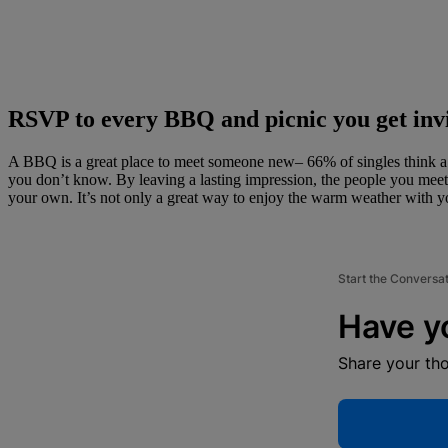
RSVP to every BBQ and picnic you get invi
A BBQ is a great place to meet someone new– 66% of singles think a BBQ
you don’t know. By leaving a lasting impression, the people you meet
your own. It’s not only a great way to enjoy the warm weather with you
Start the Conversa
Have y
Share your th