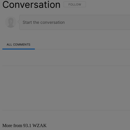
Conversation
FOLLOW THIS CONVERSATION TO BE NOT
FOLLOW
ALL COMMENTS
All Comments
More from 93.1 WZAK