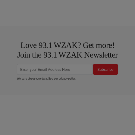
Love 93.1 WZAK? Get more!
Join the 93.1 WZAK Newsletter
Subscribe
We care about your data. See our
privacy policy
.