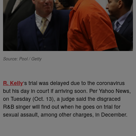
Source: Pool / Getty
R. Kelly
‘s trial was delayed due to the coronavirus
but his day in court if arriving soon. Per Yahoo News,
on Tuesday (Oct. 13), a judge said the disgraced
R&B singer will find out when he goes on trial for
sexual assault, among other charges, in December.