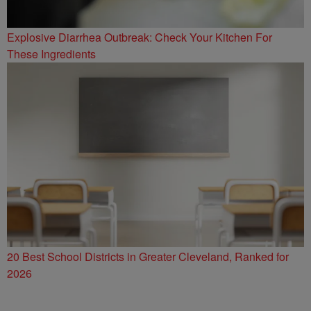
Explosive Diarrhea Outbreak: Check Your Kitchen For
These Ingredients
20 Best School Districts in Greater Cleveland, Ranked for
2026