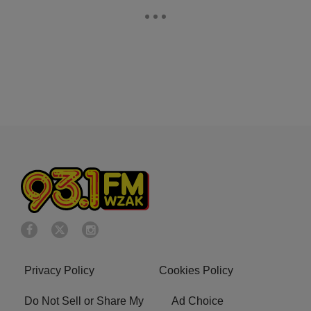
Privacy Policy
Cookies Policy
Do Not Sell or Share My
Ad Choice