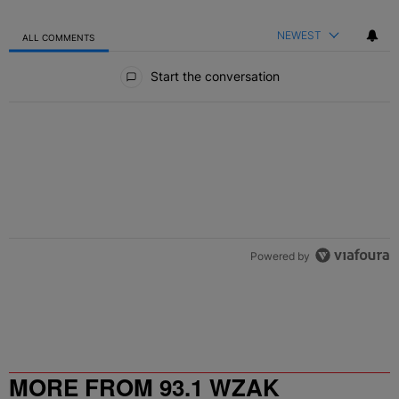
NEWEST
ALL COMMENTS
All Comments
Start the conversation
Powered by
MORE FROM 93.1 WZAK