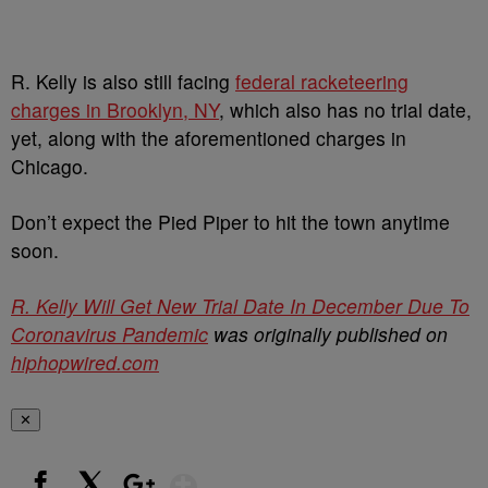
R. Kelly is also still facing
federal racketeering
charges in Brooklyn, NY
, which also has no trial date,
yet, along with the aforementioned charges in
Chicago.
Don’t expect the Pied Piper to hit the town anytime
soon.
R. Kelly Will Get New Trial Date In December Due To
Coronavirus Pandemic
was originally published on
hiphopwired.com
✕
Show More