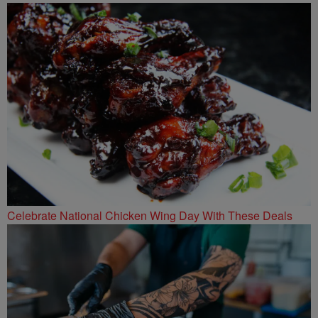
Celebrate National Chicken Wing Day With These Deals