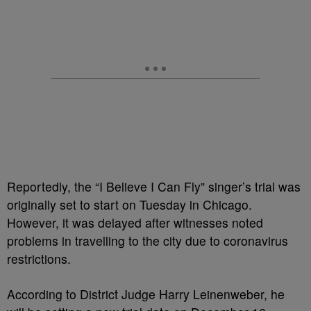
Reportedly, the “I Believe I Can Fly” singer’s trial was
originally set to start on Tuesday in Chicago.
However, it was delayed after witnesses noted
problems in travelling to the city due to coronavirus
restrictions.
According to District Judge Harry Leinenweber, he