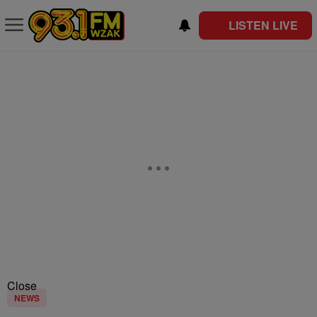
LISTEN LIVE
Close
NEWS