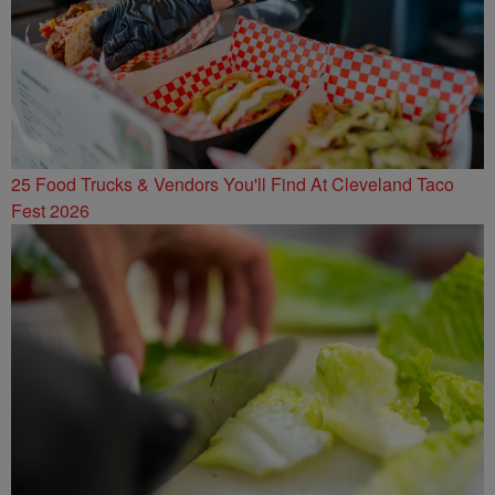
25 Food Trucks & Vendors You'll Find At Cleveland Taco
Fest 2026