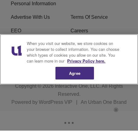
Personal Information
Advertise With Us
Terms Of Service
EEO
Careers
When you visit our website, we store cookies on
FAQ
FCC Public File
your browser to collect information. You can choose
which types of cookies you allow on our site. You
R1 Digital
WZAK FCC Applications
can learn more in our
Privacy Policy here.
Agree
Copyright © 2026
Interactive One, LLC
. All Rights
Reserved.
Powered by
WordPress VIP
|
An Urban One Brand