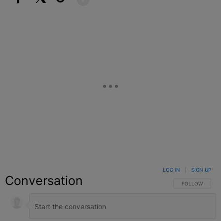
Facebook
X
Google+
LOG IN
|
SIGN UP
Conversation
FOLLOW THIS C
FOLLOW