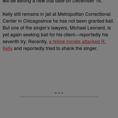
will be setting a new trial date on December 16.
Kelly still remains in jail at Metropolitan Correctional
Center in Chicagosince he has not been granted bail.
But one of the singer’s lawyers, Michael Leonard, is
yet again seeking bail for his client—reportedly his
seventh try. Recently,
a fellow inmate attacked R.
Kelly
and reportedly tried to shank the singer.