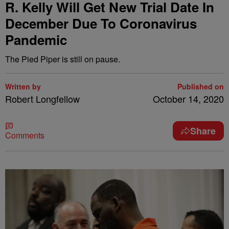
R. Kelly Will Get New Trial Date In
December Due To Coronavirus
Pandemic
The Pied Piper is still on pause.
Written by
Published on
Robert Longfellow
October 14, 2020
Share
Comments