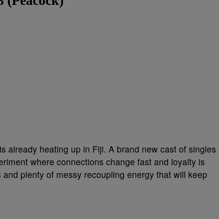
8 (Peacock)
s already heating up in Fiji. A brand new cast of singles
xperiment where connections change fast and loyalty is
 and plenty of messy recoupling energy that will keep