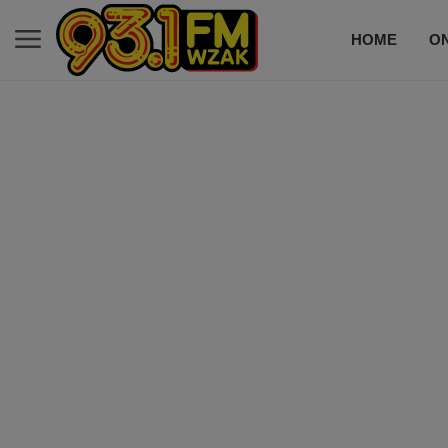
HOME
ON