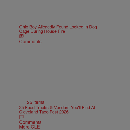
Ohio Boy Allegedly Found Locked In Dog
Cage During House Fire
Comments
25 Items
25 Food Trucks & Vendors You'll Find At
Cleveland Taco Fest 2026
Comments
More CLE