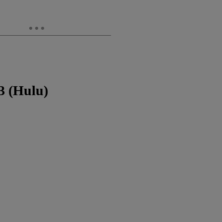
3 (Hulu)