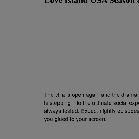
Love Island USA Season 
The villa is open again and the drama i
is stepping into the ultimate social e
always tested. Expect nightly episodes
you glued to your screen.