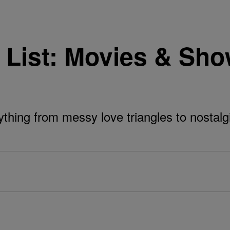
List: Movies & Sho
ything from messy love triangles to nostal