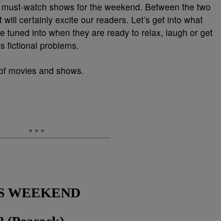
s must-watch shows for the weekend. Between the two
t will certainly excite our readers. Let’s get into what
e tuned into when they are ready to relax, laugh or get
 fictional problems.
t of movies and shows.
S WEEKEN
D