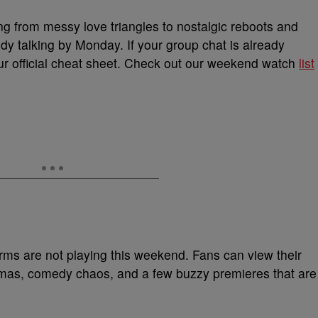
ng from messy love triangles to nostalgic reboots and
dy talking by Monday. If your group chat is already
our official cheat sheet. Check out our weekend watch
list
rms are not playing this weekend. Fans can view their
ramas, comedy chaos, and a few buzzy premieres that are