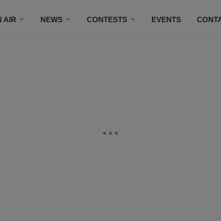
 AIR
NEWS
CONTESTS
EVENTS
CONT