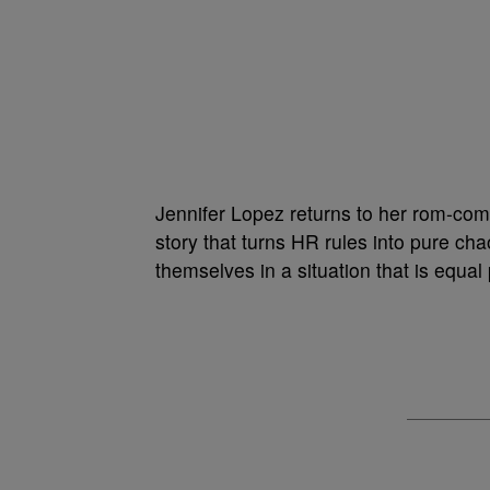
Jennifer Lopez returns to her rom-com 
story that turns HR rules into pure ch
themselves in a situation that is equa