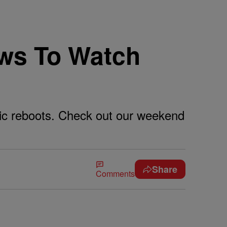
ws To Watch
gic reboots. Check out our weekend
Share
Comments