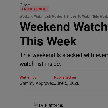
Close
ENTERTAINMENT
Weekend Watch List: Movies & Shows To Watch This Week
Weekend Watch 
This Week
This weekend is stacked with ever
watch list inside.
Written by
Published on
Sammy Approved
June 5, 2026