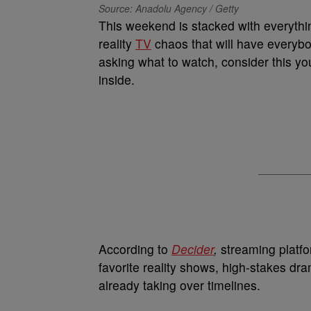
Source: Anadolu Agency / Getty
This weekend is stacked with everythi
reality
TV
chaos that will have everybo
asking what to watch, consider this y
inside.
According to
Decider
,
streaming platfo
favorite reality shows, high-stakes d
already taking over timelines.