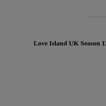
Love Island UK Season 1