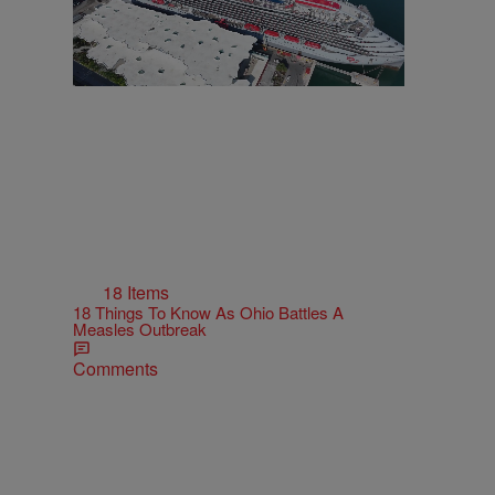
18 Items
18 Things To Know As Ohio Battles A
Measles Outbreak
Comments