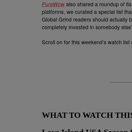
PureWow
also shared a roundup of it
platforms, we curated a special list tha
Global Grind readers should actually b
completely invested in somebody else’s
Scroll on for this weekend’s watch lis
WHAT TO WATCH THI