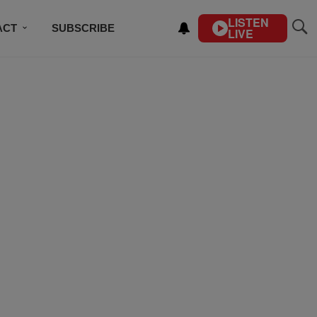
LISTEN
ACT
SUBSCRIBE
LIVE