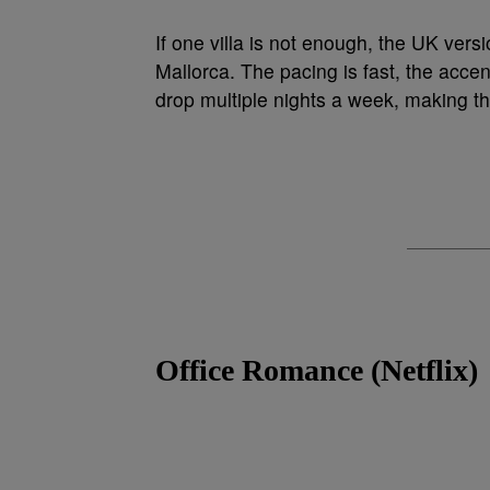
If one villa is not enough, the UK versi
Mallorca. The pacing is fast, the accen
drop multiple nights a week, making thi
Office Romance (Netflix)