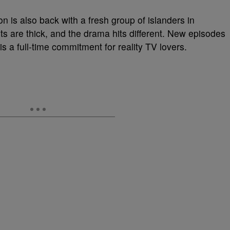
on is also back with a fresh group of islanders in
ts are thick, and the drama hits different. New episodes
s a full-time commitment for reality TV lovers.