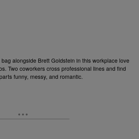
bag alongside Brett Goldstein in this workplace love
aos. Two coworkers cross professional lines and find
l parts funny, messy, and romantic.