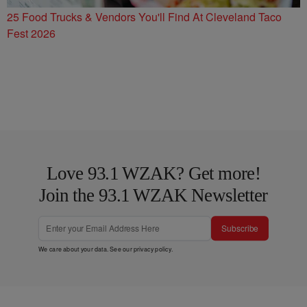
25 Food Trucks & Vendors You'll Find At Cleveland Taco
Fest 2026
Love 93.1 WZAK? Get more!
Join the 93.1 WZAK Newsletter
Subscribe
We care about your data. See our
privacy policy
.