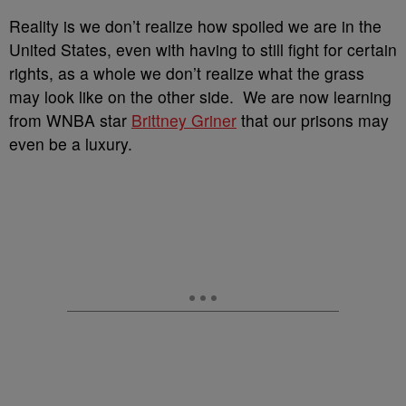
Reality is we don’t realize how spoiled we are in the
United States, even with having to still fight for certain
rights, as a whole we don’t realize what the grass
may look like on the other side. We are now learning
from WNBA star
Brittney Griner
that our prisons may
even be a luxury.