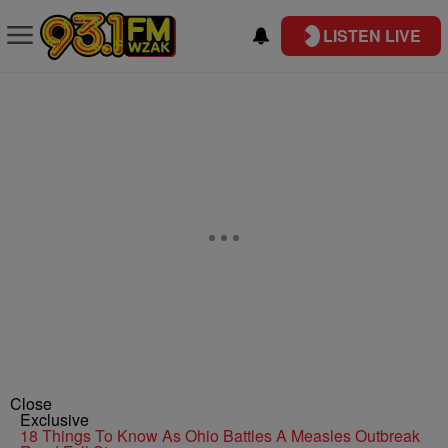
LISTEN LIVE
Close
Exclusive
18 Things To Know As Ohio Battles A Measles Outbreak