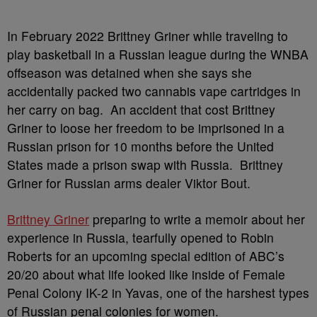
In February 2022 Brittney Griner while traveling to
play basketball in a Russian league during the WNBA
offseason was detained when she says she
accidentally packed two cannabis vape cartridges in
her carry on bag. An accident that cost Brittney
Griner to loose her freedom to be imprisoned in a
Russian prison for 10 months before the United
States made a prison swap with Russia. Brittney
Griner for Russian arms dealer Viktor Bout.
Brittney Griner
preparing to write a memoir about her
experience in Russia, tearfully opened to Robin
Roberts for an upcoming special edition of ABC’s
20/20 about what life looked like inside of Female
Penal Colony IK-2 in Yavas, one of the harshest types
of Russian penal colonies for women.