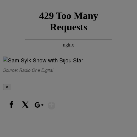
Source: Radio One Digital
✕
Show More
Facebook
X
Google+