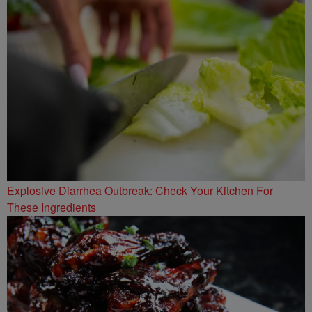
Explosive Diarrhea Outbreak: Check Your Kitchen For
These Ingredients