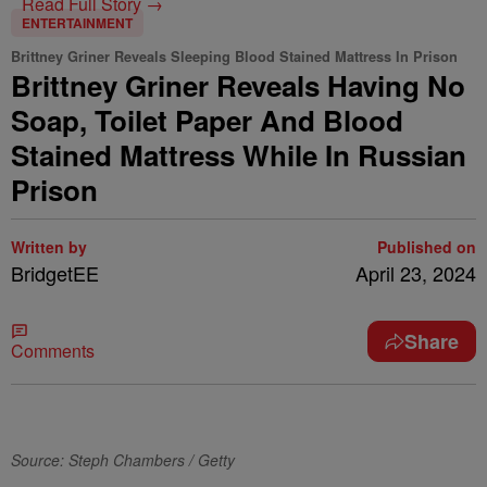
Read Full Story →
ENTERTAINMENT
Brittney Griner Reveals Sleeping Blood Stained Mattress In Prison
Brittney Griner Reveals Having No
Soap, Toilet Paper And Blood
Stained Mattress While In Russian
Prison
Written by
Published on
BridgetEE
April 23, 2024
Share
Comments
Source: Steph Chambers / Getty