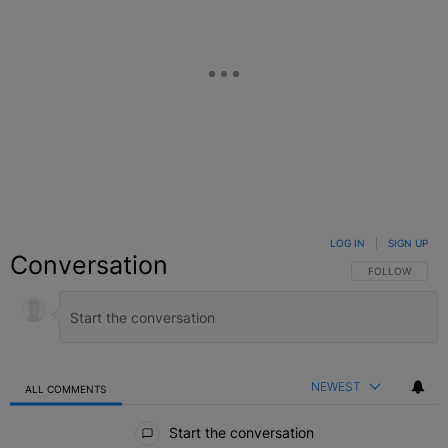
LOG IN
|
SIGN UP
Conversation
FOLLOW THIS C
FOLLOW
NEWEST
ALL COMMENTS
All Comments
Start the conversation