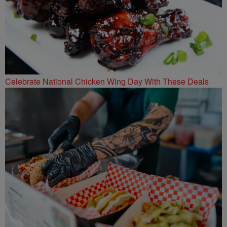
Celebrate National Chicken Wing Day With These Deals