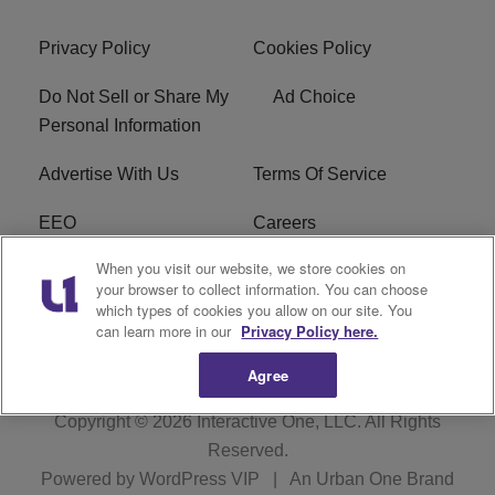
Privacy Policy
Cookies Policy
Do Not Sell or Share My
Ad Choice
Personal Information
Advertise With Us
Terms Of Service
EEO
Careers
When you visit our website, we store cookies on
FAQ
FCC Public File
your browser to collect information. You can choose
which types of cookies you allow on our site. You
R1 Digital
WZAK FCC Applications
can learn more in our
Privacy Policy here.
Agree
Copyright © 2026
Interactive One, LLC
. All Rights
Reserved.
Powered by
WordPress VIP
|
An Urban One Brand