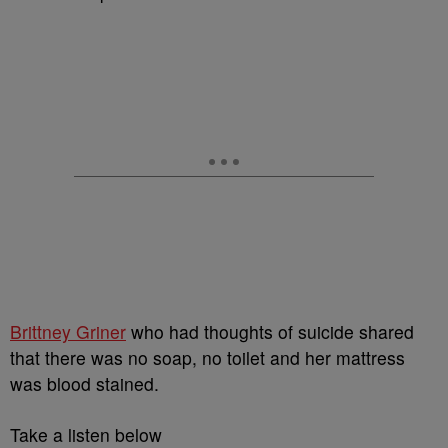
Brittney Griner
who had thoughts of suicide shared
that there was no soap, no toilet and her mattress
was blood stained.
Take a listen below