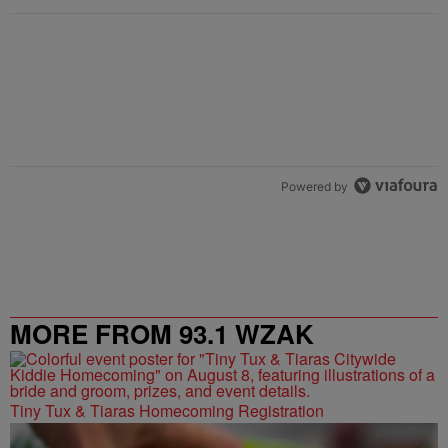
Powered by
MORE FROM 93.1 WZAK
Tiny Tux & Tiaras Homecoming Registration