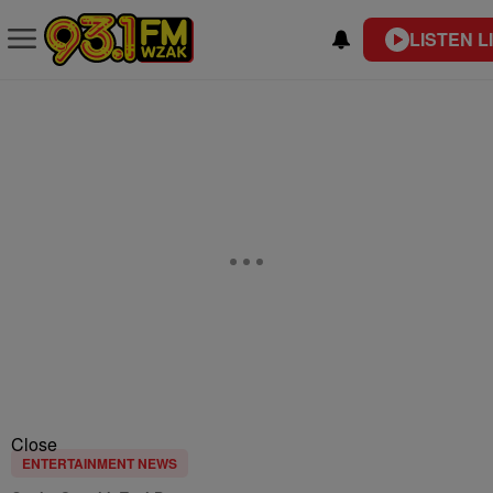
LISTEN L
Close
ENTERTAINMENT NEWS