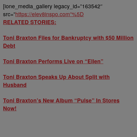
[ione_media_gallery legacy_id=”163542″
src=”
https://elev8inspo.com”%5D
RELATED STORIES:
Toni Braxton Files for Bankruptcy with $50 Million
Debt
Toni Braxton Performs Live on “Ellen”
Toni Braxton Speaks Up About Split with
Husband
Toni Braxton’s New Album “Pulse” In Stores
Now!