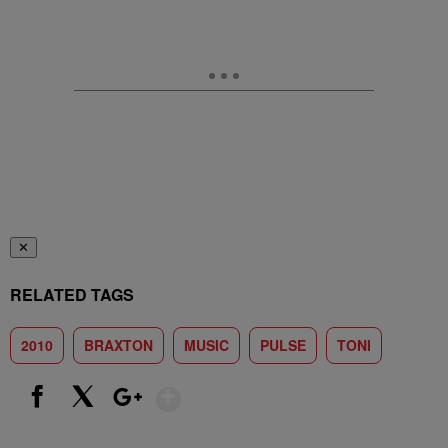
✕
RELATED TAGS
2010
BRAXTON
MUSIC
PULSE
TONI
Show More
Facebook
X
Google+