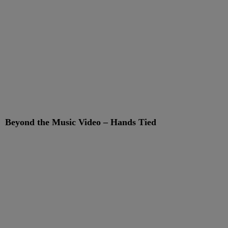
Beyond the Music Video – Hands Tied