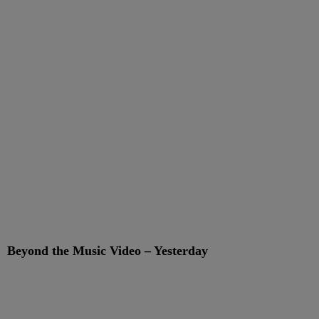
Beyond the Music Video – Yesterday