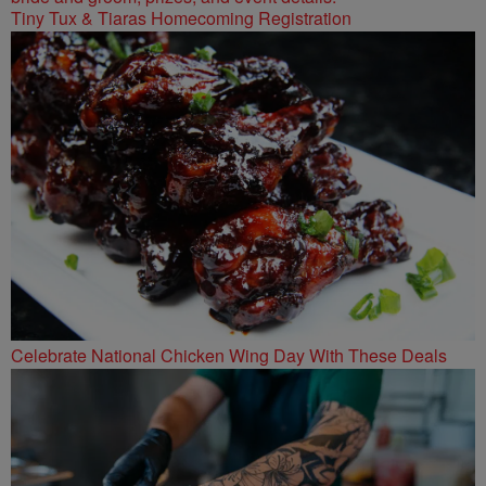
Tiny Tux & Tiaras Homecoming Registration
Celebrate National Chicken Wing Day With These Deals