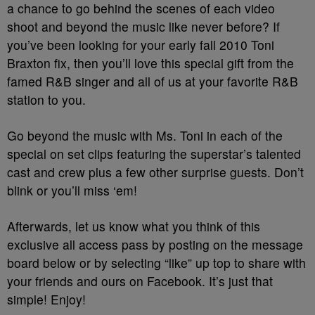
a chance to go behind the scenes of each video
shoot and beyond the music like never before? If
you’ve been looking for your early fall 2010 Toni
Braxton fix, then you’ll love this special gift from the
famed R&B singer and all of us at your favorite R&B
station to you.
Go beyond the music with Ms. Toni in each of the
special on set clips featuring the superstar’s talented
cast and crew plus a few other surprise guests. Don’t
blink or you’ll miss ‘em!
Afterwards, let us know what you think of this
exclusive all access pass by posting on the message
board below or by selecting “like” up top to share with
your friends and ours on Facebook. It’s just that
simple! Enjoy!