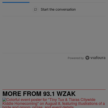
All Comments
Start the conversation
Powered by
MORE FROM 93.1 WZAK