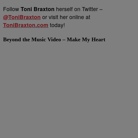
Follow
Toni Braxton
herself on Twitter –
@ToniBraxton
or visit her online at
ToniBraxton.com
today!
Beyond the Music Video – Make My Heart