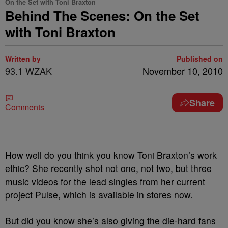
On the Set with Toni Braxton
Behind The Scenes: On the Set
with Toni Braxton
Written by
Published on
93.1 WZAK
November 10, 2010
Share
Comments
How well do you think you know Toni Braxton’s work
ethic? She recently shot not one, not two, but three
music videos for the lead singles from her current
project Pulse, which is available in stores now.
But did you know she’s also giving the die-hard fans