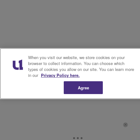
When you visit our website, we store cookies on your
browser to collect information. You can choose which
types of cookies you allow on our site. You can learn more
in our
Privacy Policy here.
Agree