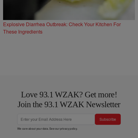
Explosive Diarrhea Outbreak: Check Your Kitchen For
These Ingredients
Love 93.1 WZAK? Get more!
Join the 93.1 WZAK Newsletter
Subscribe
We care about your data. See our
privacy policy
.