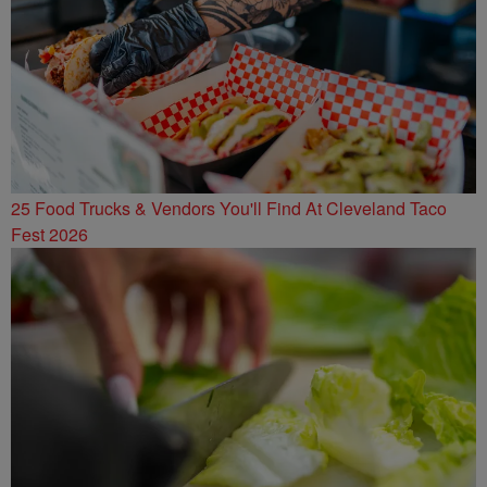
25 Food Trucks & Vendors You'll Find At Cleveland Taco
Fest 2026