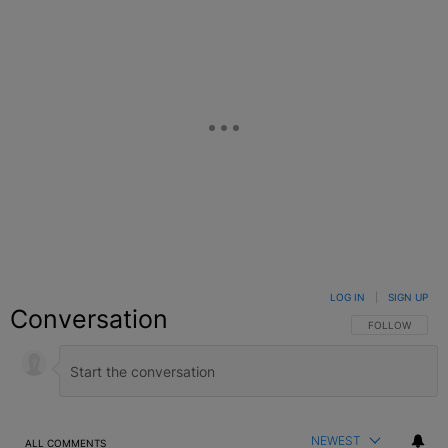
LOG IN
|
SIGN UP
Conversation
FOLLOW THIS C
FOLLOW
NEWEST
ALL COMMENTS