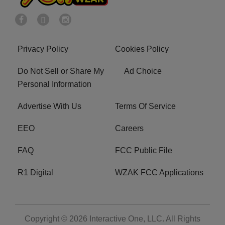
Privacy Policy
Cookies Policy
Do Not Sell or Share My
Ad Choice
Personal Information
Advertise With Us
Terms Of Service
EEO
Careers
FAQ
FCC Public File
R1 Digital
WZAK FCC Applications
Copyright © 2026
Interactive One, LLC
. All Rights