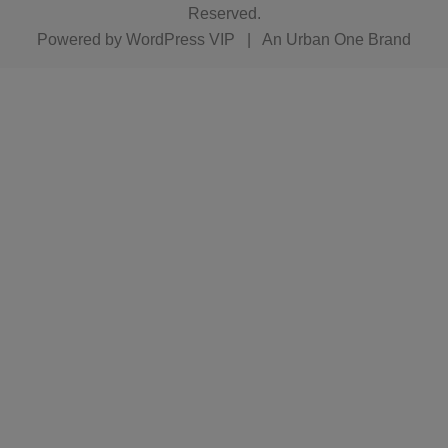
Reserved.
Powered by
WordPress VIP
|
An Urban One Brand