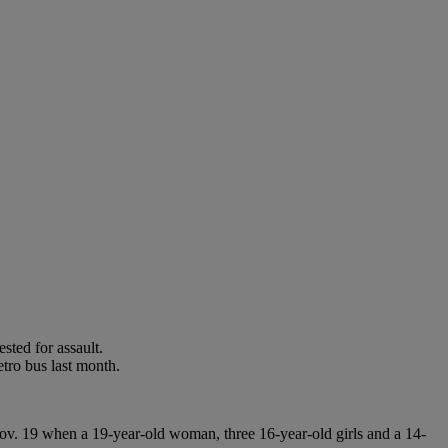
sted for assault.
tro bus last month.
ov. 19 when a 19-year-old woman, three 16-year-old girls and a 14-