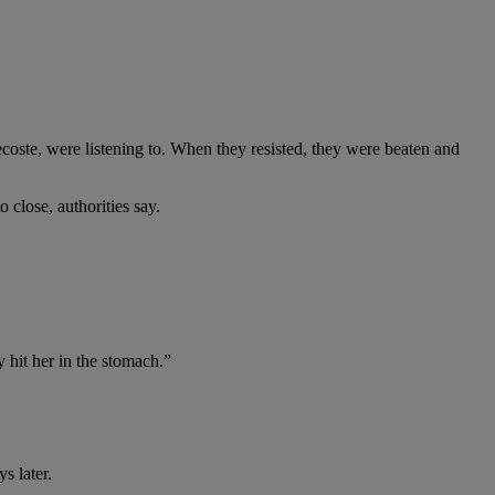
ecoste, were listening to. When they resisted, they were beaten and
close, authorities say.
 hit her in the stomach.”
s later.