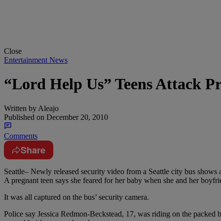
Close
Entertainment News
“Lord Help Us” Teens Attack 
Written by
Aleajo
Published on
December 20, 2010
Comments
Share
Seattle– Newly released security video from a Seattle city bus shows a
A pregnant teen says she feared for her baby when she and her boyfri
It was all captured on the bus’ security camera.
Police say Jessica Redmon-Beckstead, 17, was riding on the packed b