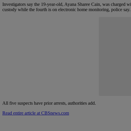
Investigators say the 19-year-old, Ayana Sharee Cain, was charged with
custody while the fourth is on electronic home monitoring, police say.
Start the Conversa
Have y
Share your th
All five suspects have prior arrests, authorities add.
Read entire article at CBSnews.com