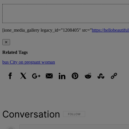
[ione_media_gallery legacy_id=”1208405″ src=”
https://hellobeauti
✕
Related Tags
bus
City
on
pregnant
woman
Facebook
X
Google+
Email
LinkedIn
Pinterest
Reddit
StumbleUpon
Link
Conversation
FOLLOW THIS CONVERSATION TO BE NOT
FOLLOW