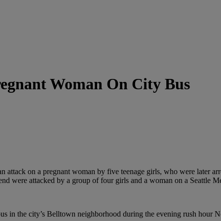
Pregnant Woman On City Bus
n attack on a pregnant woman by five teenage girls, who were later arre
end were attacked by a group of four girls and a woman on a Seattle Me
us in the city’s Belltown neighborhood during the evening rush hour N