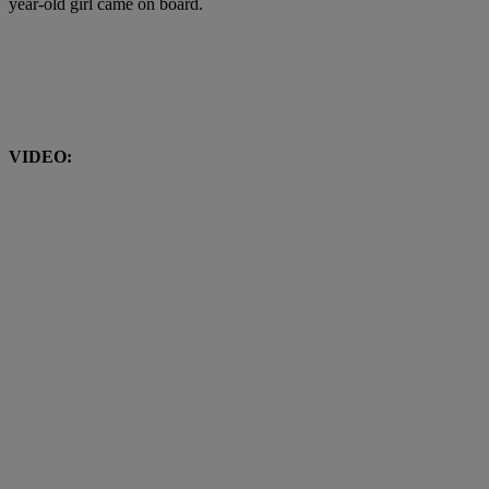
year-old girl came on board.
VIDEO: