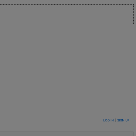
LOG IN
|
SIGN UP