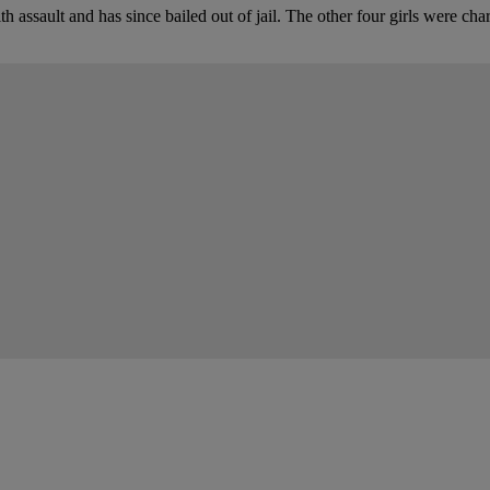
 assault and has since bailed out of jail. The other four girls were ch
tion
our say.
oughts in the comments below.
Be the first to co