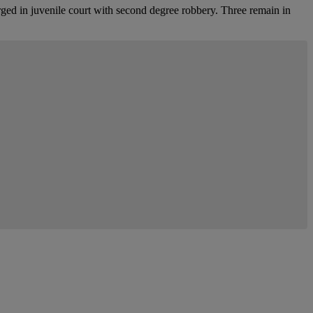
arged in juvenile court with second degree robbery. Three remain in
mment