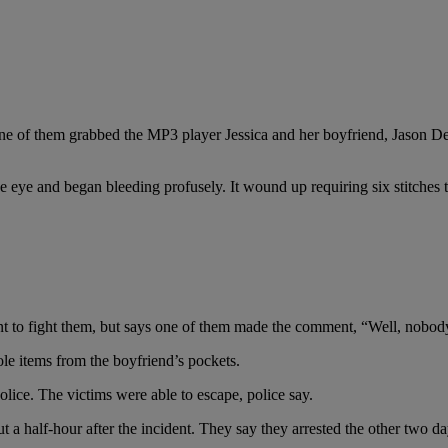
, one of them grabbed the MP3 player Jessica and her boyfriend, Jason D
ye and began bleeding profusely. It wound up requiring six stitches to 
nt to fight them, but says one of them made the comment, “Well, nobody
tole items from the boyfriend’s pockets.
olice. The victims were able to escape, police say.
 a half-hour after the incident. They say they arrested the other two day