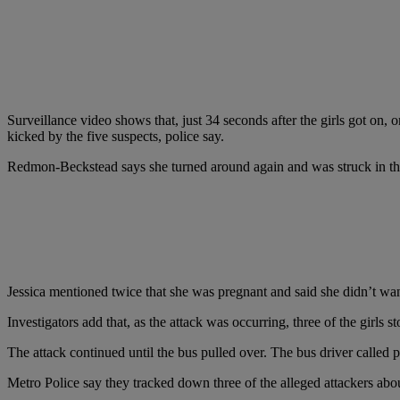
Surveillance video shows that, just 34 seconds after the girls got on
kicked by the five suspects, police say.
Redmon-Beckstead says she turned around again and was struck in the e
Jessica mentioned twice that she was pregnant and said she didn’t wa
Investigators add that, as the attack was occurring, three of the girls s
The attack continued until the bus pulled over. The bus driver called p
Metro Police say they tracked down three of the alleged attackers about