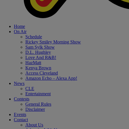
Home
On Air
Schedule
Rickey Smiley Morning Show
Sam Sylk Show
D.L. Hughley
Love And R&B!
HazMatt
Kenya Brown
Access Cleveland
Amazon Echo – Alexa App!
News
CLE
Entertainment
Contests
General Rules
Disclaimer
Events
Contact
About Us