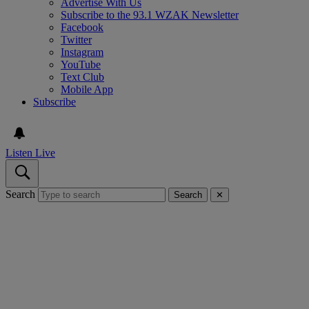
Advertise With Us
Subscribe to the 93.1 WZAK Newsletter
Facebook
Twitter
Instagram
YouTube
Text Club
Mobile App
Subscribe
Listen Live
Search
Search
✕