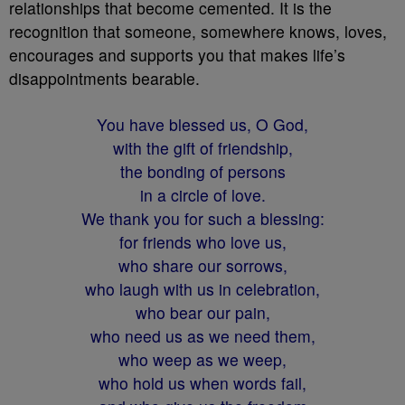
relationships that become cemented. It is the
recognition that someone, somewhere knows, loves,
encourages and supports you that makes life’s
disappointments bearable.
You have blessed us, O God,
with the gift of friendship,
the bonding of persons
in a circle of love.
We thank you for such a blessing:
for friends who love us,
who share our sorrows,
who laugh with us in celebration,
who bear our pain,
who need us as we need them,
who weep as we weep,
who hold us when words fail,