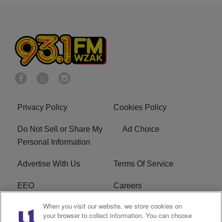
Privacy Policy
Cookies Policy
Do Not Sell or Share My
Ad Choice
Personal Information
Advertise With Us
Terms Of Service
EEO
Careers
When you visit our website, we store cookies on
FAQ
FCC Public File
your browser to collect information. You can choose