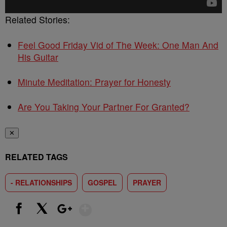
Related Stories:
Feel Good Friday Vid of The Week: One Man And
His Guitar
Minute Meditation: Prayer for Honesty
Are You Taking Your Partner For Granted?
✕
RELATED TAGS
- RELATIONSHIPS
GOSPEL
PRAYER
Show More
Facebook
X
Google+