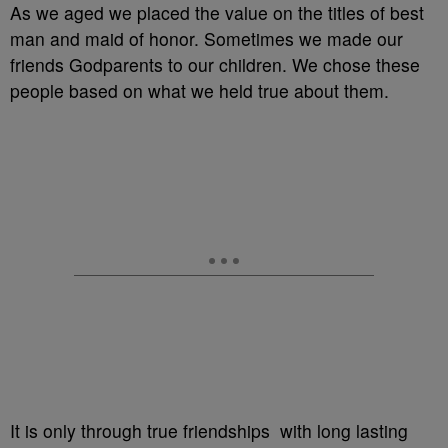
As we aged we placed the value on the titles of best
man and maid of honor. Sometimes we made our
friends Godparents to our children. We chose these
people based on what we held true about them.
It is only through true friendships with long lasting