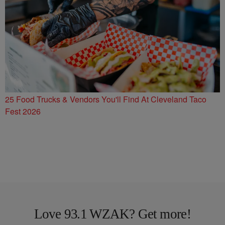
25 Food Trucks & Vendors You'll Find At Cleveland Taco
Fest 2026
Love 93.1 WZAK? Get more!