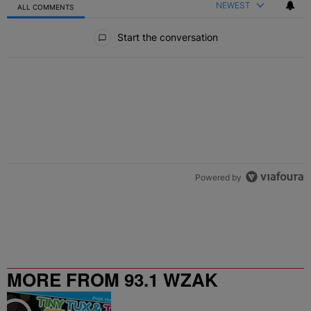
NEWEST
ALL COMMENTS
All Comments
Start the conversation
Powered by
MORE FROM 93.1 WZAK