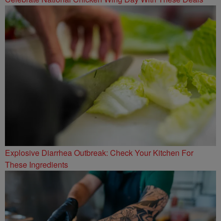
Explosive Diarrhea Outbreak: Check Your Kitchen For
These Ingredients