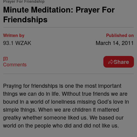
Prayer For Friendship
Minute Meditation: Prayer For
Friendships
Written by
Published on
93.1 WZAK
March 14, 2011
Share
Comments
Praying for friendships is one the most important
things we can do in life. Without true friends we are
bound in a world of loneliness missing God’s love in
simple things. When we are children it mattered
greatky whether someone liked us. We based our
world on the people who did and did not like us.