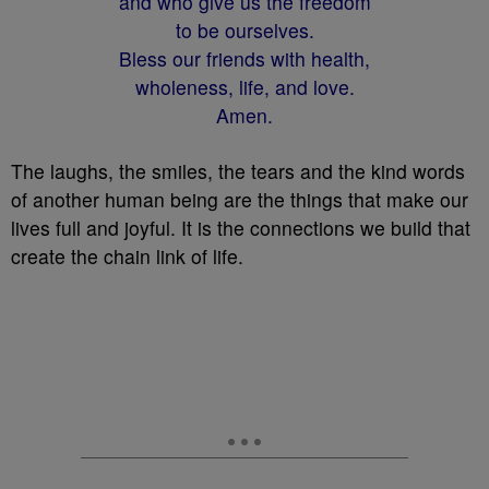
and who give us the freedom
to be ourselves.
Bless our friends with health,
wholeness, life, and love.
Amen.
The laughs, the smiles, the tears and the kind words
of another human being are the things that make our
lives full and joyful. It is the connections we build that
create the chain link of life.