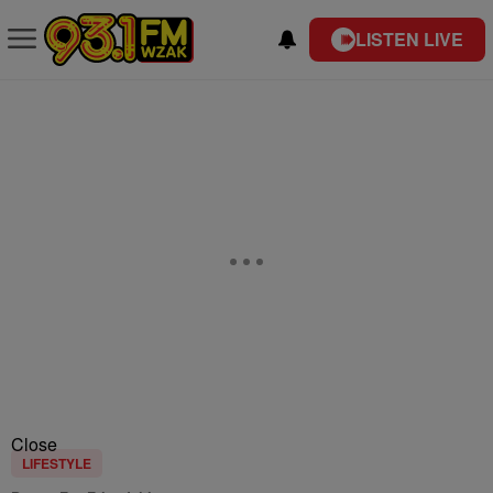
LISTEN LIVE
Close
LIFESTYLE