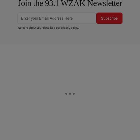
Join the 93.1 WZAK Newsletter
Subscribe
We care about your data. See our
privacy policy
.