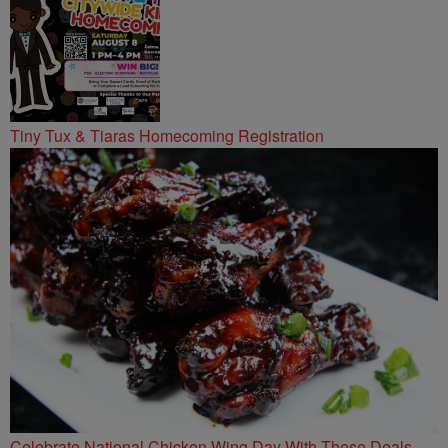
Tiny Tux & Tiaras Homecoming Registration
Celebrate National Chicken Wing Day With These Deals