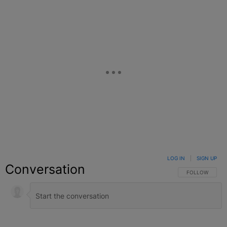
LOG IN
|
SIGN UP
Conversation
FOLLOW THIS C
FOLLOW