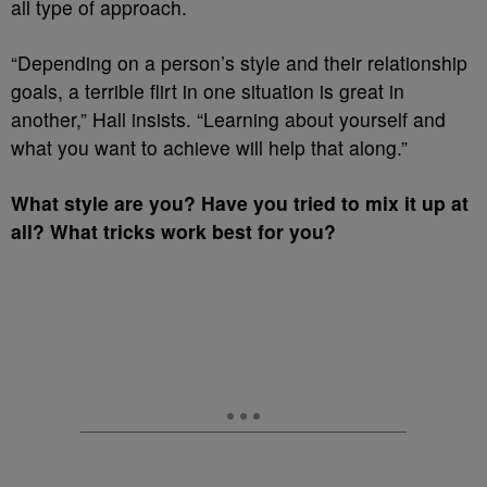
all type of approach.
“Depending on a person’s style and their relationship
goals, a terrible flirt in one situation is great in
another,” Hall insists. “Learning about yourself and
what you want to achieve will help that along.”
What style are you? Have you tried to mix it up at
all? What tricks work best for you?