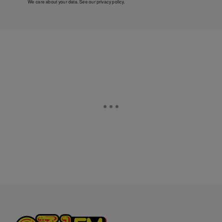
We care about your data. See our
privacy policy
.