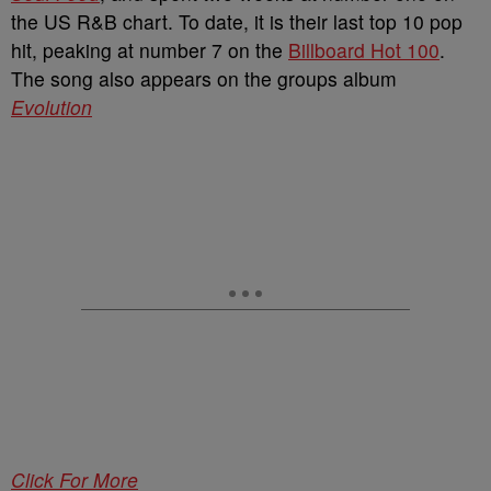
the US R&B chart. To date, it is their last top 10 pop
hit, peaking at number 7 on the
Billboard Hot 100
.
The song also appears on the groups album
Evolution
Click For More