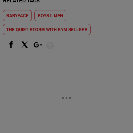
RELATED TAGS
BABYFACE
BOYS II MEN
THE QUIET STORM WITH KYM SELLERS
Show More
Facebook
X
Google+