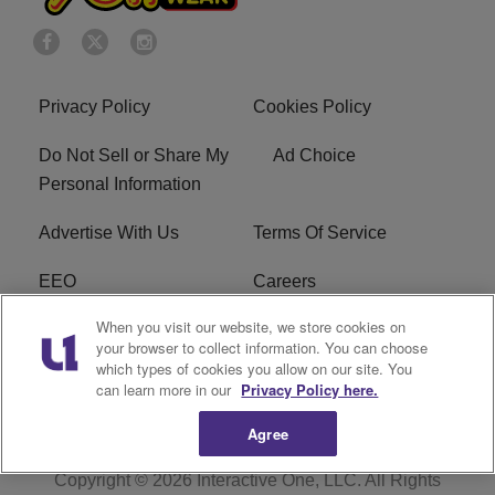
Privacy Policy
Cookies Policy
Do Not Sell or Share My
Ad Choice
Personal Information
Advertise With Us
Terms Of Service
EEO
Careers
When you visit our website, we store cookies on
FAQ
FCC Public File
your browser to collect information. You can choose
which types of cookies you allow on our site. You
R1 Digital
WZAK FCC Applications
can learn more in our
Privacy Policy here.
Agree
Copyright © 2026
Interactive One, LLC
. All Rights