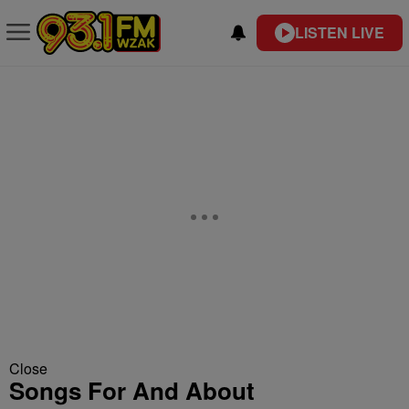
LISTEN LIVE
Close
Songs For And About