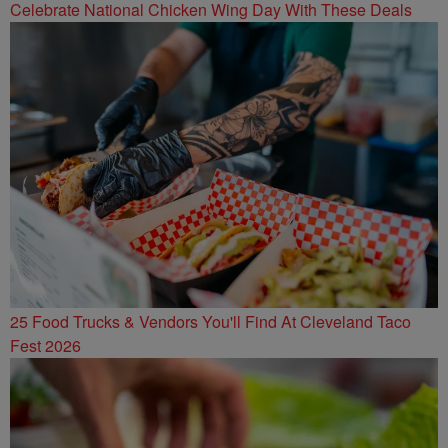
Celebrate National Chicken Wing Day With These Deals
25 Food Trucks & Vendors You'll Find At Cleveland Taco
Fest 2026