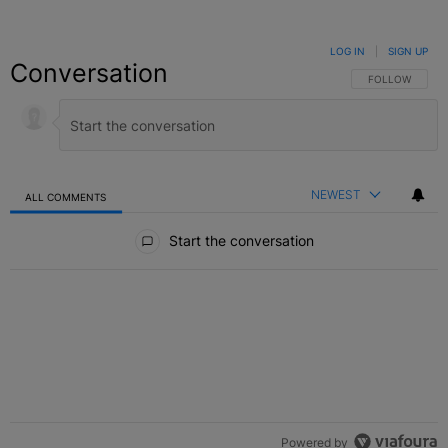
LOG IN
|
SIGN UP
Conversation
FOLLOW THIS C
FOLLOW
NEWEST
ALL COMMENTS
All Comments
Start the conversation
Powered by