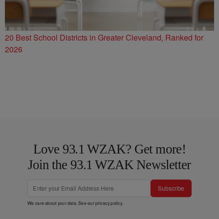
20 Best School Districts in Greater Cleveland, Ranked for
2026
Love 93.1 WZAK? Get more!
Join the 93.1 WZAK Newsletter
Subscribe
We care about your data. See our
privacy policy
.