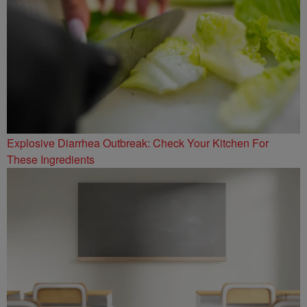
Explosive Diarrhea Outbreak: Check Your Kitchen For
These Ingredients