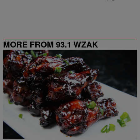
MORE FROM 93.1 WZAK