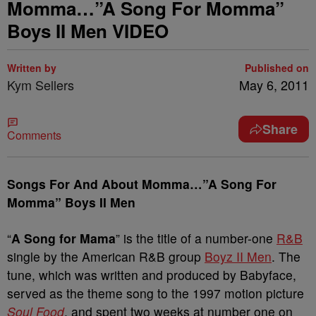
Momma…”A Song For Momma”
Boys II Men VIDEO
Written by
Published on
Kym Sellers
May 6, 2011
Share
Comments
Songs For And About Momma…”A Song For
Momma” Boys II Men
“
A Song for Mama
” is the title of a number-one
R&B
single by the American R&B group
Boyz II Men
. The
tune, which was written and produced by Babyface,
served as the theme song to the 1997 motion picture
Soul Food
, and spent two weeks at number one on