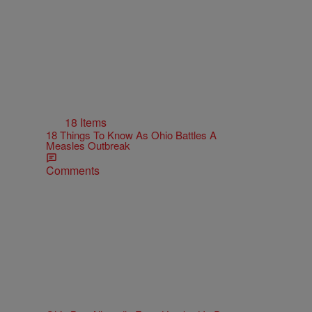
18 Items
18 Things To Know As Ohio Battles A
Measles Outbreak
Comments