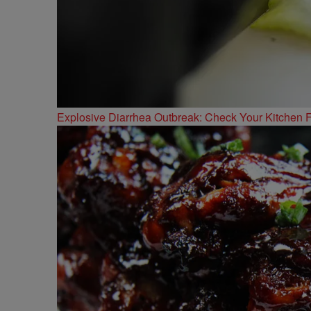
Explosive Diarrhea Outbreak: Check Your Kitchen F