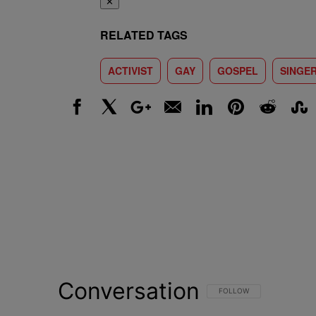
✕
RELATED TAGS
ACTIVIST
GAY
GOSPEL
SINGE
Facebook
X
Google+
Email
LinkedIn
Pinterest
Reddit
Stumbl
Conversation
FOLLOW THIS CONVERSATI
FOLLOW