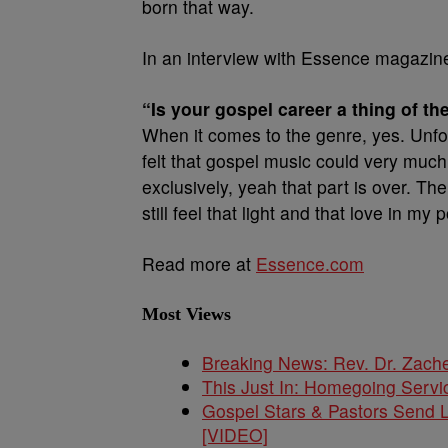
born that way.
In an interview with Essence magazine,
“Is your gospel career a thing of th
When it comes to the genre, yes. Unfo
felt that gospel music could very muc
exclusively, yeah that part is over. The
still feel that light and that love in my
Read more at
Essence.com
Most Views
Breaking News: Rev. Dr. Zach
This Just In: Homegoing Servi
Gospel Stars & Pastors Send L
[VIDEO]