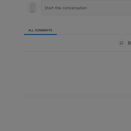
ALL COMMENTS
All Comments
St