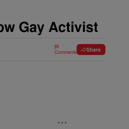
w Gay Activist
Share
Comments