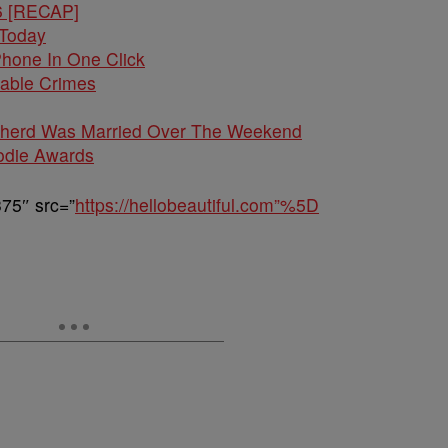
6 [RECAP]
 Today
hone In One Click
kable Crimes
pherd Was Married Over The Weekend
odie Awards
75″ src=”
https://hellobeautiful.com”%5D