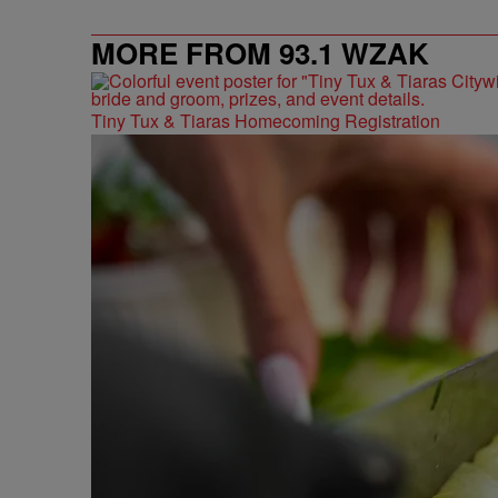
MORE FROM 93.1 WZAK
Tiny Tux & Tiaras Homecoming Registration