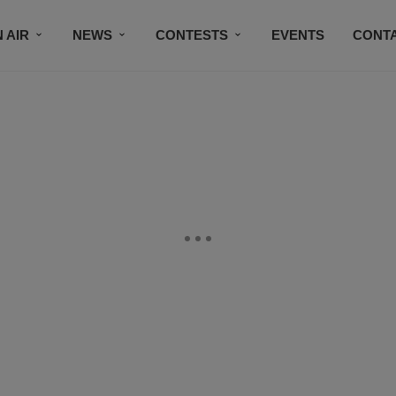
 AIR
NEWS
CONTESTS
EVENTS
CONT