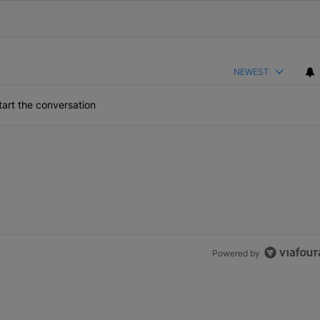
NEWEST
art the conversation
Powered by