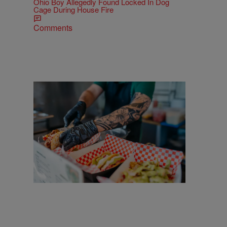
Ohio Boy Allegedly Found Locked In Dog
Cage During House Fire
Comments
25 Items
25 Food Trucks & Vendors You'll Find At
Cleveland Taco Fest 2026
Comments
More CLE