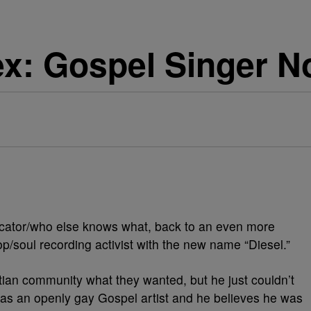
: Gospel Singer No
rnicator/who else knows what, back to an even more
p/soul recording activist with the new name “Diesel.”
tian community what they wanted, but he just couldn’t
t as an openly gay Gospel artist and he believes he was