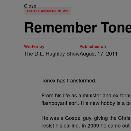
Close
ENTERTAINMENT NEWS
Remember Tonex
Written by
Published on
The D.L. Hughley Show
August 17, 2011
Tonex has transformed.
From his life as a minister and ex-fo
flamboyant sort. His new hobby is a po
He was a Gospel guy, giving the Chris
resist his calling. In 2009 he came ou