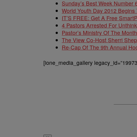
Sunday’s Best Week Number 
World Youth Day 2012 Begins
IT’S FREE: Get A Free SmartP
4 Pastors Arrested For Unthin
Pastor’s Ministry Of The Month
The View Co-Host Sherri She
Re-Cap Of The 9th Annual Ho
[ione_media_gallery legacy_id=”19973