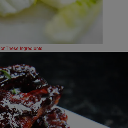
or These Ingredients