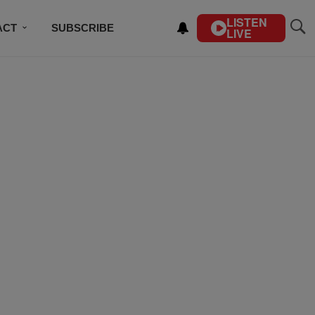
LISTEN
ACT
SUBSCRIBE
LIVE