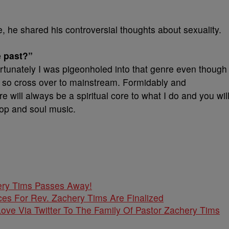
 he shared his controversial thoughts about sexuality.
e past?”
rtunately I was pigeonholed into that genre even though 
h so cross over to mainstream. Formidably and
re will always be a spiritual core to what I do and you wil
 pop and soul music.
ery Tims Passes Away!
ces For Rev. Zachery Tims Are Finalized
ove Via Twitter To The Family Of Pastor Zachery Tims