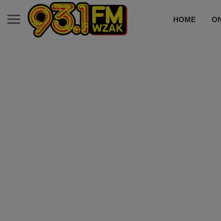
HOME
ON