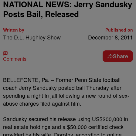
NATIONAL NEWS: Jerry Sandusky
Posts Bail, Released
Written by
Published on
The D.L. Hughley Show
December 8, 2011
Share
Comments
BELLEFONTE, Pa. – Former Penn State football
coach Jerry Sandusky posted bail Thursday after
spending a night in jail following a new round of sex-
abuse charges filed against him.
Sandusky secured his release using US$200,000 in
real estate holdings and a $50,000 certified check
provided by his wife, Dorothy, according to online