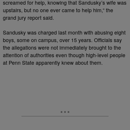
screamed for help, knowing that Sandusky’s wife was
upstairs, but no one ever came to help him,” the
grand jury report said.
Sandusky was charged last month with abusing eight
boys, some on campus, over 15 years. Officials say
the allegations were not immediately brought to the
attention of authorities even though high-level people
at Penn State apparently knew about them.