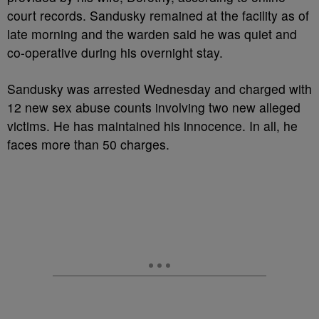
court records. Sandusky remained at the facility as of
late morning and the warden said he was quiet and
co-operative during his overnight stay.
Sandusky was arrested Wednesday and charged with
12 new sex abuse counts involving two new alleged
victims. He has maintained his innocence. In all, he
faces more than 50 charges.