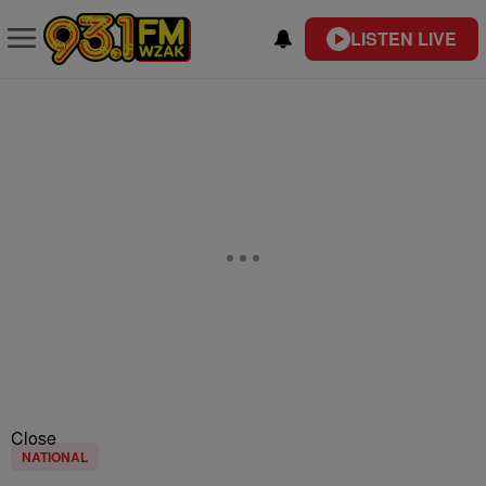
LISTEN LIVE
Close
NATIONAL