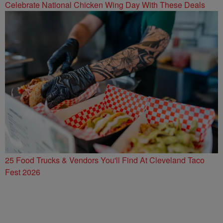
Celebrate National Chicken Wing Day With These Deals
25 Food Trucks & Vendors You'll Find At Cleveland Taco
Fest 2026