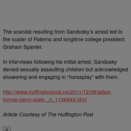
The scandal resulting from Sandusky’s arrest led to
the ouster of Paterno and longtime college president
Graham Spanier.
In interviews following his initial arrest, Sandusky
denied sexually assaulting children but acknowledged
showering and engaging in “horseplay” with them.
http://www.huffingtonpost.ca/2011/12/08/jailed-
former-penn-state-_n_1136849.html
Article Courtesy of The Huffington Post
✕