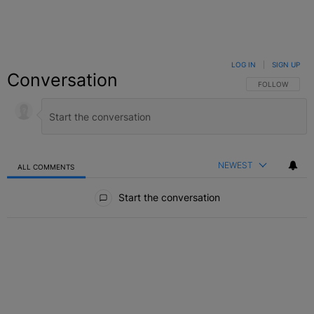
LOG IN
|
SIGN UP
Conversation
FOLLOW THIS C
FOLLOW
NEWEST
ALL COMMENTS
All Comments
Start the conversation