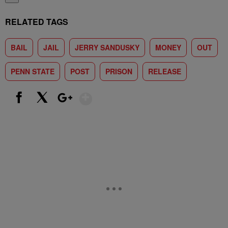
RELATED TAGS
BAIL
JAIL
JERRY SANDUSKY
MONEY
OUT
PENN STATE
POST
PRISON
RELEASE
Show More
Facebook
X
Google+