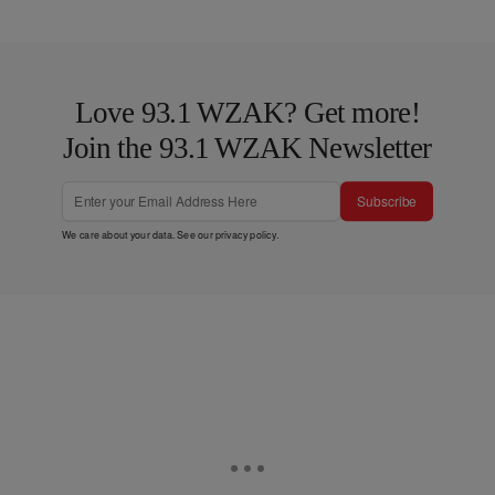
Love 93.1 WZAK? Get more!
Join the 93.1 WZAK Newsletter
Subscribe
We care about your data. See our
privacy policy
.