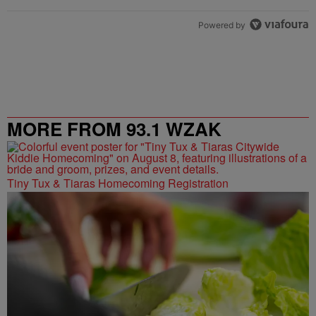
Powered by
MORE FROM 93.1 WZAK
Tiny Tux & Tiaras Homecoming Registration