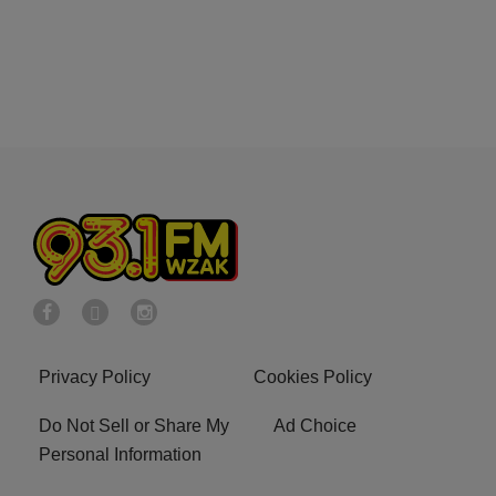
Privacy Policy
Cookies Policy
Do Not Sell or Share My
Ad Choice
Personal Information