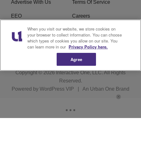
Advertise With Us
Terms Of Service
EEO
Careers
When you visit our website, we store cookies on
FAQ
FCC Public File
your browser to collect information. You can choose
which types of cookies you allow on our site. You
R1 Digital
WZAK FCC Applications
can learn more in our
Privacy Policy here.
Agree
Copyright © 2026
Interactive One, LLC
. All Rights
Reserved.
Powered by
WordPress VIP
|
An Urban One Brand