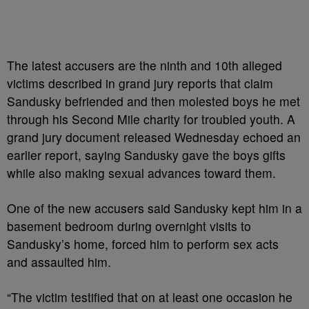
The latest accusers are the ninth and 10th alleged
victims described in grand jury reports that claim
Sandusky befriended and then molested boys he met
through his Second Mile charity for troubled youth. A
grand jury document released Wednesday echoed an
earlier report, saying Sandusky gave the boys gifts
while also making sexual advances toward them.
One of the new accusers said Sandusky kept him in a
basement bedroom during overnight visits to
Sandusky’s home, forced him to perform sex acts
and assaulted him.
“The victim testified that on at least one occasion he