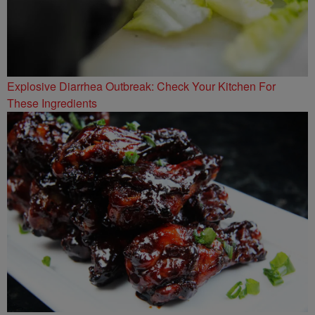
Explosive Diarrhea Outbreak: Check Your Kitchen For
These Ingredients