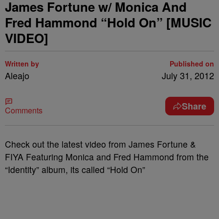
James Fortune w/ Monica And
Fred Hammond “Hold On” [MUSIC
VIDEO]
Written by
Published on
Aleajo
July 31, 2012
Share
Comments
Check out the latest video from James Fortune &
FIYA Featuring Monica and Fred Hammond from the
“Identity” album, its called “Hold On”