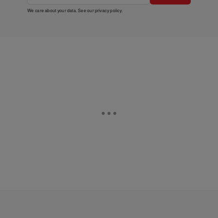
We care about your data. See our
privacy policy
.