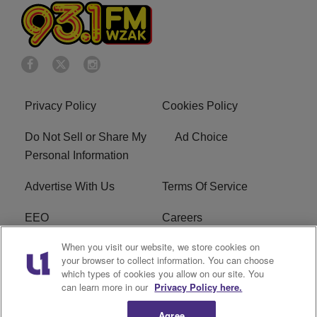
Privacy Policy
Cookies Policy
Do Not Sell or Share My
Ad Choice
Personal Information
Advertise With Us
Terms Of Service
EEO
Careers
When you visit our website, we store cookies on
FAQ
FCC Public File
your browser to collect information. You can choose
which types of cookies you allow on our site. You
R1 Digital
WZAK FCC Applications
can learn more in our
Privacy Policy here.
Agree