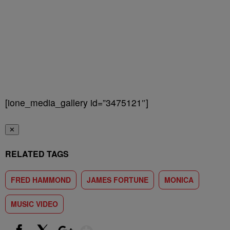
[ione_media_gallery id=”3475121″]
✕
RELATED TAGS
FRED HAMMOND
JAMES FORTUNE
MONICA
MUSIC VIDEO
Show More