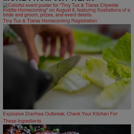
Tiny Tux & Tiaras Homecoming Registration
Explosive Diarrhea Outbreak: Check Your Kitchen For
These Ingredients