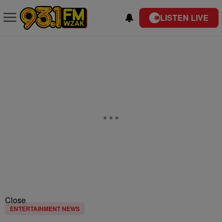
LISTEN LIVE
Close
ENTERTAINMENT NEWS