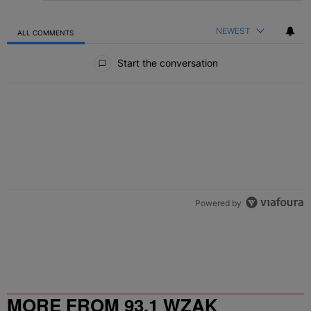
NEWEST
ALL COMMENTS
All Comments
Start the conversation
Powered by
MORE FROM 93.1 WZAK