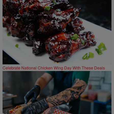
Celebrate National Chicken Wing Day With These Deals