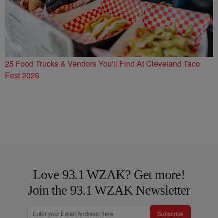
25 Food Trucks & Vendors You'll Find At Cleveland Taco
Fest 2026
Love 93.1 WZAK? Get more!
Join the 93.1 WZAK Newsletter
Subscribe