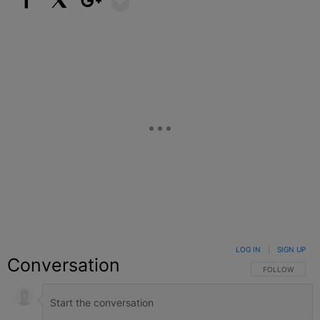
Facebook
X
Google+
LOG IN
|
SIGN UP
Conversation
FOLLOW THIS C
FOLLOW