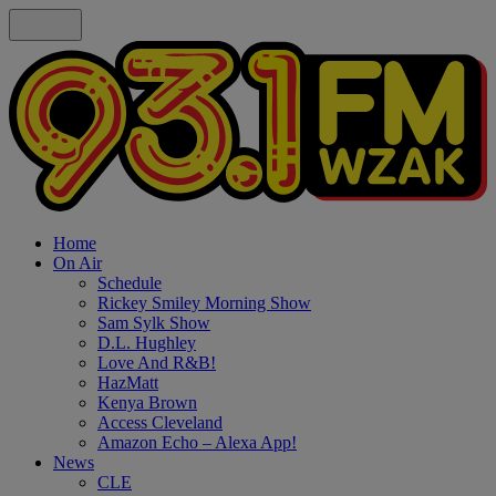
Home
On Air
Schedule
Rickey Smiley Morning Show
Sam Sylk Show
D.L. Hughley
Love And R&B!
HazMatt
Kenya Brown
Access Cleveland
Amazon Echo – Alexa App!
News
CLE