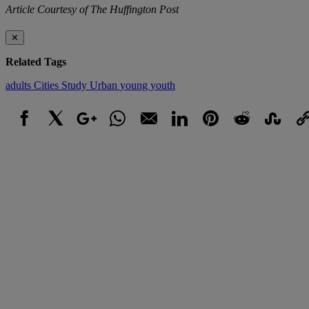
Article Courtesy of The Huffington Post
✕
Related Tags
adults
Cities
Study
Urban
young
youth
Facebook
X
Google+
WhatsApp
Email
LinkedIn
Pinterest
Reddit
StumbleUpo
Link