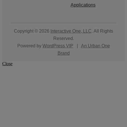
Applications
Copyright © 2026
Interactive One, LLC
. All Rights
Reserved.
Powered by
WordPress VIP
|
An Urban One
Brand
Close