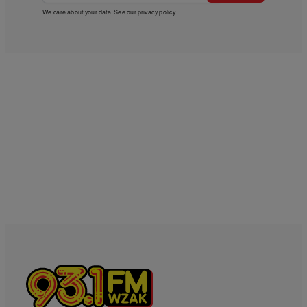
We care about your data. See our
privacy policy
.