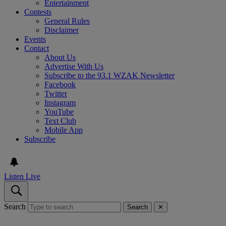
Entertainment
Contests
General Rules
Disclaimer
Events
Contact
About Us
Advertise With Us
Subscribe to the 93.1 WZAK Newsletter
Facebook
Twitter
Instagram
YouTube
Text Club
Mobile App
Subscribe
Listen Live
Search
Search
✕