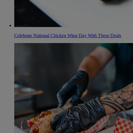
Celebrate National Chicken Wing Day With These Deals