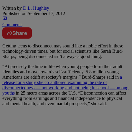
Written by
D.L. Hughley
Published on
September 17, 2012
Comments
Share
Getting teens to disconnect may sound like a noble effort in these
technology-driven times, but for social scientists like Sarah Burd-
Sharps, being disconnected isn’t always a good thing.
“At precisely the time in life when young people form their adult
identities and move towards self-sufficiency, 5.8 million young
Americans are adrift at society’s margins,” Burd-Sharps said in
a
release for a study she co-authored examining the rate of
disconnectedness — not working and not being in school — among
youths
in 25 metro areas across the U.S. “Disconnection can affect
everything from earnings and financial independence to physical
and mental health, and even marital prospects,” she said.