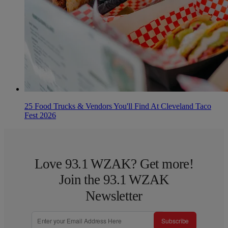
25 Food Trucks & Vendors You'll Find At Cleveland Taco
Fest 2026
Love 93.1 WZAK? Get more!
Join the 93.1 WZAK
Newsletter
Subscribe