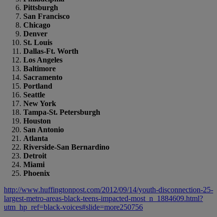
Pittsburgh
San Francisco
Chicago
Denver
St. Louis
Dallas-Ft. Worth
Los Angeles
Baltimore
Sacramento
Portland
Seattle
New York
Tampa-St. Petersburgh
Houston
San Antonio
Atlanta
Riverside-San Bernardino
Detroit
Miami
Phoenix
http://www.huffingtonpost.com/2012/09/14/youth-disconnection-25-
largest-metro-areas-black-teens-impacted-most_n_1884609.html?
utm_hp_ref=black-voices#slide=more250756