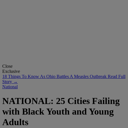
Close
Exclusive
18 Things To Know As Ohio Battles A Measles Outbreak
Read Full
Story →
National
NATIONAL: 25 Cities Failing
with Black Youth and Young
Adults