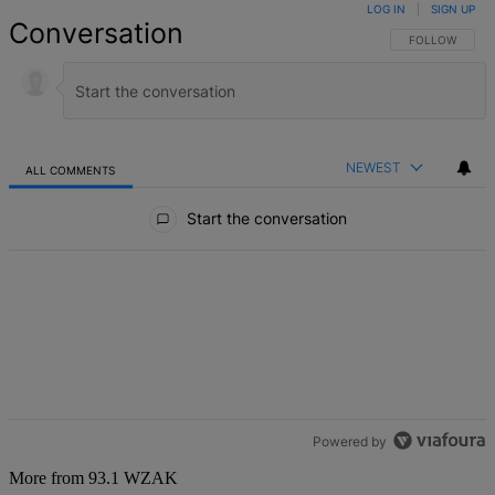
LOG IN
|
SIGN UP
Conversation
FOLLOW THIS 
FOLLOW
NEWEST
ALL COMMENTS
All Comments
Start the conversation
Powered by
More from 93.1 WZAK