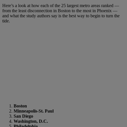
Here’s a look at how each of the 25 largest metro areas ranked —
from the least disconnection in Boston to the most in Phoenix —
and what the study authors say is the best way to begin to turn the
tide.
Boston
Minneapolis-St. Paul
San Diego
Washington, D.C.
Philadelphia