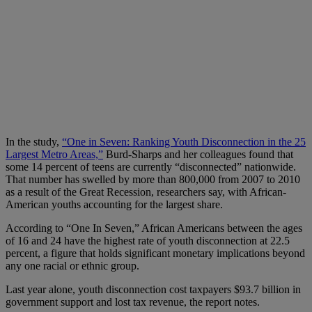
In the study,
“One in Seven: Ranking Youth Disconnection in the 25
Largest Metro Areas,”
Burd-Sharps and her colleagues found that
some 14 percent of teens are currently “disconnected” nationwide.
That number has swelled by more than 800,000 from 2007 to 2010
as a result of the Great Recession, researchers say, with African-
American youths accounting for the largest share.
According to “One In Seven,” African Americans between the ages
of 16 and 24 have the highest rate of youth disconnection at 22.5
percent, a figure that holds significant monetary implications beyond
any one racial or ethnic group.
Last year alone, youth disconnection cost taxpayers $93.7 billion in
government support and lost tax revenue, the report notes.