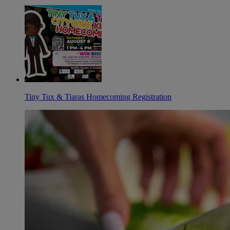
Tiny Tux & Tiaras Homecoming Registration