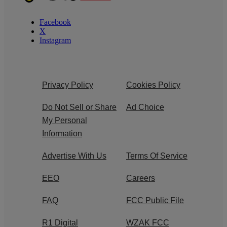
Facebook
X
Instagram
Privacy Policy
Cookies Policy
Do Not Sell or Share
Ad Choice
My Personal
Information
Advertise With Us
Terms Of Service
EEO
Careers
FAQ
FCC Public File
R1 Digital
WZAK FCC