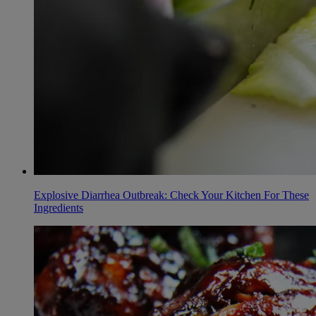
Explosive Diarrhea Outbreak: Check Your Kitchen For These
Ingredients