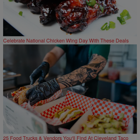
Celebrate National Chicken Wing Day With These Deals
25 Food Trucks & Vendors You'll Find At Cleveland Taco