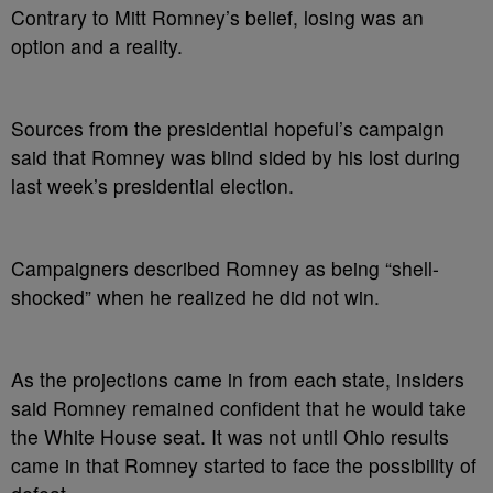
Contrary to Mitt Romney’s belief, losing was an
option and a reality.
Sources from the presidential hopeful’s campaign
said that Romney was blind sided by his lost during
last week’s presidential election.
Campaigners described Romney as being “shell-
shocked” when he realized he did not win.
As the projections came in from each state, insiders
said Romney remained confident that he would take
the White House seat. It was not until Ohio results
came in that Romney started to face the possibility of