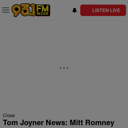
LISTEN LIVE
Close
Tom Joyner News: Mitt Romney