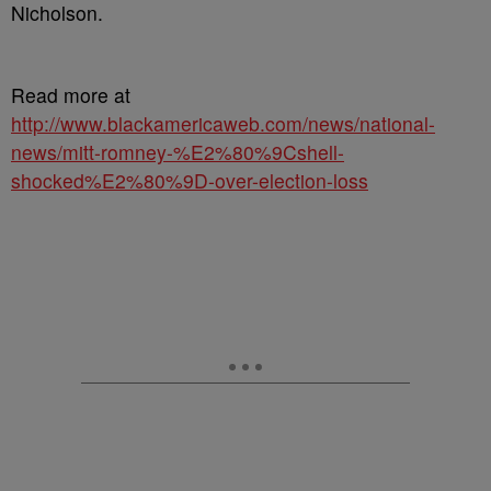
Nicholson.
Read more at
http://www.blackamericaweb.com/news/national-
news/mitt-romney-%E2%80%9Cshell-
shocked%E2%80%9D-over-election-loss