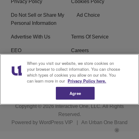
Privacy Policy
Cookies Policy
Do Not Sell or Share My
Ad Choice
Personal Information
Advertise With Us
Terms Of Service
EEO
Careers
When you visit our website, we store cookies on
FAQ
FCC Public File
your browser to collect information. You can choose
which types of cookies you allow on our site. You
R1 Digital
WZAK FCC Applications
can learn more in our
Privacy Policy here.
Agree
Copyright © 2026
Interactive One, LLC
. All Rights
Reserved.
Powered by
WordPress VIP
|
An Urban One Brand