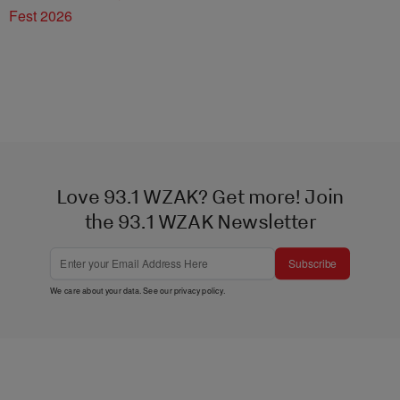
Fest 2026
Love 93.1 WZAK? Get more! Join
the 93.1 WZAK Newsletter
Subscribe
We care about your data. See our
privacy policy
.