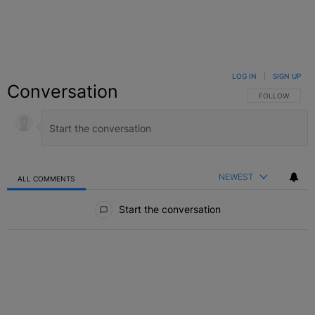
LOG IN
|
SIGN UP
Conversation
FOLLOW THIS C
FOLLOW
NEWEST
ALL COMMENTS
All Comments
Start the conversation