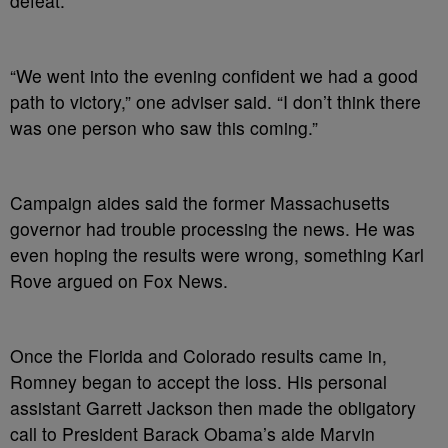
defeat.
“We went into the evening confident we had a good
path to victory,” one adviser said. “I don’t think there
was one person who saw this coming.”
Campaign aides said the former Massachusetts
governor had trouble processing the news. He was
even hoping the results were wrong, something Karl
Rove argued on Fox News.
Once the Florida and Colorado results came in,
Romney began to accept the loss. His personal
assistant Garrett Jackson then made the obligatory
call to President Barack Obama’s aide Marvin