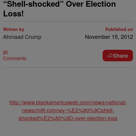
“Shell-shocked” Over Election
Loss!
Written by
Published on
Ahmaad Crump
November 15, 2012
Share
Comments
http://www.blackamericaweb.com/news/national-
news/mitt-romney-%E2%80%9Cshell-
shocked%E2%80%9D-over-election-loss