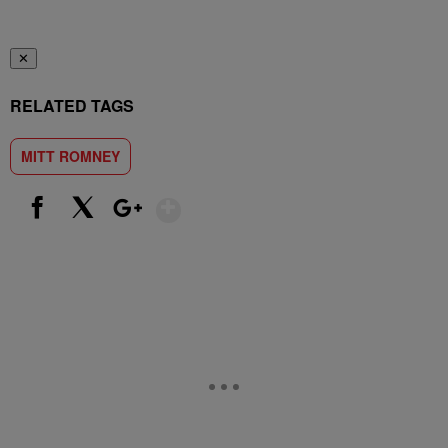
✕
RELATED TAGS
MITT ROMNEY
Show More
Facebook
X
Google+