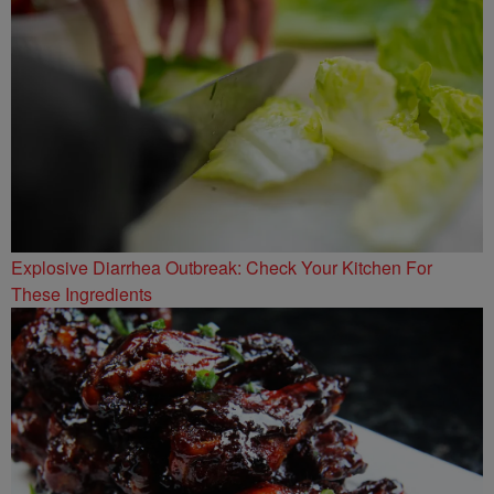
Explosive Diarrhea Outbreak: Check Your Kitchen For
These Ingredients