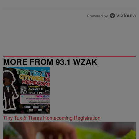
Powered by
MORE FROM 93.1 WZAK
Tiny Tux & Tiaras Homecoming Registration