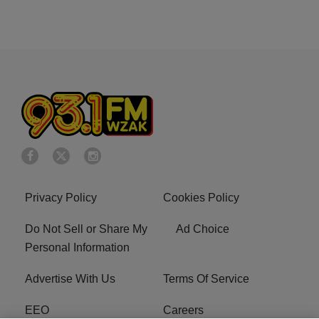
Privacy Policy
Cookies Policy
Do Not Sell or Share My
Ad Choice
Personal Information
Advertise With Us
Terms Of Service
EEO
Careers