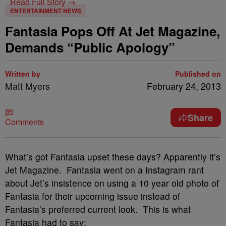
Read Full Story →
ENTERTAINMENT NEWS
Fantasia Pops Off At Jet Magazine,
Demands “Public Apology”
Written by
Published on
Matt Myers
February 24, 2013
Share
Comments
What’s got Fantasia upset these days? Apparently it’s
Jet Magazine. Fantasia went on a Instagram rant
about Jet’s insistence on using a 10 year old photo of
Fantasia for their upcoming issue instead of
Fantasia’s preferred current look. This is what
Fantasia had to say: