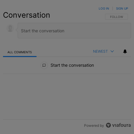
LOG IN
|
SIGN UP
Conversation
FOLLOW THIS C
FOLLOW
NEWEST
ALL COMMENTS
All Comments
Start the conversation
Powered by