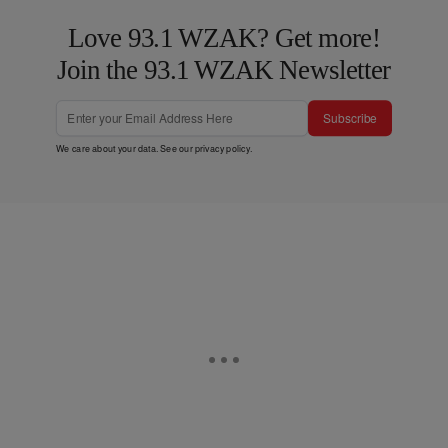
Love 93.1 WZAK? Get more!
Join the 93.1 WZAK Newsletter
Subscribe
We care about your data. See our
privacy policy
.