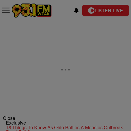
LISTEN LIVE
Close
Exclusive
18 Things To Know As Ohio Battles A Measles Outbreak