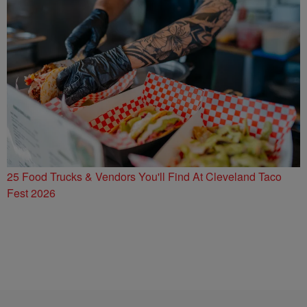
25 Food Trucks & Vendors You'll Find At Cleveland Taco
Fest 2026