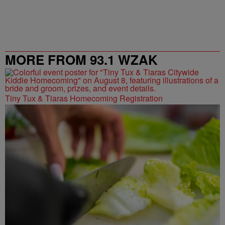
MORE FROM 93.1 WZAK
Tiny Tux & Tiaras Homecoming Registration