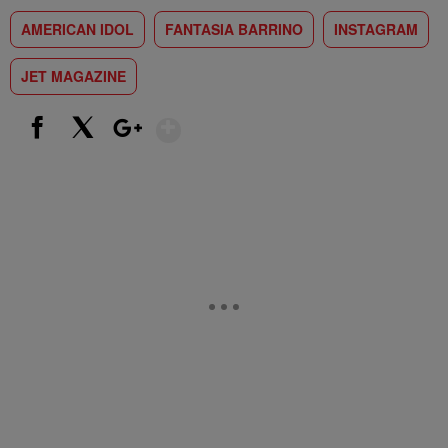
AMERICAN IDOL
FANTASIA BARRINO
INSTAGRAM
JET MAGAZINE
Show More
Facebook
X
Google+