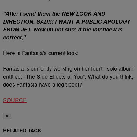
“After I send them the NEW LOOK AND
DIRECTION. SAD!!! I WANT A PUBLIC APOLOGY
FROM JET. Now im not sure if the interview is
correct,”
Here is Fantasia’s current look:
Fantasia is currently working on her fourth solo album
entitled: “The Side Effects of You”. What do you think,
does Fantasia have a legit beef?
SOURCE
✕
RELATED TAGS