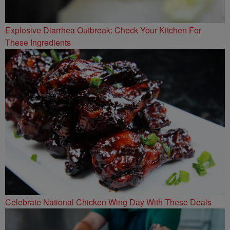
Explosive Diarrhea Outbreak: Check Your Kitchen For
These Ingredients
Celebrate National Chicken Wing Day With These Deals