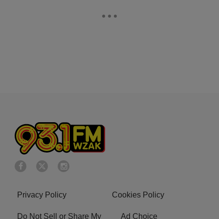
Privacy Policy
Cookies Policy
Do Not Sell or Share My
Ad Choice