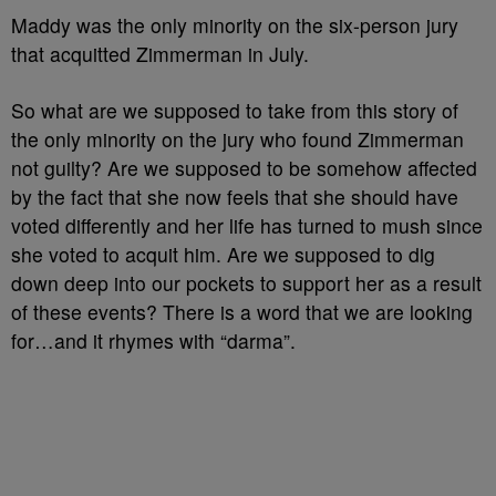
Maddy was the only minority on the six-person jury
that acquitted Zimmerman in July.
So what are we supposed to take from this story of
the only minority on the jury who found Zimmerman
not guilty? Are we supposed to be somehow affected
by the fact that she now feels that she should have
voted differently and her life has turned to mush since
she voted to acquit him. Are we supposed to dig
down deep into our pockets to support her as a result
of these events? There is a word that we are looking
for…and it rhymes with “darma”.