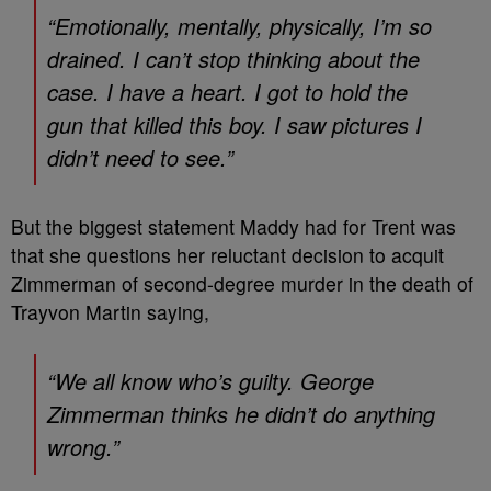
“Emotionally, mentally, physically, I’m so
drained. I can’t stop thinking about the
case. I have a heart. I got to hold the
gun that killed this boy. I saw pictures I
didn’t need to see.”
But the biggest statement Maddy had for Trent was
that she questions her reluctant decision to acquit
Zimmerman of second-degree murder in the death of
Trayvon Martin saying,
“We all know who’s guilty. George
Zimmerman thinks he didn’t do anything
wrong.”