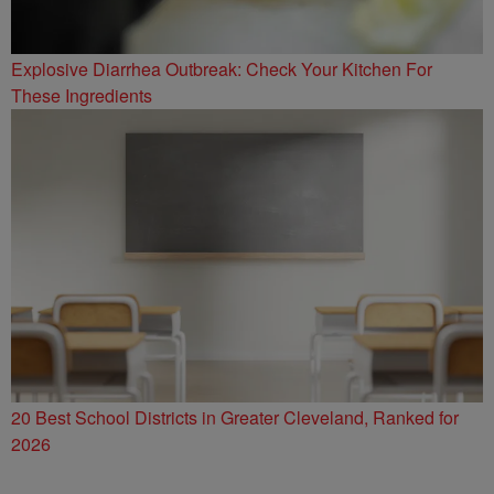
Explosive Diarrhea Outbreak: Check Your Kitchen For
These Ingredients
20 Best School Districts in Greater Cleveland, Ranked for
2026