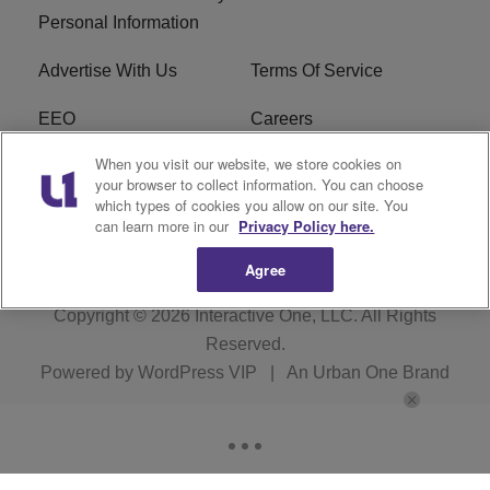
Personal Information
Advertise With Us
Terms Of Service
EEO
Careers
When you visit our website, we store cookies on
FAQ
FCC Public File
your browser to collect information. You can choose
which types of cookies you allow on our site. You
R1 Digital
WZAK FCC Applications
can learn more in our
Privacy Policy here.
Agree
Copyright © 2026
Interactive One, LLC
. All Rights
Reserved.
Powered by
WordPress VIP
|
An Urban One Brand