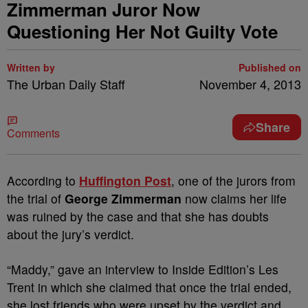
Zimmerman Juror Now
Questioning Her Not Guilty Vote
Written by
Published on
The Urban Daily Staff
November 4, 2013
Share
Comments
According to
Huffington Post
, one of the jurors from
the trial of
George Zimmerman
now claims her life
was ruined by the case and that she has doubts
about the jury’s verdict.
“Maddy,” gave an interview to Inside Edition’s Les
Trent in which she claimed that once the trial ended,
she lost friends who were upset by the verdict and