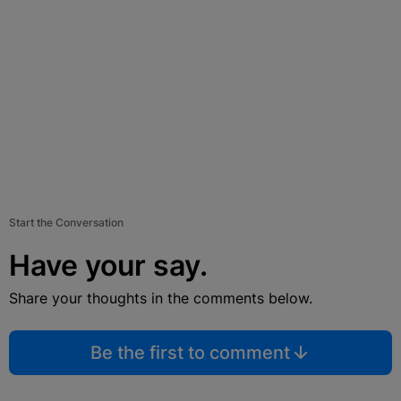
Start the Conversation
Have your say.
Share your thoughts in the comments below.
Be the first to comment