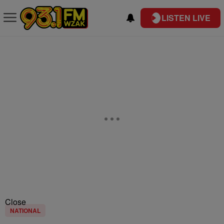
LISTEN LIVE
Close
NATIONAL