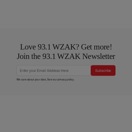
Love 93.1 WZAK? Get more!
Join the 93.1 WZAK Newsletter
Subscribe
We care about your data. See our
privacy policy
.