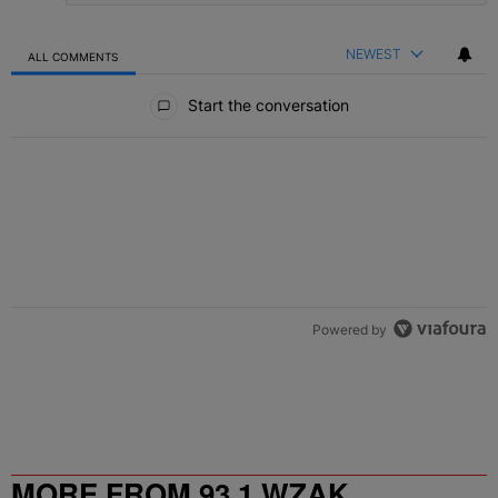
NEWEST
ALL COMMENTS
All Comments
Start the conversation
Powered by
MORE FROM 93.1 WZAK