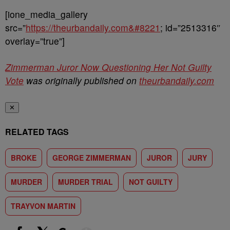
[ione_media_gallery
src=”
https://theurbandaily.com&#8221
; id=”2513316″
overlay=”true”]
Zimmerman Juror Now Questioning Her Not Guilty
Vote
was originally published on
theurbandaily.com
✕
RELATED TAGS
BROKE
GEORGE ZIMMERMAN
JUROR
JURY
MURDER
MURDER TRIAL
NOT GUILTY
TRAYVON MARTIN
Show More