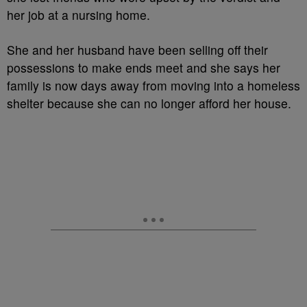
her job at a nursing home.
She and her husband have been selling off their
possessions to make ends meet and she says her
family is now days away from moving into a homeless
shelter because she can no longer afford her house.