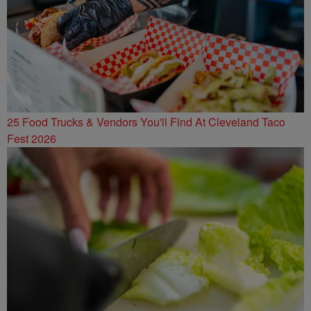
25 Food Trucks & Vendors You'll Find At Cleveland Taco
Fest 2026