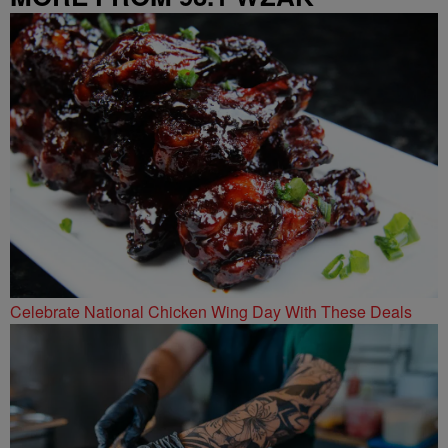
Celebrate National Chicken Wing Day With These Deals