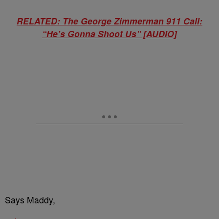
RELATED: The George Zimmerman 911 Call:
“He’s Gonna Shoot Us” [AUDIO]
Says Maddy,