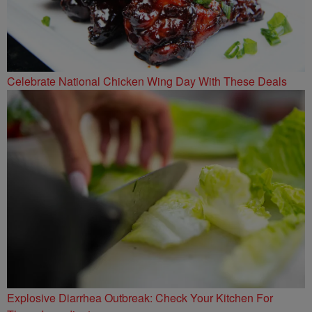
Celebrate National Chicken Wing Day With These Deals
Explosive Diarrhea Outbreak: Check Your Kitchen For