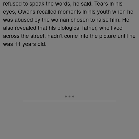
refused to speak the words, he said. Tears in his
eyes, Owens recalled moments in his youth when he
was abused by the woman chosen to raise him. He
also revealed that his biological father, who lived
across the street, hadn’t come into the picture until he
was 11 years old.