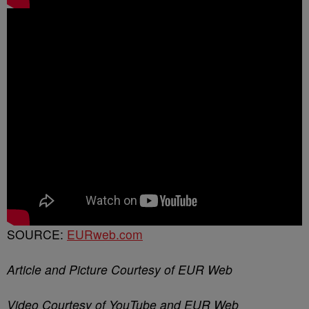
SOURCE:
EURweb.com
Article and Picture Courtesy of EUR Web
Video Courtesy of YouTube and EUR Web