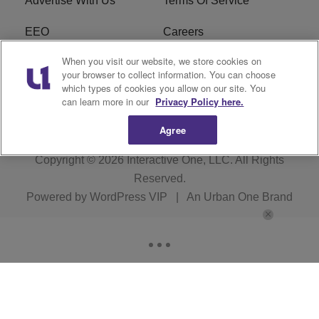
Advertise With Us
Terms Of Service
EEO
Careers
When you visit our website, we store cookies on
FAQ
FCC Public File
your browser to collect information. You can choose
which types of cookies you allow on our site. You
R1 Digital
WZAK FCC Applications
can learn more in our
Privacy Policy here.
Agree
Copyright © 2026
Interactive One, LLC
. All Rights
Reserved.
Powered by
WordPress VIP
|
An Urban One Brand