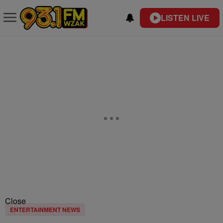
LISTEN LIVE
Close
ENTERTAINMENT NEWS