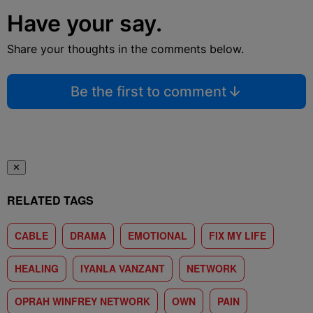
Have your say.
Share your thoughts in the comments below.
Be the first to comment
✕
RELATED TAGS
CABLE
DRAMA
EMOTIONAL
FIX MY LIFE
HEALING
IYANLA VANZANT
NETWORK
OPRAH WINFREY NETWORK
OWN
PAIN