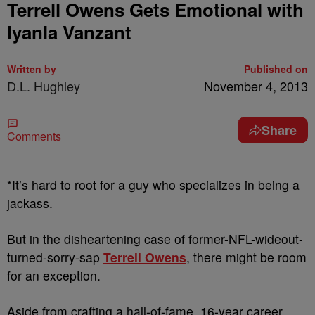
Terrell Owens Gets Emotional with
Iyanla Vanzant
Written by
Published on
D.L. Hughley
November 4, 2013
Share
Comments
*It’s hard to root for a guy who specializes in being a
jackass.
But in the disheartening case of former-NFL-wideout-
turned-sorry-sap
Terrell Owens
, there might be room
for an exception.
Aside from crafting a hall-of-fame, 16-year career,