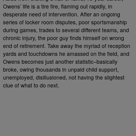
Owens’ life is a tire fire, flaming out rapidly, in
desperate need of intervention. After an ongoing
series of locker room disputes, poor sportsmanship
during games, trades to several different teams, and
chronic injury, the poor guy finds himself on wrong
end of retirement. Take away the myriad of reception
yards and touchdowns he amassed on the field, and
Owens becomes just another statistic–basically
broke, owing thousands in unpaid child support,
unemployed, disillusioned, not having the slightest
clue of what to do next.