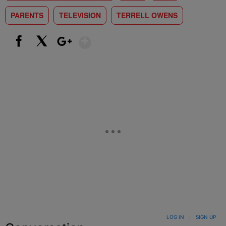
PARENTS
TELEVISION
TERRELL OWENS
Show More
Facebook
X
Google+
LOG IN
|
SIGN UP