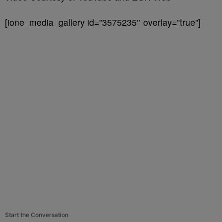
[ione_media_gallery id=”3575235″ overlay=”true”]
Start the Conversation