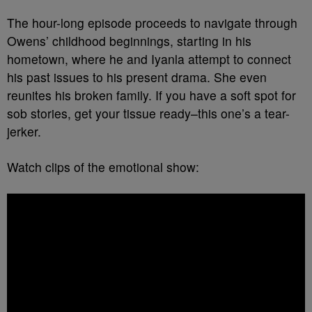
The hour-long episode proceeds to navigate through
Owens’ childhood beginnings, starting in his
hometown, where he and Iyanla attempt to connect
his past issues to his present drama. She even
reunites his broken family. If you have a soft spot for
sob stories, get your tissue ready–this one’s a tear-
jerker.
Watch clips of the emotional show: