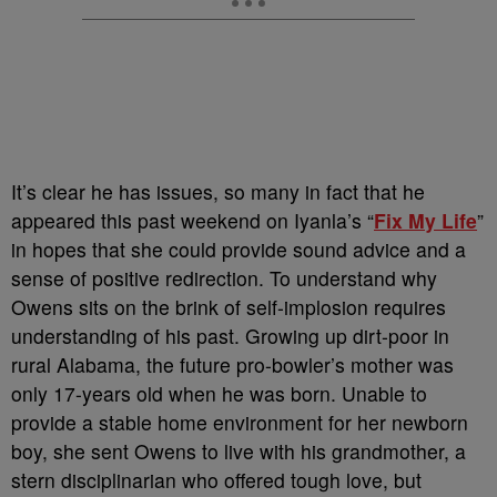
It’s clear he has issues, so many in fact that he
appeared this past weekend on Iyanla’s “
Fix My Life
”
in hopes that she could provide sound advice and a
sense of positive redirection. To understand why
Owens sits on the brink of self-implosion requires
understanding of his past. Growing up dirt-poor in
rural Alabama, the future pro-bowler’s mother was
only 17-years old when he was born. Unable to
provide a stable home environment for her newborn
boy, she sent Owens to live with his grandmother, a
stern disciplinarian who offered tough love, but