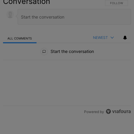
Conversation
FOLLOW THIS C
FOLLOW
NEWEST
ALL COMMENTS
All Comments
Start the conversation
Powered by