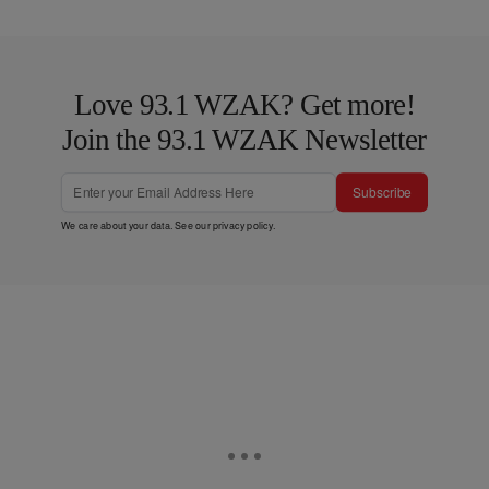
Love 93.1 WZAK? Get more!
Join the 93.1 WZAK Newsletter
Subscribe
We care about your data. See our
privacy policy
.