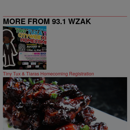
MORE FROM 93.1 WZAK
Tiny Tux & Tiaras Homecoming Registration