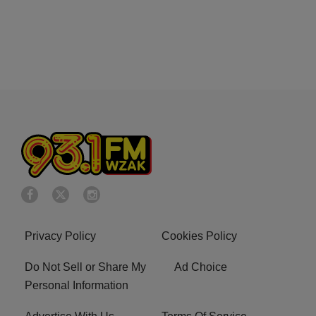
Privacy Policy
Cookies Policy
Do Not Sell or Share My
Ad Choice
Personal Information