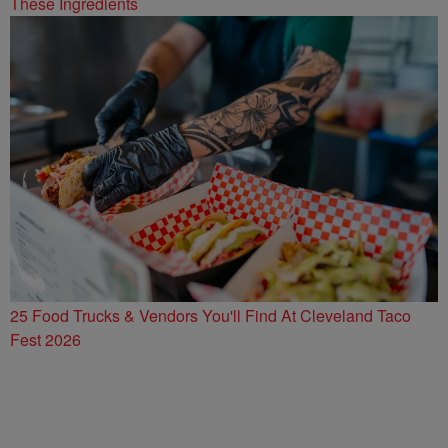
These Ingredients
25 Food Trucks & Vendors You'll Find At Cleveland Taco
Fest 2026