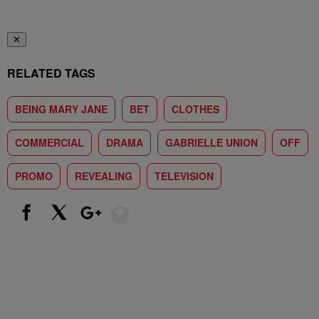
✕
RELATED TAGS
BEING MARY JANE
BET
CLOTHES
COMMERCIAL
DRAMA
GABRIELLE UNION
OFF
PROMO
REVEALING
TELEVISION
Show More
Facebook
X
Google+