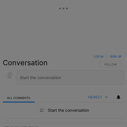
LOG IN
|
SIGN UP
Conversation
FOLLOW THIS C
FOLLOW
NEWEST
ALL COMMENTS
All Comments
Start the conversation