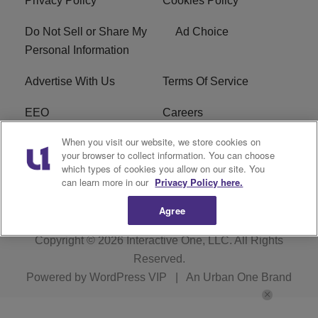
Privacy Policy
Cookies Policy
Do Not Sell or Share My
Ad Choice
Personal Information
Advertise With Us
Terms Of Service
EEO
Careers
When you visit our website, we store cookies on
FAQ
FCC Public File
your browser to collect information. You can choose
which types of cookies you allow on our site. You
R1 Digital
WZAK FCC Applications
can learn more in our
Privacy Policy here.
Agree
Copyright © 2026
Interactive One, LLC
. All Rights
Reserved.
Powered by
WordPress VIP
|
An Urban One Brand