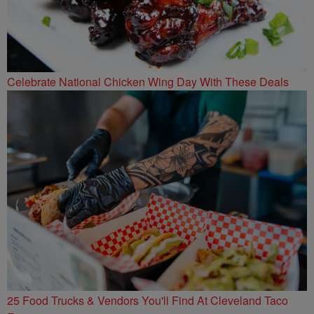
Celebrate National Chicken Wing Day With These Deals
25 Food Trucks & Vendors You'll Find At Cleveland Taco