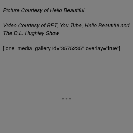
Picture Courtesy of Hello Beautiful
Video Courtesy of BET, You Tube, Hello Beautiful and
The D.L. Hughley Show
[ione_media_gallery id=”3575235″ overlay=”true”]