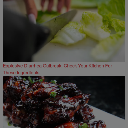
Explosive Diarrhea Outbreak: Check Your Kitchen For
These Ingredients