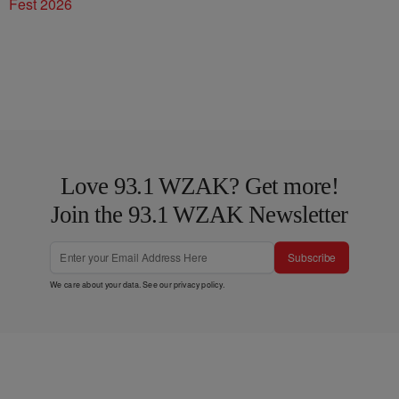
Fest 2026
Love 93.1 WZAK? Get more!
Join the 93.1 WZAK Newsletter
Subscribe
We care about your data. See our
privacy policy
.