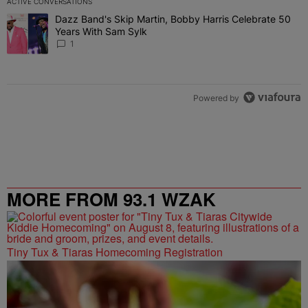
ACTIVE CONVERSATIONS
The following is a list of the most commented articles in the last 7 
Dazz Band's Skip Martin, Bobby Harris Celebrate 50
A trending article titled "Dazz Band's Skip Martin, Bobby Harris 
Years With Sam Sylk
1
Powered by
MORE FROM 93.1 WZAK
Tiny Tux & Tiaras Homecoming Registration