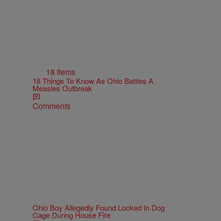
18 Items
18 Things To Know As Ohio Battles A
Measles Outbreak
Comments
Ohio Boy Allegedly Found Locked In Dog
Cage During House Fire