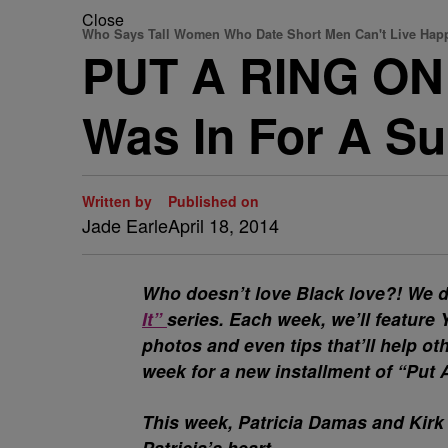
Close
Who Says Tall Women Who Date Short Men Can't Live Happi
PUT A RING ON I
Was In For A Su
Written by
Published on
Jade Earle
April 18, 2014
Who doesn’t love Black love?! We d
It”
series. Each week, we’ll featur
photos and even tips that’ll help o
week for a new installment of “Put 
This week, Patricia Damas and Kirk
Patricia’s heart.