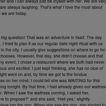
er and I can always just be myself with her. We are ver
re always laughing. That’s what I love the most about
 we are today.
big question! That was an adventure in itself. The day
 tried to plan it as our regular date night ritual with us
 in the city. I usually give suggestions on where to go for
s chooses. However, that day, she didn’t choose and that
ny event, I chose a restaurant where we both had never
us and excited. I just kept thinking,
she has no clue of
ight went on and, by time we got to the fondue
as on her mind. I could tell she was WAITING for this
ning tonight. By that time, I had already given our waitres
tter. When I saw the waitress coming, I asked her,
me to propose?” and she said, “Hell yes,” slightly
 show her the ring. When she saw the ring, she started to