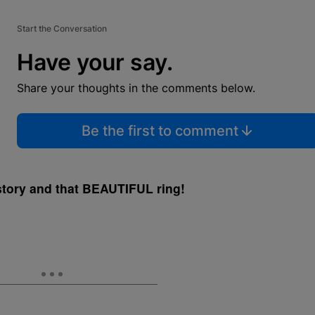
Start the Conversation
Have your say.
Share your thoughts in the comments below.
Be the first to comment
 story and that BEAUTIFUL ring!