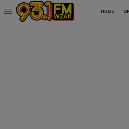
HOME
ON