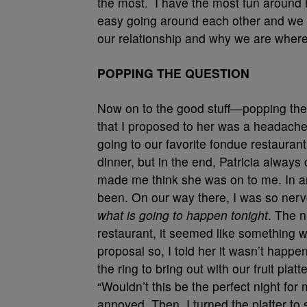
the most. I have the most fun around h
easy going around each other and we a
our relationship and why we are where
POPPING THE QUESTION
Now on to the good stuff—popping the 
that I proposed to her was a headache. I
going to our favorite fondue restaurant
dinner, but in the end, Patricia alway
made me think she was on to me. In a
been. On our way there, I was so nervo
what is going to happen tonight
. The n
restaurant, it seemed like something w
proposal so, I told her it wasn’t happe
the ring to bring out with our fruit pla
“Wouldn’t this be the perfect night for 
annoyed. Then, I turned the platter to