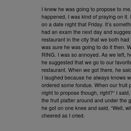
I knew he was going to propose to me, 
happened, I was kind of praying on it. 
on a date night that Friday. It’s somethin
had an exam the next day and suggeste
restaurant in the city that we both had
was
sure
he was going to do it then. W
RING. I was so annoyed. As we left, he
he suggested that we go to our favori
restaurant. When we got there, he said, 
I laughed because he always knows wha
ordered some fondue. When our fruit pl
night to propose though, right?” I said
the fruit platter around and under the 
he got on one knee and said, “Well, wi
cheered as I cried.