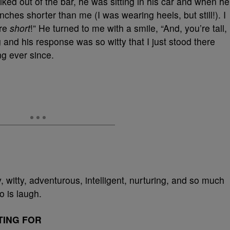
ked out of the bar, he was sitting in his car and when he
ches shorter than me (I was wearing heels, but still!). I
are
short
!” He turned to me with a smile, “And, you’re tall,
 and his response was so witty that I just stood there
ng ever since.
y, witty, adventurous, intelligent, nurturing, and so much
o is laugh.
TING FOR