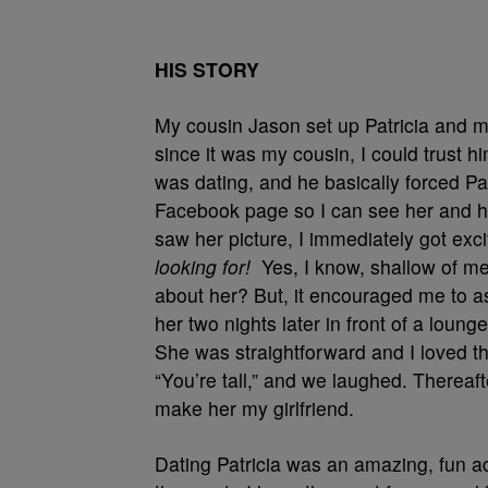
HIS STORY
My cousin Jason set up Patricia and me.
since it was my cousin, I could trust 
was dating, and he basically forced Pa
Facebook page so I can see her and h
saw her picture, I immediately got exc
looking for!
Yes, I know, shallow of me
about her? But, it encouraged me to a
her two nights later in front of a loung
She was straightforward and I loved tha
“You’re tall,” and we laughed. Thereaf
make her my girlfriend.
Dating Patricia was an amazing, fun ad