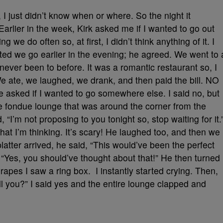
I just didn’t know when or where. So the night it
Earlier in the week, Kirk asked me if I wanted to go out
g we do often so, at first, I didn’t think anything of it. I
d we go earlier in the evening; he agreed. We went to 
 never been to before. It was a romantic restaurant so, I
e ate, we laughed, we drank, and then paid the bill. NO
 asked if I wanted to go somewhere else. I said no, but
te fondue lounge that was around the corner from the
“I’m not proposing to you tonight so, stop waiting for it.
t I’m thinking. It’s scary! He laughed too, and then we
atter arrived, he said, “This would’ve been the perfect
, “Yes, you should’ve thought about that!” He then turned
grapes I saw a ring box. I instantly started crying. Then,
ll you?” I said yes and the entire lounge clapped and