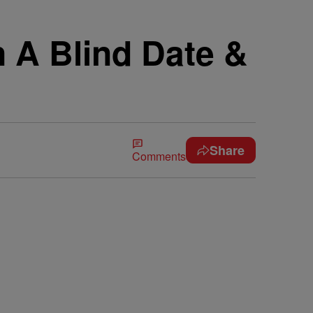
 A Blind Date &
Share
Comments