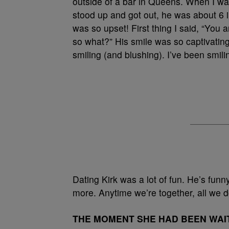
outside of a bar in Queens. When I wal
stood up and got out, he was about 6 in
was so upset! First thing I said, “You 
so what?” His smile was so captivating
smiling (and blushing). I’ve been smili
Dating Kirk was a lot of fun. He’s funn
more. Anytime we’re together, all we d
THE MOMENT SHE HAD BEEN WAI