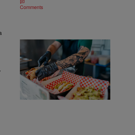
Comments
a
25 Items
”
25 Food Trucks & Vendors You'll Find At
Cleveland Taco Fest 2026
Comments
More CLE