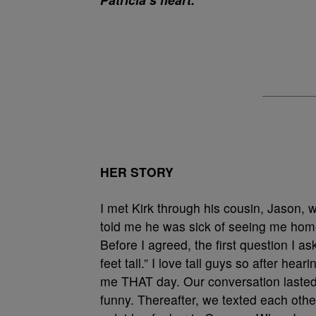
HER STORY
I met Kirk through his cousin, Jason,
told me he was sick of seeing me hom
Before I agreed, the first question I a
feet tall.” I love tall guys so after he
me THAT day. Our conversation lasted
funny. Thereafter, we texted each othe