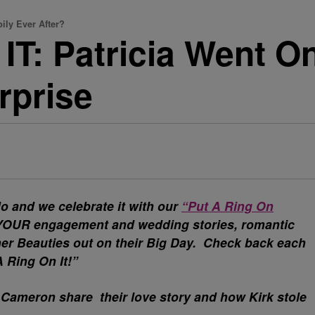
ly Ever After?
T: Patricia Went On
rprise
o and we celebrate it with our
“Put A Ring On
e YOUR engagement and wedding stories, romantic
ther Beauties out on their Big Day. Check back each
A Ring On It!”
 Cameron share their love story and how Kirk stole