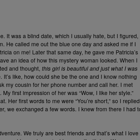
 It was a blind date, which I usually hate, but I figured,
him. He called me out the blue one day and asked me if I
tricia on me! Later that same day, he gave me Patricia’s
ave an idea of how this mystery woman looked. When I
ited and thought,
this girl is beautiful and just what I was
. It’s like, how could she be the one and I know nothing
sk my cousin for her phone number and call her. I met
e. My first impression of her was “Wow, I like her style.”
t. Her first words to me were “You’re short,” so I replied
ter, we exchanged a few words. I knew from there I had t
venture. We truly are best friends and that’s what I love