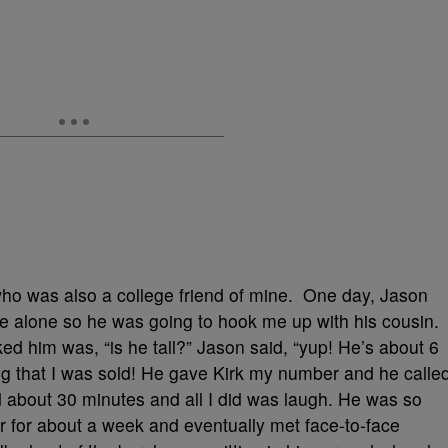
 who was also a college friend of mine. One day, Jason
e alone so he was going to hook me up with his cousin.
sked him was, “is he tall?” Jason said, “yup! He’s about 6
aring that I was sold! He gave Kirk my number and he calle
 about 30 minutes and all I did was laugh. He was so
r for about a week and eventually met face-to-face