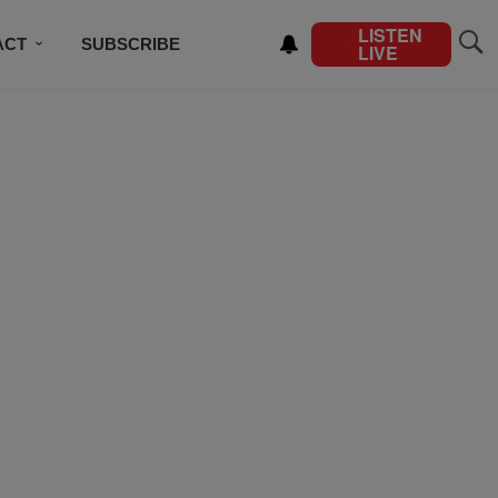
LISTEN
ACT
SUBSCRIBE
LIVE