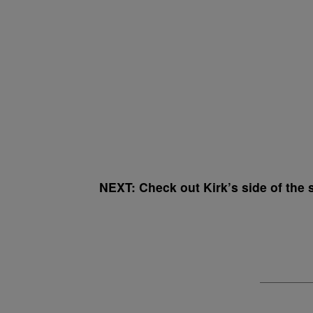
NEXT: Check out Kirk’s side of the