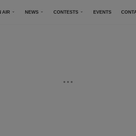
 AIR
NEWS
CONTESTS
EVENTS
CONT