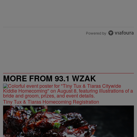
Powered by
MORE FROM 93.1 WZAK
Tiny Tux & Tiaras Homecoming Registration