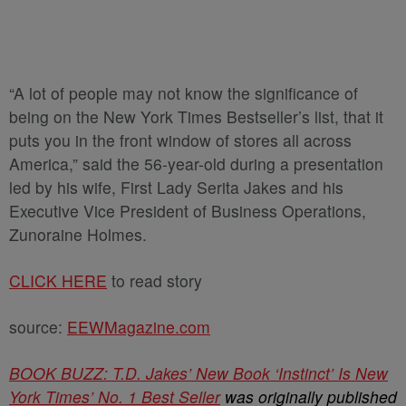
“A lot of people may not know the significance of
being on the New York Times Bestseller’s list, that it
puts you in the front window of stores all across
America,” said the 56-year-old during a presentation
led by his wife, First Lady Serita Jakes and his
Executive Vice President of Business Operations,
Zunoraine Holmes.
CLICK HERE
to read story
source:
EEWMagazine.com
BOOK BUZZ: T.D. Jakes’ New Book ‘Instinct’ Is New
York Times’ No. 1 Best Seller
was originally published