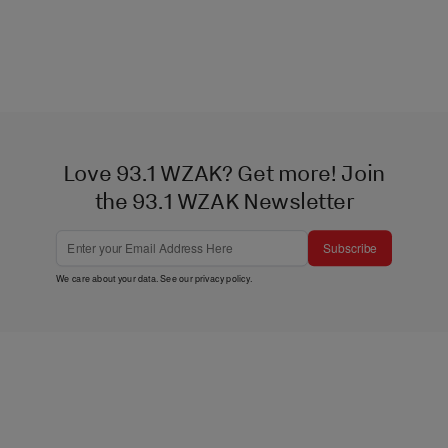
Love 93.1 WZAK? Get more! Join
the 93.1 WZAK Newsletter
Subscribe
We care about your data. See our
privacy policy
.