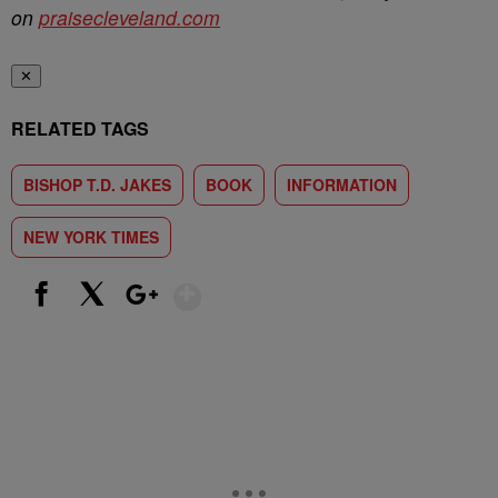
on
praisecleveland.com
✕
RELATED TAGS
BISHOP T.D. JAKES
BOOK
INFORMATION
NEW YORK TIMES
Show More
Facebook
X
Google+