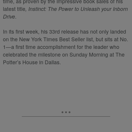
time, as proven by the impressive book sales of his
latest title
, Instinct: The Power to Unleash your Inborn
Drive
.
In its first week, his 33
rd
release has not only landed
on the New York Times Best Seller list, but sits at No.
1—a first time accomplishment for the leader who
celebrated the milestone on Sunday Morning at The
Potter’s House in Dallas.