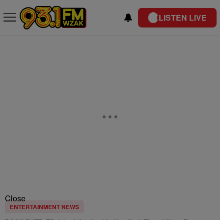
LISTEN LIVE
Close
ENTERTAINMENT NEWS