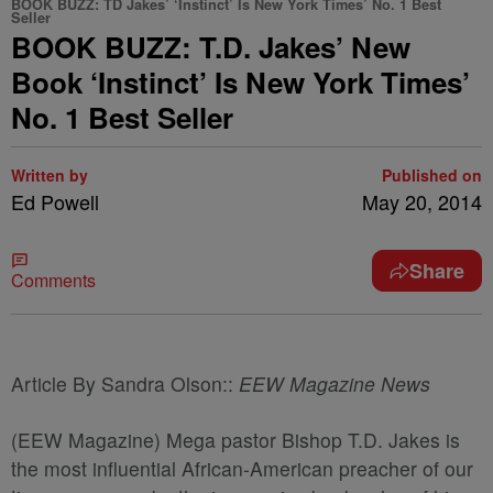
BOOK BUZZ: TD Jakes’ ‘Instinct’ Is New York Times’ No. 1 Best
Seller
BOOK BUZZ: T.D. Jakes’ New
Book ‘Instinct’ Is New York Times’
No. 1 Best Seller
Written by
Published on
Ed Powell
May 20, 2014
Share
Comments
Article By Sandra Olson::
EEW Magazine News
(EEW Magazine) Mega pastor Bishop T.D. Jakes is
the most influential African-American preacher of our