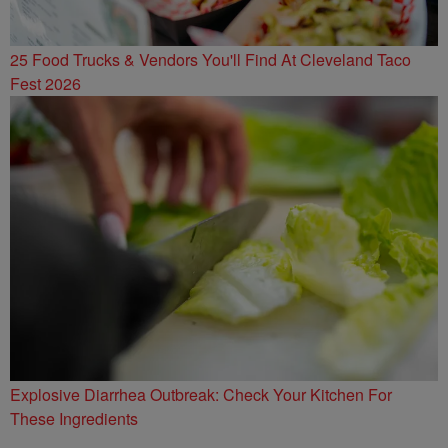
25 Food Trucks & Vendors You'll Find At Cleveland Taco
Fest 2026
Explosive Diarrhea Outbreak: Check Your Kitchen For
These Ingredients