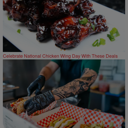
Celebrate National Chicken Wing Day With These Deals