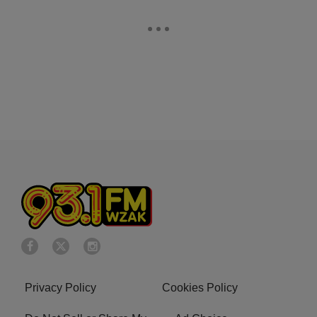
Privacy Policy
Cookies Policy