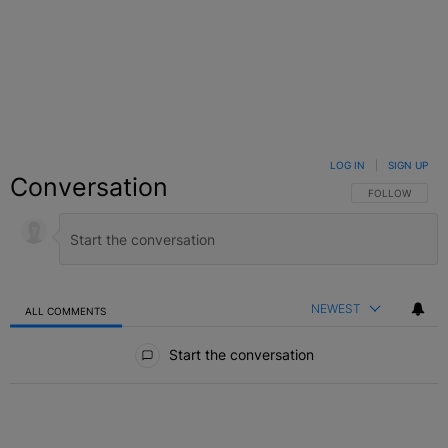
LOG IN
|
SIGN UP
Conversation
FOLLOW THIS C
FOLLOW
NEWEST
ALL COMMENTS
All Comments
Start the conversation