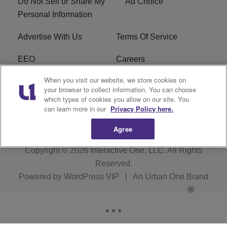
Do Not Sell or Share My
Ad Choice
Personal Information
Advertise With Us
Terms Of Service
EEO
Careers
When you visit our website, we store cookies on
FAQ
FCC Public File
your browser to collect information. You can choose
which types of cookies you allow on our site. You
R1 Digital
WZAK FCC Applications
can learn more in our
Privacy Policy here.
Agree
Copyright © 2026
Interactive One, LLC
. All Rights
Reserved.
Powered by
WordPress VIP
|
An Urban One Brand