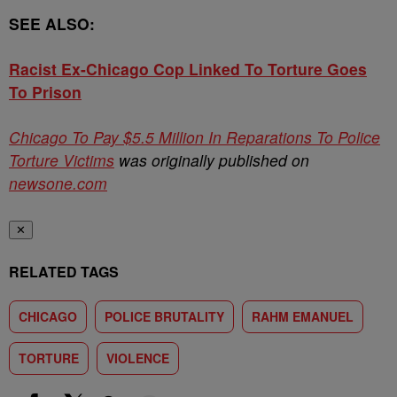
SEE ALSO:
Racist Ex-Chicago Cop Linked To Torture Goes
To Prison
Chicago To Pay $5.5 Million In Reparations To Police
Torture Victims
was originally published on
newsone.com
✕
RELATED TAGS
CHICAGO
POLICE BRUTALITY
RAHM EMANUEL
TORTURE
VIOLENCE