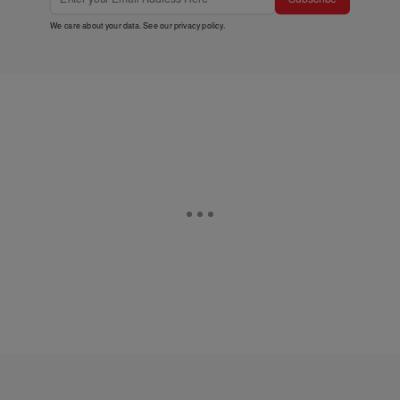
We care about your data. See our
privacy policy
.