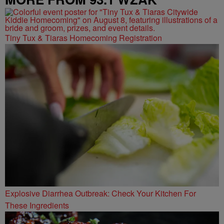
Tiny Tux & Tiaras Homecoming Registration
Explosive Diarrhea Outbreak: Check Your Kitchen For
These Ingredients