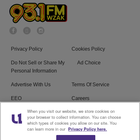
Privacy Policy
Cookies Policy
Do Not Sell or Share My
Ad Choice
Personal Information
Advertise With Us
Terms Of Service
EEO
Careers
When you visit our website, we store cookies on
FAQ
FCC Public File
your browser to collect information. You can choose
which types of cookies you allow on our site. You
R1 Digital
WZAK FCC Applications
can learn more in our
Privacy Policy here.