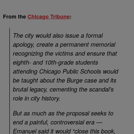
From the
Chicago Tribune
:
The city would also issue a formal
apology, create a permanent memorial
recognizing the victims and ensure that
eighth- and 10th-grade students
attending Chicago Public Schools would
be taught about the Burge case and its
brutal legacy, cementing the scandal’s
role in city history.
But as much as the proposal seeks to
end a painful, controversial era —
Emanuel said it would “close this book,