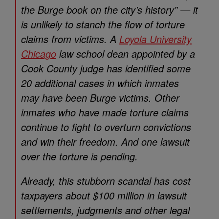
the Burge book on the city’s history” — it
is unlikely to stanch the flow of torture
claims from victims. A
Loyola University
Chicago
law school dean appointed by a
Cook County judge has identified some
20 additional cases in which inmates
may have been Burge victims. Other
inmates who have made torture claims
continue to fight to overturn convictions
and win their freedom. And one lawsuit
over the torture is pending.
Already, this stubborn scandal has cost
taxpayers about $100 million in lawsuit
settlements, judgments and other legal