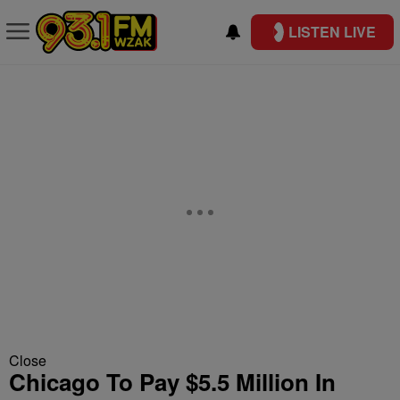
LISTEN LIVE
Close
Chicago To Pay $5.5 Million In