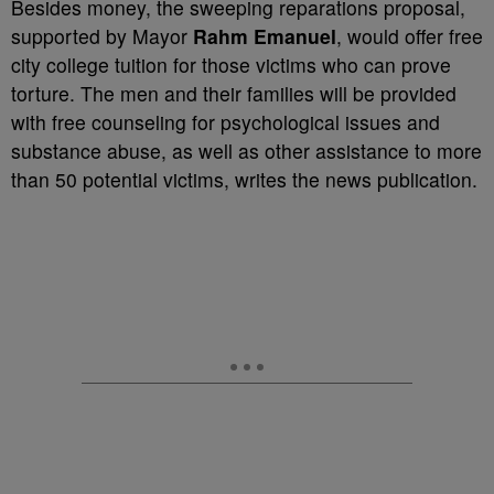
Besides money, the sweeping reparations proposal,
supported by Mayor
Rahm Emanuel
, would offer free
city college tuition for those victims who can prove
torture. The men and their families will be provided
with free counseling for psychological issues and
substance abuse, as well as other assistance to more
than 50 potential victims, writes the news publication.