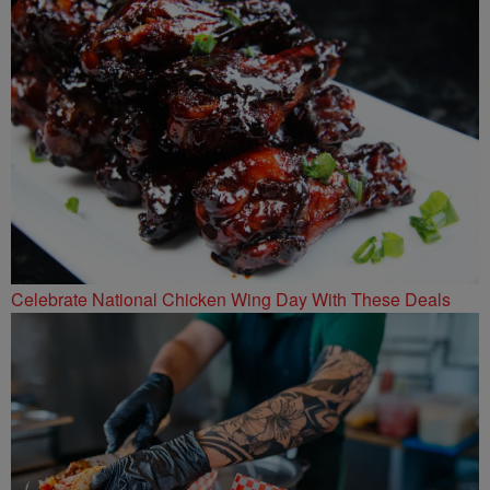
Celebrate National Chicken Wing Day With These Deals