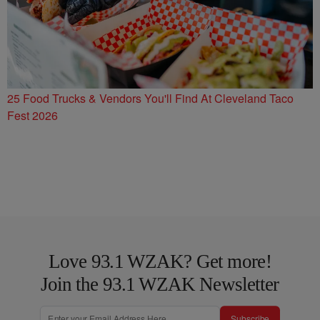
25 Food Trucks & Vendors You'll Find At Cleveland Taco
Fest 2026
Love 93.1 WZAK? Get more!
Join the 93.1 WZAK Newsletter
Subscribe