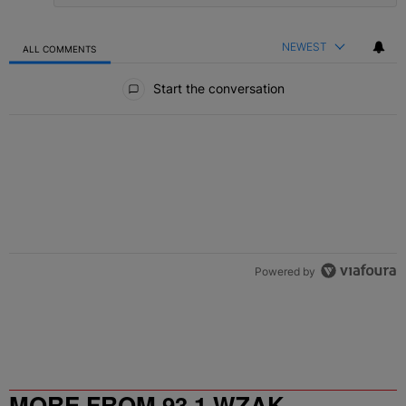
NEWEST
ALL COMMENTS
All Comments
Start the conversation
Powered by
MORE FROM 93.1 WZAK