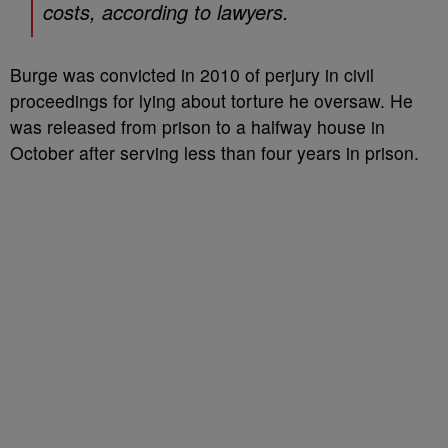
costs, according to lawyers.
Burge was convicted in 2010 of perjury in civil
proceedings for lying about torture he oversaw. He
was released from prison to a halfway house in
October after serving less than four years in prison.