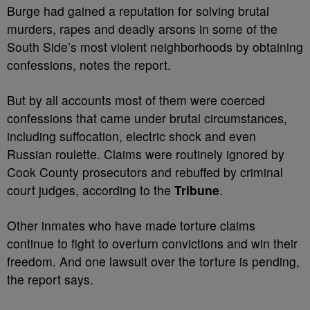
Burge had gained a reputation for solving brutal
murders, rapes and deadly arsons in some of the
South Side’s most violent neighborhoods by obtaining
confessions, notes the report.
But by all accounts most of them were coerced
confessions that came under brutal circumstances,
including suffocation, electric shock and even
Russian roulette. Claims were routinely ignored by
Cook County prosecutors and rebuffed by criminal
court judges, according to the
Tribune
.
Other inmates who have made torture claims
continue to fight to overturn convictions and win their
freedom. And one lawsuit over the torture is pending,
the report says.