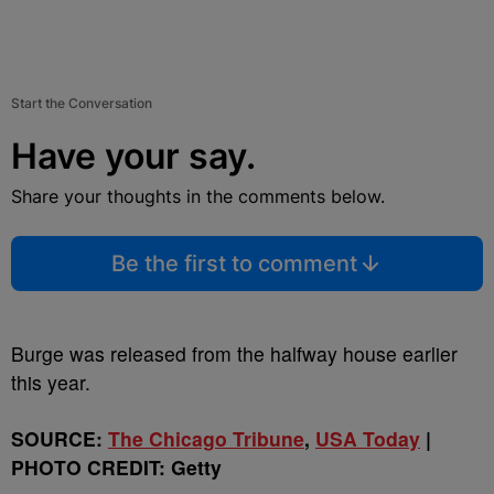
Start the Conversation
Have your say.
Share your thoughts in the comments below.
Be the first to comment
Burge was released from the halfway house earlier
this year.
SOURCE:
The Chicago Tribune
,
USA Today
|
PHOTO CREDIT: Getty