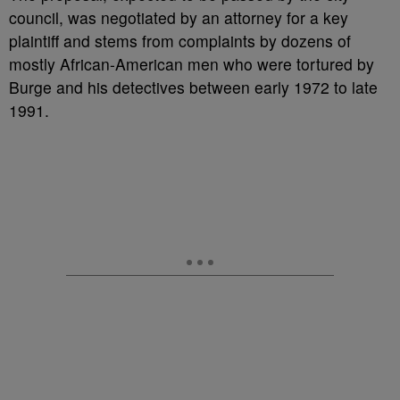
council, was negotiated by an attorney for a key
plaintiff and stems from complaints by dozens of
mostly African-American men who were tortured by
Burge and his detectives between early 1972 to late
1991.