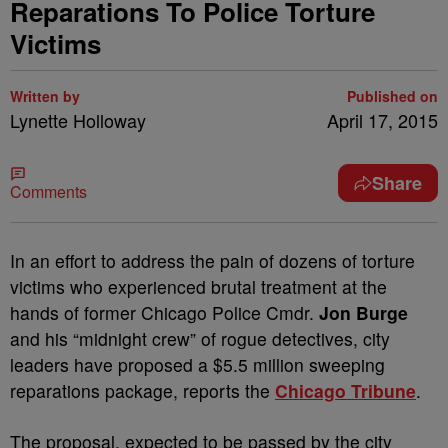
Reparations To Police Torture
Victims
Written by
Published on
Lynette Holloway
April 17, 2015
Share
Comments
In an effort to address the pain of dozens of torture
victims who experienced brutal treatment at the
hands of former Chicago Police Cmdr.
Jon Burge
and his “midnight crew” of rogue detectives, city
leaders have proposed a $5.5 million sweeping
reparations package, reports the
Chicago Tribune
.
The proposal, expected to be passed by the city