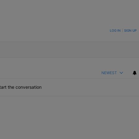
ON TO BE NOTIFIED WHEN NEW COMMENTS ARE POSTED
LOG IN
|
SIGN UP
NEWEST
art the conversation