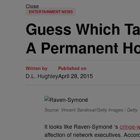
Close
ENTERTAINMENT NEWS
Guess Which T
A Permanent H
Written by
Published on
D.L. Hughley
April 28, 2015
Source: Vincent Sandoval/Getty Images / Getty
It looks like Raven-Symoné ‘s
cringe-
affection of network executives. Accor