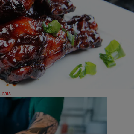
Deals