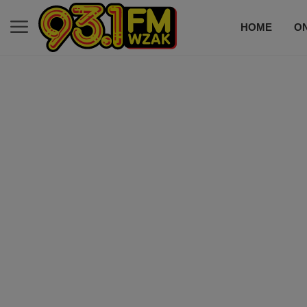
HOME
ON