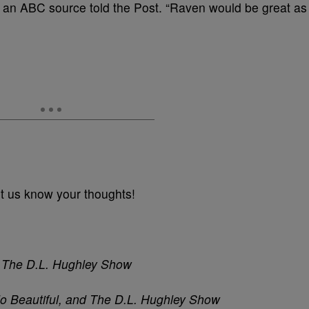
” an ABC source told the Post. “Raven would be great as
t us know your thoughts!
nd The D.L. Hughley Show
lo Beautiful, and The D.L. Hughley Show