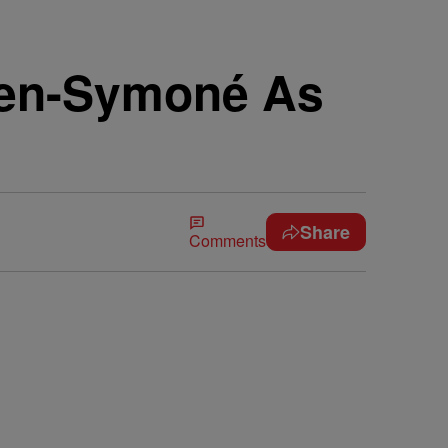
ven-Symoné As
Share
Comments