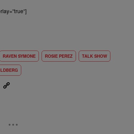
lay=”true”]
RAVEN SYMONE
ROSIE PEREZ
TALK SHOW
OLDBERG
eUpon
Link