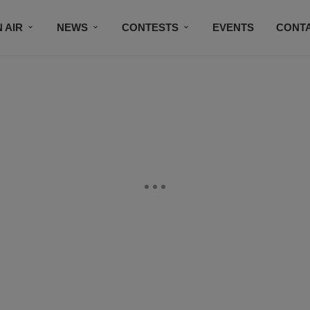
 AIR
NEWS
CONTESTS
EVENTS
CONT