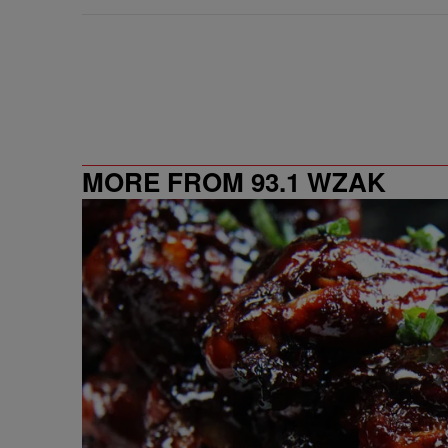
MORE FROM 93.1 WZAK