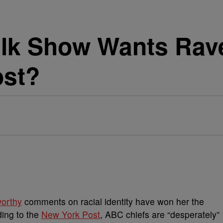
alk Show Wants Ra
ost?
worthy
comments on racial identity have won her the
ding to the
New York Post
, ABC chiefs are “desperately”