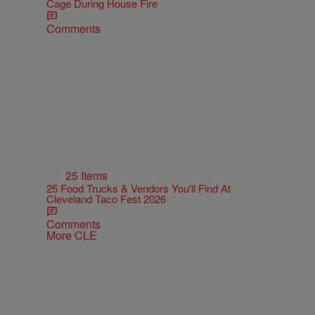
Cage During House Fire
Comments
25 Items
25 Food Trucks & Vendors You'll Find At
Cleveland Taco Fest 2026
Comments
More CLE