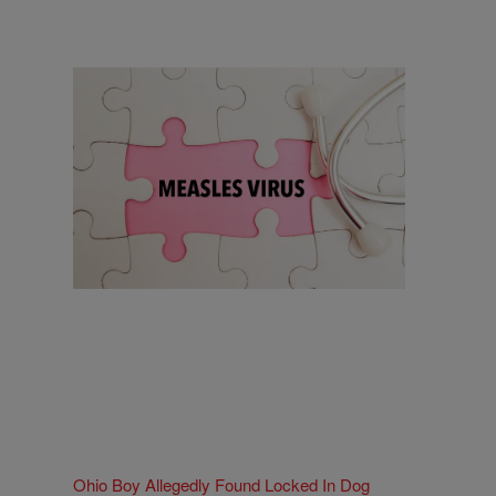
18 Items
18 Things To Know As Ohio Battles A
Measles Outbreak
Comments
Ohio Boy Allegedly Found Locked In Dog