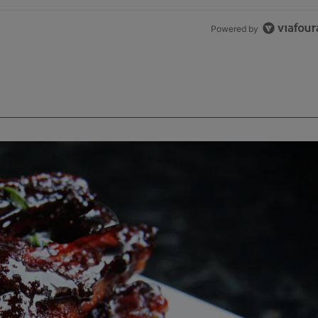
Powered by