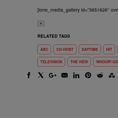
[ione_media_gallery id=”3651626″ over
✕
RELATED TAGS
ABC
CO-HOST
DAYTIME
HIT
TELEVISION
THE VIEW
WHOOPI G
Facebook
X
Google+
Email
LinkedIn
Pinterest
Reddit
Stumbl