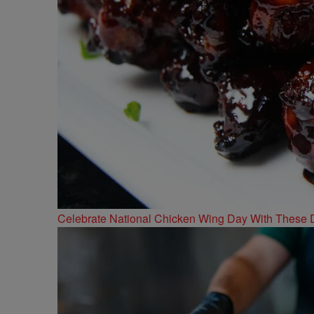
Celebrate National Chicken Wing Day With These 