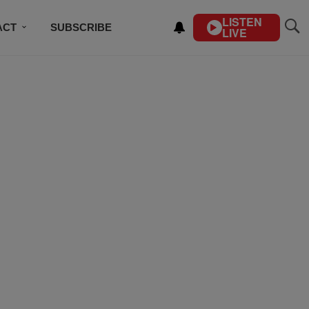
LISTEN
ACT
SUBSCRIBE
LIVE