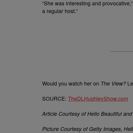
“She was interesting and provocative,
a regular host.”
Would you watch her on
The View?
Le
SOURCE:
TheDLHughleyShow.com
Article Courtesy of Hello Beautiful a
Picture Courtesy of Getty Images, Hel