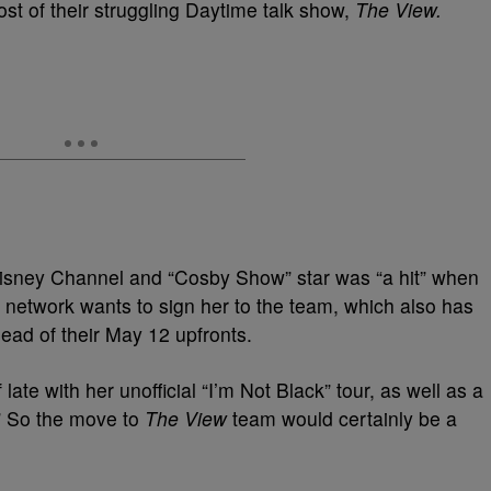
ost of their struggling Daytime talk show,
The View.
 Disney Channel and “Cosby Show” star was “a hit” when
 network wants to sign her to the team, which also has
ad of their May 12 upfronts.
ate with her unofficial “I’m Not Black” tour, as well as a
” So the move to
The View
team would certainly be a