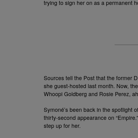
trying to sign her on as a permanent h
Sources tell the Post that the former
she guest-hosted last month. Now, the
Whoopi Goldberg and Rosie Perez, ahe
Symoné’s been back in the spotlight of l
thirty-second appearance on “Empire.
step up for her.