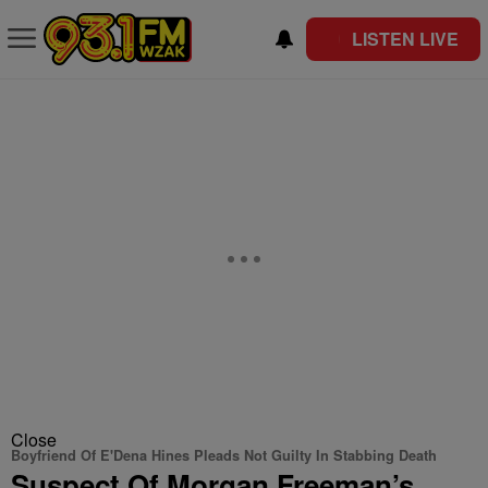
LISTEN LIVE
Close
Boyfriend Of E'Dena Hines Pleads Not Guilty In Stabbing Death
Suspect Of Morgan Freeman’s