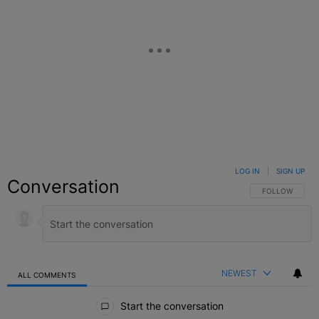
LOG IN
|
SIGN UP
Conversation
FOLLOW THIS C
FOLLOW
NEWEST
ALL COMMENTS
All Comments
Start the conversation