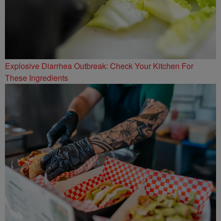
Explosive Diarrhea Outbreak: Check Your Kitchen For
These Ingredients