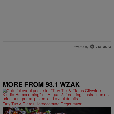
Powered by
MORE FROM 93.1 WZAK
Tiny Tux & Tiaras Homecoming Registration