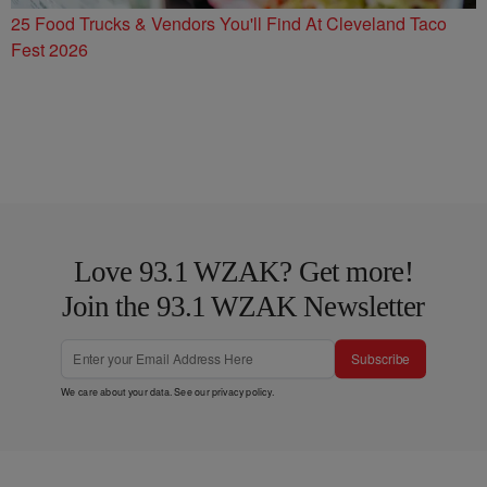
25 Food Trucks & Vendors You'll Find At Cleveland Taco
Fest 2026
Love 93.1 WZAK? Get more!
Join the 93.1 WZAK Newsletter
Subscribe
We care about your data. See our
privacy policy
.