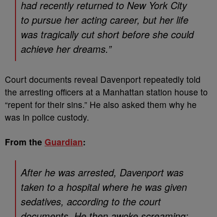
had recently returned to New York City
to pursue her acting career, but her life
was tragically cut short before she could
achieve her dreams.”
Court documents reveal Davenport repeatedly told
the arresting officers at a Manhattan station house to
“repent for their sins.” He also asked them why he
was in police custody.
From the
Guardian
:
After he was arrested, Davenport was
taken to a hospital where he was given
sedatives, according to the court
documents. He then awoke screaming: