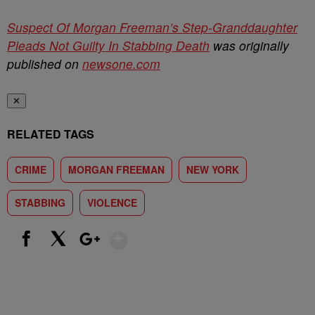
Suspect Of Morgan Freeman’s Step-Granddaughter
Pleads Not Guilty In Stabbing Death
was originally
published on
newsone.com
✕
RELATED TAGS
CRIME
MORGAN FREEMAN
NEW YORK
STABBING
VIOLENCE
Show More
Facebook
X
Google+