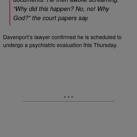
“Why did this happen? No, no! Why
God?” the court papers say.
Davenport’s lawyer confirmed he is scheduled to
undergo a psychiatric evaluation this Thursday.