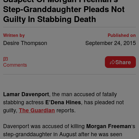
Step-Granddaughter Pleads Not
Guilty In Stabbing Death
Written by
Published on
Desire Thompson
September 24, 2015
Share
Comments
Lamar Davenport
, the man accused of fatally
stabbing actress
E’Dena Hines
, has pleaded not
guilty,
The Guardian
reports.
Davenport was accused of killing
Morgan Freeman
‘s
step-granddaughter in August after he was seen