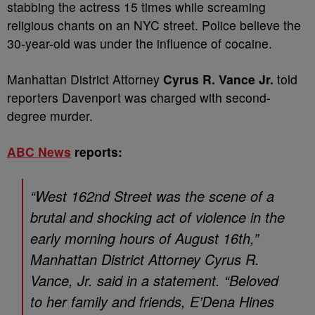
stabbing the actress 15 times while screaming
religious chants on an NYC street. Police believe the
30-year-old was under the influence of cocaine.
Manhattan District Attorney
Cyrus R. Vance Jr.
told
reporters Davenport was charged with second-
degree murder.
ABC News
reports:
“West 162nd Street was the scene of a
brutal and shocking act of violence in the
early morning hours of August 16th,”
Manhattan District Attorney Cyrus R.
Vance, Jr. said in a statement. “Beloved
to her family and friends, E’Dena Hines