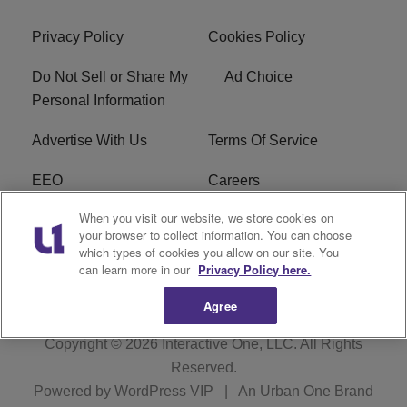
Privacy Policy
Cookies Policy
Do Not Sell or Share My
Ad Choice
Personal Information
Advertise With Us
Terms Of Service
EEO
Careers
When you visit our website, we store cookies on
FAQ
FCC Public File
your browser to collect information. You can choose
which types of cookies you allow on our site. You
R1 Digital
WZAK FCC Applications
can learn more in our
Privacy Policy here.
Agree
Copyright © 2026
Interactive One, LLC
. All Rights
Reserved.
Powered by
WordPress VIP
|
An Urban One Brand