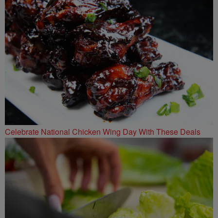
Celebrate National Chicken Wing Day With These Deals