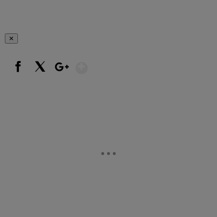
✕
Show More
Facebook
X
Google+