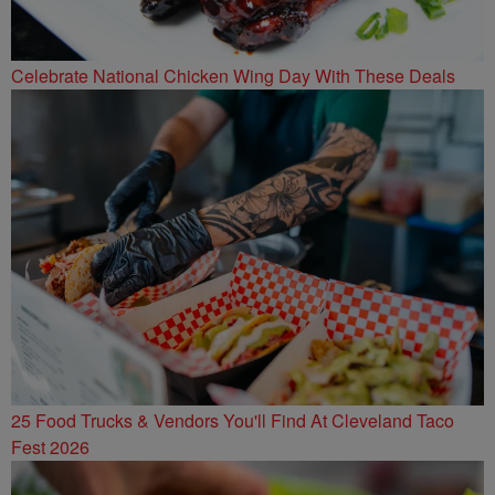
Celebrate National Chicken Wing Day With These Deals
25 Food Trucks & Vendors You'll Find At Cleveland Taco
Fest 2026