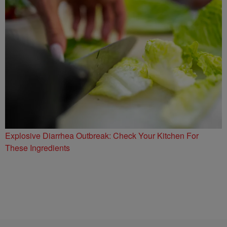
Explosive Diarrhea Outbreak: Check Your Kitchen For
These Ingredients