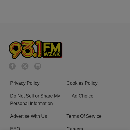
Privacy Policy
Cookies Policy
Do Not Sell or Share My
Ad Choice
Personal Information
Advertise With Us
Terms Of Service
EEO
Careers