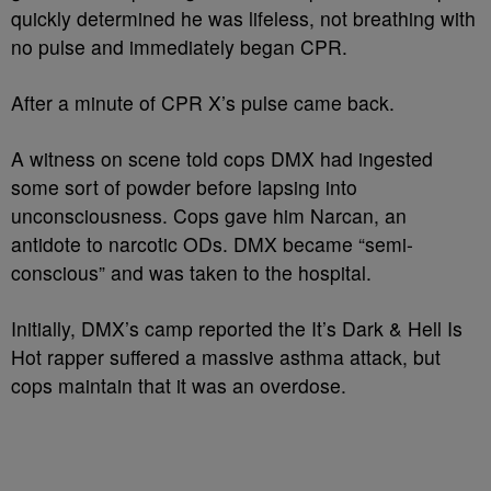
quickly determined he was lifeless, not breathing with
no pulse and immediately began CPR.
After a minute of CPR X’s pulse came back.
A witness on scene told cops DMX had ingested
some sort of powder before lapsing into
unconsciousness. Cops gave him Narcan, an
antidote to narcotic ODs. DMX became “semi-
conscious” and was taken to the hospital.
Initially, DMX’s camp reported the It’s Dark & Hell Is
Hot rapper suffered a massive asthma attack, but
cops maintain that it was an overdose.