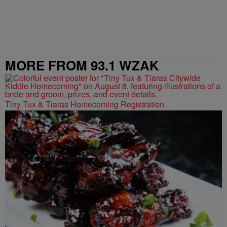
MORE FROM 93.1 WZAK
Tiny Tux & Tiaras Homecoming Registration