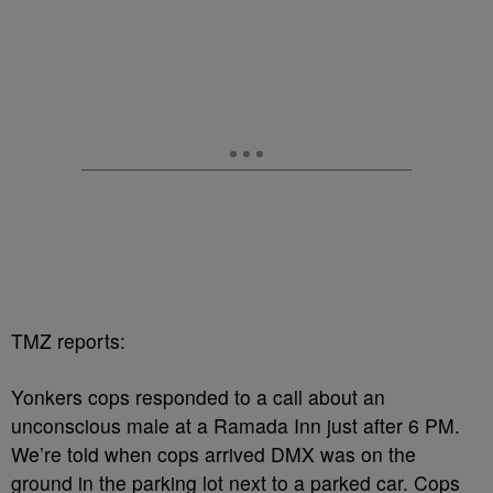
TMZ reports:
Yonkers cops responded to a call about an
unconscious male at a Ramada Inn just after 6 PM.
We’re told when cops arrived DMX was on the
ground in the parking lot next to a parked car. Cops