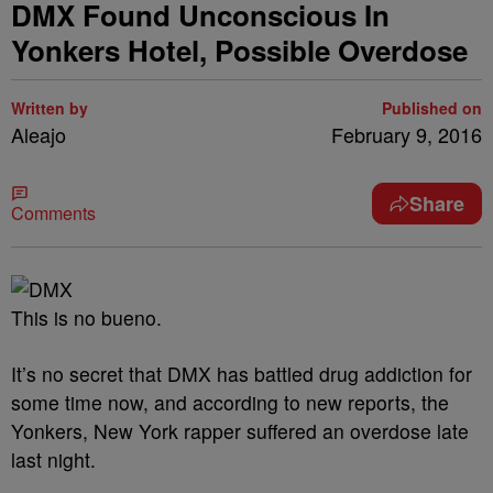
DMX Found Unconscious In
Yonkers Hotel, Possible Overdose
Written by
Published on
Aleajo
February 9, 2016
Share
Comments
This is no bueno.
It’s no secret that DMX has battled drug addiction for
some time now, and according to new reports, the
Yonkers, New York rapper suffered an overdose late
last night.