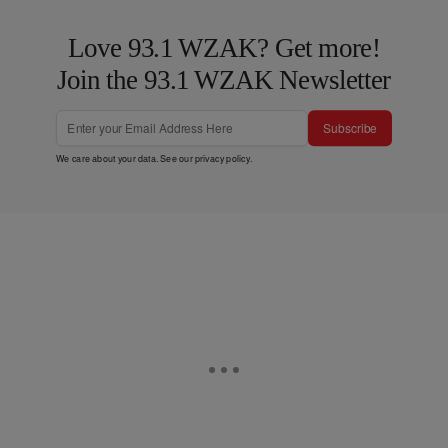
Love 93.1 WZAK? Get more!
Join the 93.1 WZAK Newsletter
Subscribe
We care about your data. See our
privacy policy
.