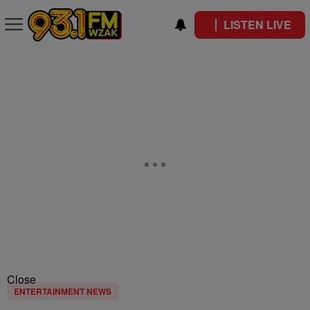
LISTEN LIVE
Close
ENTERTAINMENT NEWS