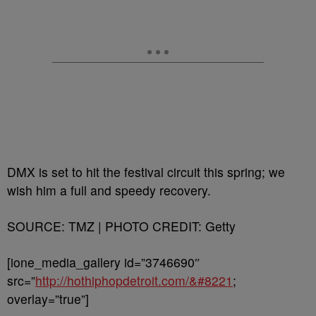
DMX is set to hit the festival circuit this spring; we
wish him a full and speedy recovery.
SOURCE: TMZ | PHOTO CREDIT: Getty
[ione_media_gallery id=”3746690″
src=”
http://hothiphopdetroit.com/&#8221
;
overlay=”true”]