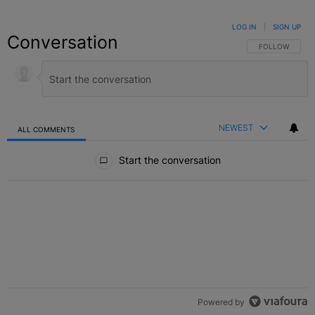
LOG IN
|
SIGN UP
Conversation
FOLLOW THIS C
FOLLOW
NEWEST
ALL COMMENTS
All Comments
Start the conversation
Powered by