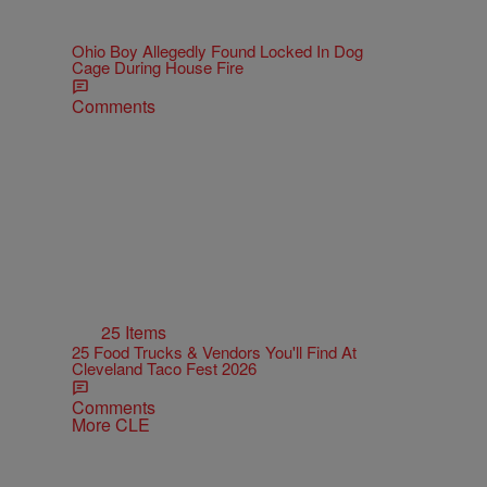
Ohio Boy Allegedly Found Locked In Dog
Cage During House Fire
Comments
25 Items
25 Food Trucks & Vendors You'll Find At
Cleveland Taco Fest 2026
Comments
More CLE