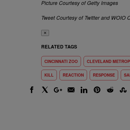
Picture Courtesy of Getty Images
Tweet Courtesy of Twitter and WOIO 
✕
RELATED TAGS
CINCINNATI ZOO
CLEVELAND METROP
KILL
REACTION
RESPONSE
SA
Facebook
X
Google+
Email
LinkedIn
Pinterest
Reddit
Stumbl