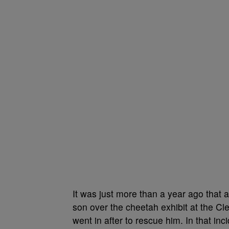
It was just more than a year ago that
son over the cheetah exhibit at the Cl
went in after to rescue him. In that in