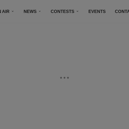
 AIR
NEWS
CONTESTS
EVENTS
CONT