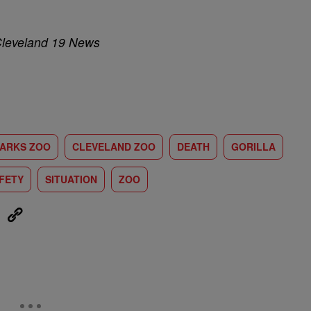
Cleveland 19 News
ARKS ZOO
CLEVELAND ZOO
DEATH
GORILLA
FETY
SITUATION
ZOO
eUpon
Link