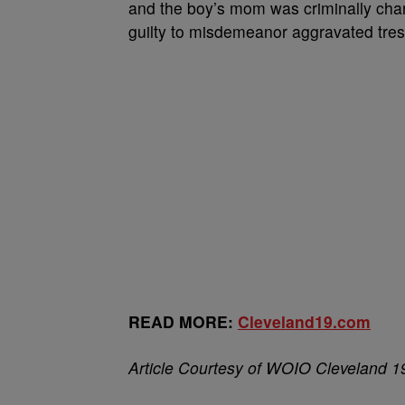
and the boy’s mom was criminally cha
guilty to misdemeanor aggravated tre
READ MORE:
Cleveland19.com
Article Courtesy of WOIO Cleveland 