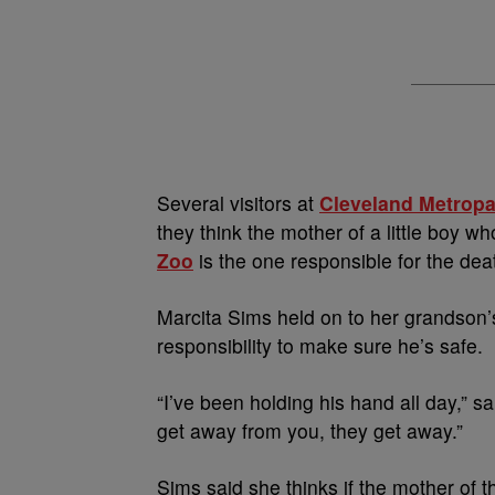
Several visitors at
Cleveland Metrop
they think the mother of a little boy wh
Zoo
is the one responsible for the deat
Marcita Sims held on to her grandson’s 
responsibility to make sure he’s safe.
“I’ve been holding his hand all day,” 
get away from you, they get away.”
Sims said she thinks if the mother of 