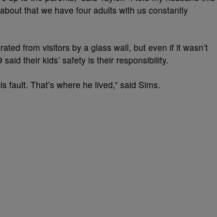
about that we have four adults with us constantly
rated from visitors by a glass wall, but even if it wasn’t
id their kids’ safety is their responsibility.
is fault. That’s where he lived,” said Sims.