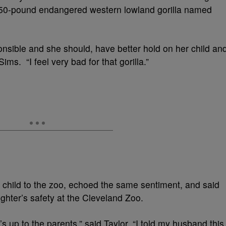
 450-pound endangered western lowland gorilla named
ponsible and she should, have better hold on her child an
Sims. “I feel very bad for that gorilla.”
 child to the zoo, echoed the same sentiment, and said
ghter’s safety at the Cleveland Zoo.
it’s up to the parents,” said Taylor. “I told my husband this