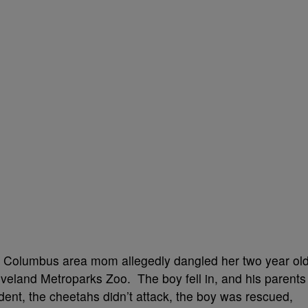
 a Columbus area mom allegedly dangled her two year ol
eveland Metroparks Zoo. The boy fell in, and his parents
cident, the cheetahs didn’t attack, the boy was rescued,