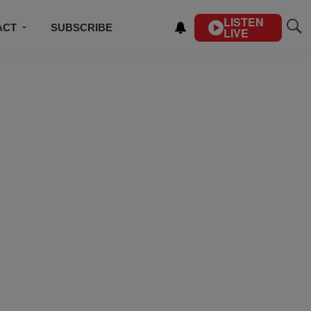
LISTEN
ACT
SUBSCRIBE
LIVE