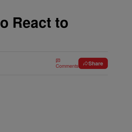
o React to
Share
Comments