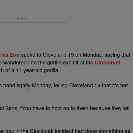
arks Zoo
spoke to Cleveland 19 on Monday, saying that
o wandered into the gorilla exhibit at the
Cincinnati
h of a 17-year-old gorilla.
hand tightly Monday, telling Cleveland 19 that it’s her
said Sims. “You have to hold on to them because they will
the boy in the Cincinnati incident had done something as