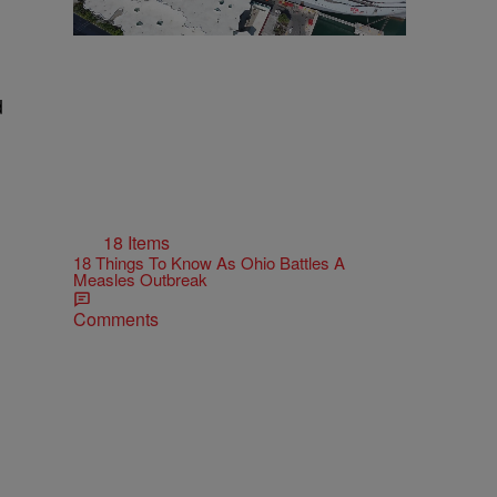
d
18 Items
18 Things To Know As Ohio Battles A
Measles Outbreak
Comments