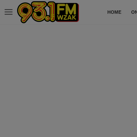
HOME
ON