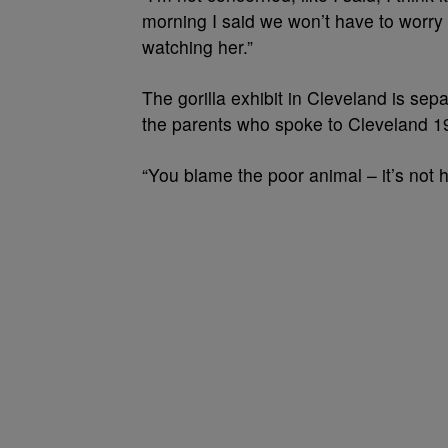
morning I said we won’t have to worry 
watching her.”
The gorilla exhibit in Cleveland is sepa
the parents who spoke to Cleveland 19 sa
“You blame the poor animal – it’s not h