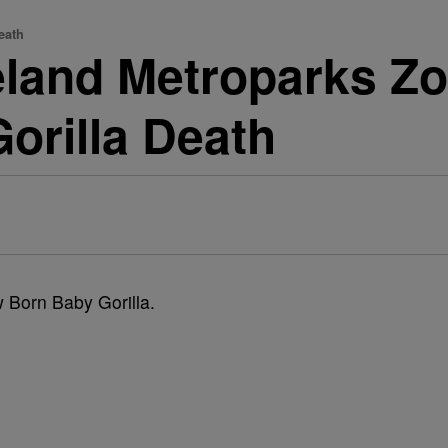
eath
veland Metroparks Zo
Gorilla Death