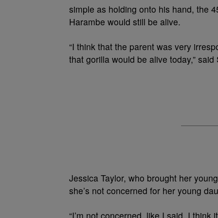
simple as holding onto his hand, the
Harambe would still be alive.
“I think that the parent was very irres
that gorilla would be alive today,” said 
Jessica Taylor, who brought her young
she’s not concerned for her young dau
“I’m not concerned, like I said, I think 