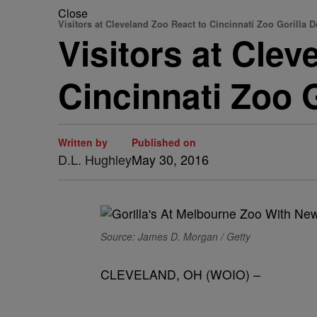
Close
Visitors at Cleveland Zoo React to Cincinnati Zoo Gorilla D
Visitors at Cle
Cincinnati Zoo 
Written by
Published on
D.L. Hughley
May 30, 2016
Source: James D. Morgan / Getty
CLEVELAND, OH (WOIO) –