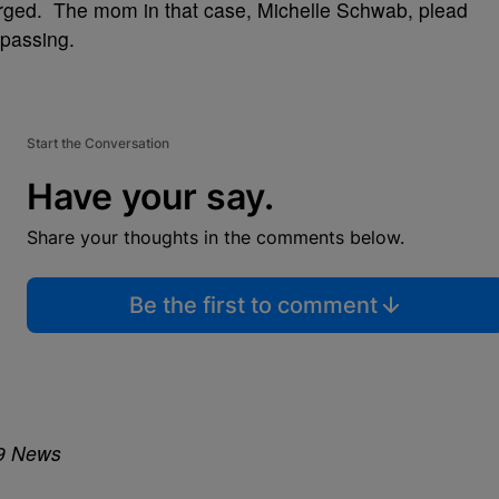
rged. The mom in that case, Michelle Schwab, plead
spassing.
Start the Conversation
Have your say.
Share your thoughts in the comments below.
Be the first to comment
19 News