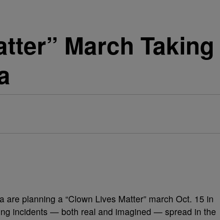
tter” March Taking 
a
 are planning a “Clown Lives Matter” march Oct. 15 in
ening incidents — both real and imagined — spread in the