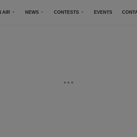
 AIR
NEWS
CONTESTS
EVENTS
CONT