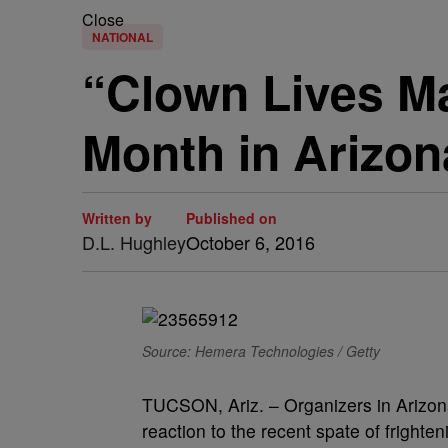
Close
NATIONAL
“Clown Lives Ma
Month in Arizon
Written by
Published on
D.L. Hughley
October 6, 2016
Source: Hemera Technologies / Getty
TUCSON, Ariz. – Organizers in Arizona
reaction to the recent spate of fright