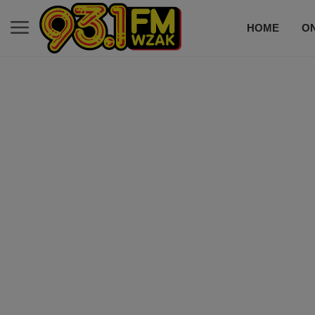
HOME
ON