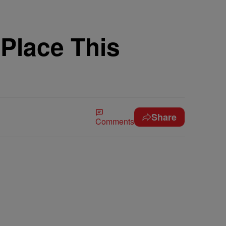
Place This
Share
Comments