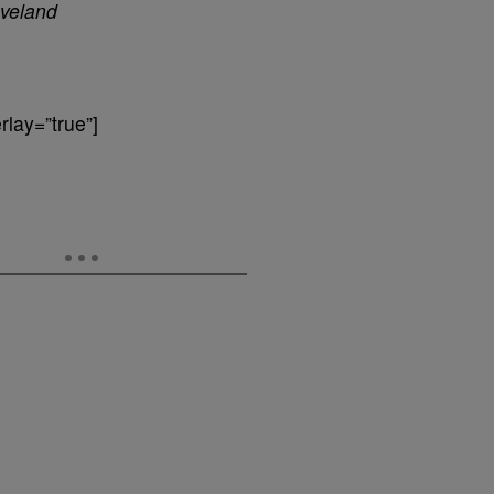
veland
lay=”true”]