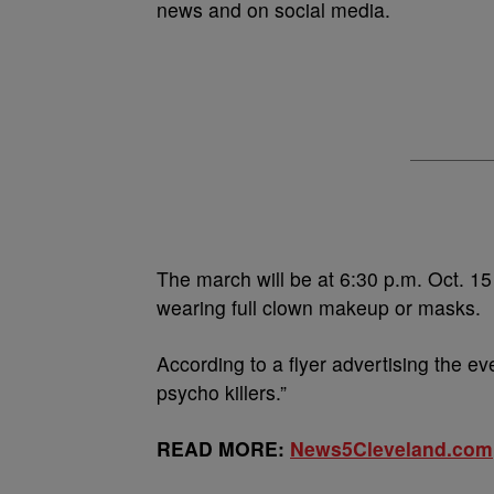
news and on social media.
The march will be at 6:30 p.m. Oct. 15
wearing full clown makeup or masks.
According to a flyer advertising the ev
psycho killers.”
READ MORE:
News5Cleveland.com