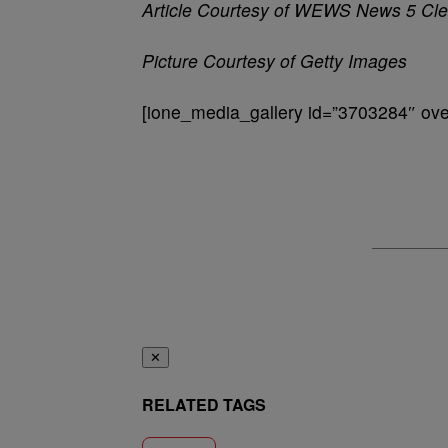
Article Courtesy of WEWS News 5 Cle
Picture Courtesy of Getty Images
[ione_media_gallery id=”3703284″ over
✕
RELATED TAGS