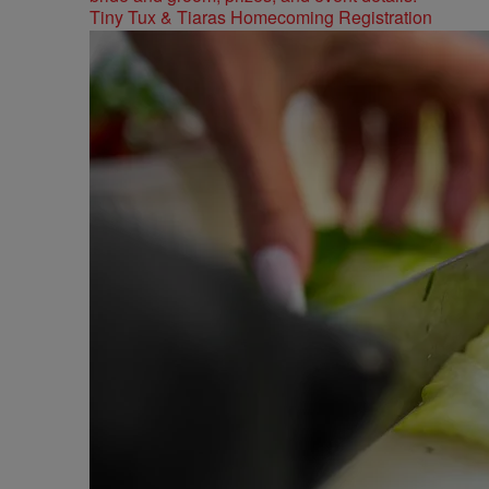
Tiny Tux & Tiaras Homecoming Registration