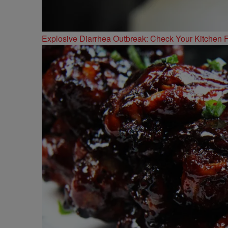
Explosive Diarrhea Outbreak: Check Your Kitchen F