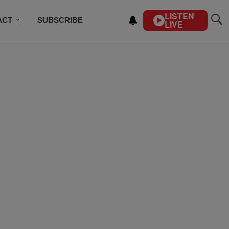
LISTEN
ACT
SUBSCRIBE
LIVE