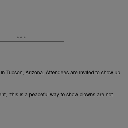
 in Tucson, Arizona. Attendees are invited to show up
ent, “this is a peaceful way to show clowns are not