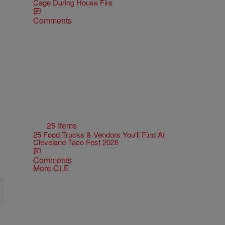
Cage During House Fire
Comments
25 Items
25 Food Trucks & Vendors You'll Find At
Cleveland Taco Fest 2026
Comments
More CLE