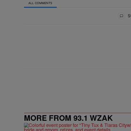
ALL COMMENTS
All Comments
St
MORE FROM 93.1 WZAK