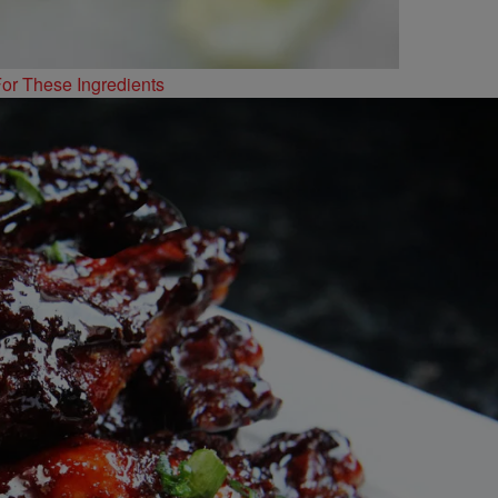
or These Ingredients