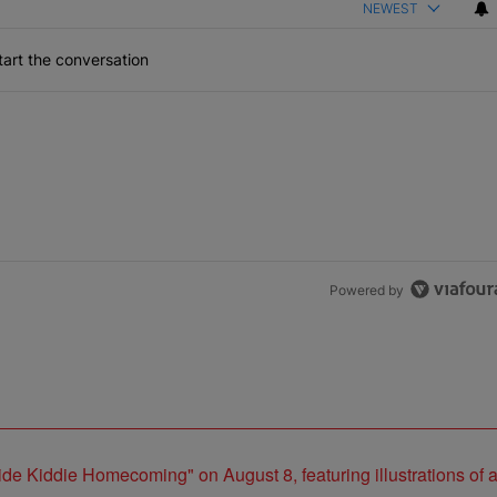
NEWEST
art the conversation
Powered by