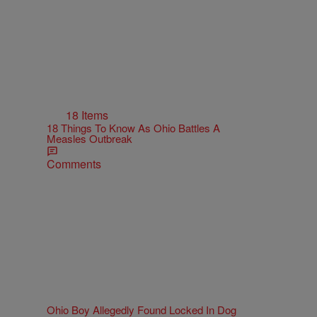
18 Items
18 Things To Know As Ohio Battles A
Measles Outbreak
Comments
Ohio Boy Allegedly Found Locked In Dog