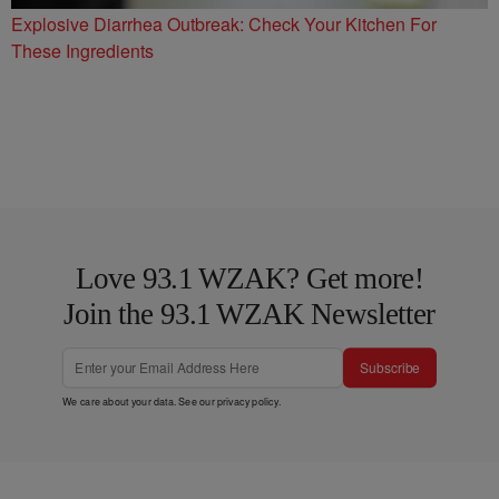
Explosive Diarrhea Outbreak: Check Your Kitchen For
These Ingredients
Love 93.1 WZAK? Get more!
Join the 93.1 WZAK Newsletter
Subscribe
We care about your data. See our
privacy policy
.