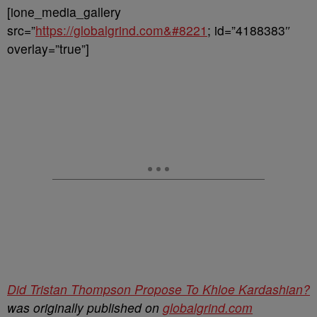
[ione_media_gallery
src=”
https://globalgrind.com&#8221
; id=”4188383″
overlay=”true”]
Did Tristan Thompson Propose To Khloe Kardashian?
was originally published on
globalgrind.com