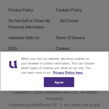
Privacy Policy
Cookies Policy
Do Not Sell or Share My
Ad Choice
Personal Information
Advertise With Us
Terms Of Service
EEO
Careers
When you visit our website, we store cookies on
FAQ
FCC Public File
your browser to collect information. You can choose
which types of cookies you allow on our site. You
R1 Digital
WZAK FCC Applications
can learn more in our
Privacy Policy here.
Agree
Copyright © 2026
Interactive One, LLC
. All Rights
Reserved.
Powered by
WordPress VIP
|
An Urban One Brand