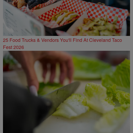
25 Food Trucks & Vendors You'll Find At Cleveland Taco
Fest 2026