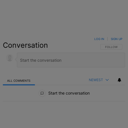
LOG IN
|
SIGN UP
Conversation
FOLLOW THIS C
FOLLOW
NEWEST
ALL COMMENTS
All Comments
Start the conversation