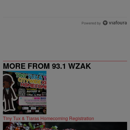
Powered by
MORE FROM 93.1 WZAK
Tiny Tux & Tiaras Homecoming Registration