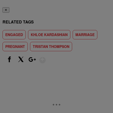
✕
RELATED TAGS
ENGAGED
KHLOE KARDASHIAN
MARRIAGE
PREGNANT
TRISTAN THOMPSON
Show More
Facebook
X
Google+