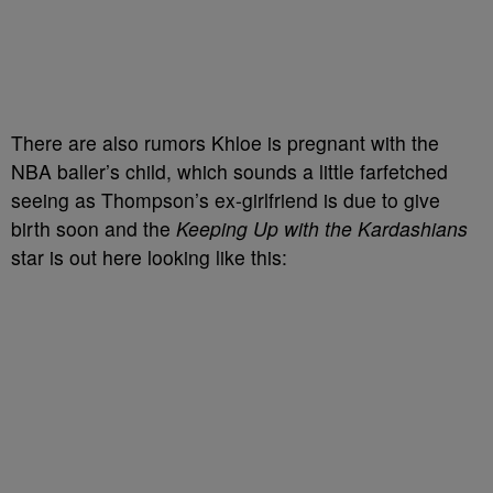
There are also rumors Khloe is pregnant with the
NBA baller’s child, which sounds a little farfetched
seeing as Thompson’s ex-girlfriend is due to give
birth soon and the
Keeping Up with the Kardashians
star is out here looking like this: