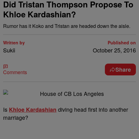
Did Tristan Thompson Propose To
Khloe Kardashian?
Rumor has it Koko and Tristan are headed down the aisle.
Written by
Published on
Sukii
October 25, 2016
Share
Comments
Is
Khloe Kardashian
diving head first into another
marriage?