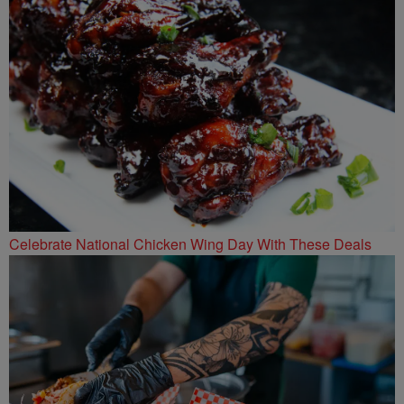
Celebrate National Chicken Wing Day With These Deals