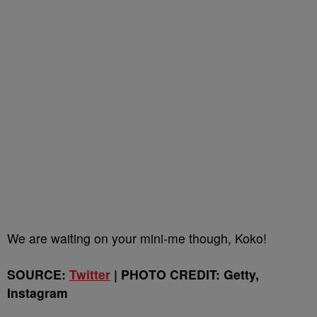
We are waiting on your mini-me though, Koko!
SOURCE:
Twitter
| PHOTO CREDIT: Getty,
Instagram