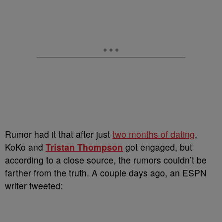
Rumor had it that after just
two months of dating
,
KoKo and
Tristan Thompson
got engaged, but
according to a close source, the rumors couldn’t be
farther from the truth. A couple days ago, an ESPN
writer tweeted: