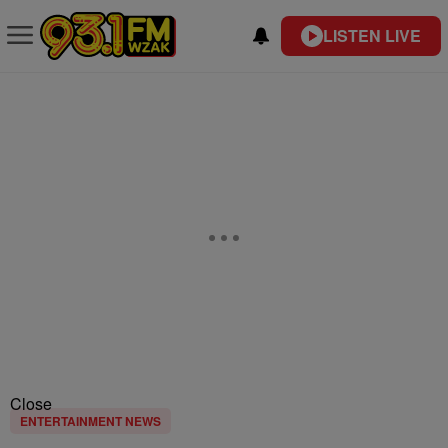
LISTEN LIVE
Close
ENTERTAINMENT NEWS