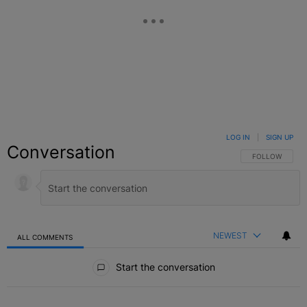
LOG IN
|
SIGN UP
Conversation
FOLLOW THIS C
FOLLOW
NEWEST
ALL COMMENTS
All Comments
Start the conversation