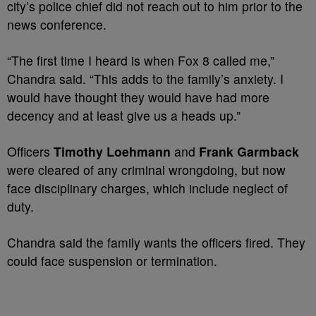
city’s police chief did not reach out to him prior to the
news conference.
“The first time I heard is when Fox 8 called me,”
Chandra said. “This adds to the family’s anxiety. I
would have thought they would have had more
decency and at least give us a heads up.”
Officers
Timothy Loehmann
and
Frank Garmback
were cleared of any criminal wrongdoing, but now
face disciplinary charges, which include neglect of
duty.
Chandra said the family wants the officers fired. They
could face suspension or termination.