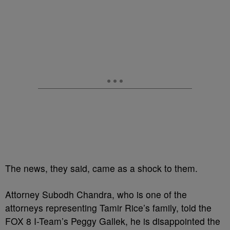
The news, they said, came as a shock to them.
Attorney Subodh Chandra, who is one of the
attorneys representing Tamir Rice’s family, told the
FOX 8 I-Team’s Peggy Gallek, he is disappointed the