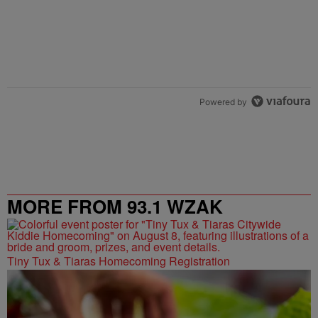
Powered by
MORE FROM 93.1 WZAK
Tiny Tux & Tiaras Homecoming Registration