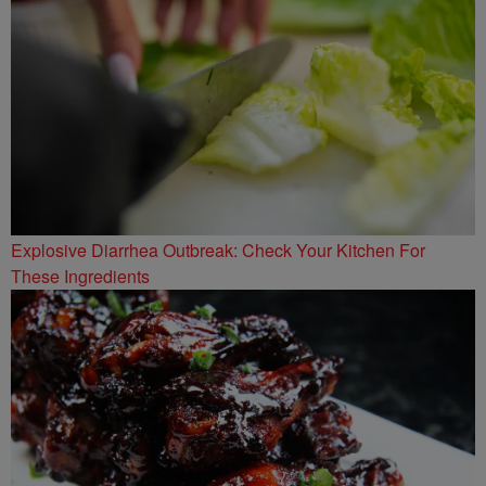
Explosive Diarrhea Outbreak: Check Your Kitchen For
These Ingredients