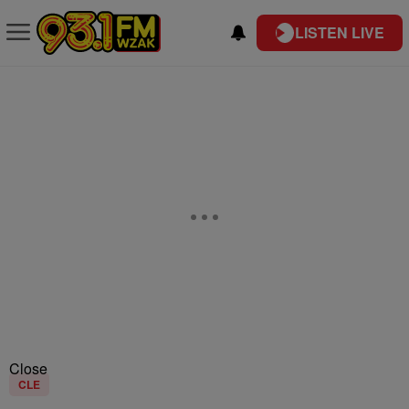
LISTEN LIVE
Close
CLE