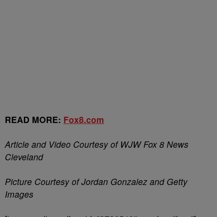
READ MORE:
Fox8.com
Article and Video Courtesy of WJW Fox 8 News
Cleveland
Picture Courtesy of Jordan Gonzalez and Getty
Images