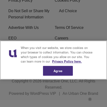
Privacy Policy
Cookies Policy
Do Not Sell or Share My
Ad Choice
Personal Information
Advertise With Us
Terms Of Service
EEO
Careers
When you visit our website, we store cookies on
FAQ
FCC Public File
your browser to collect information. You can choose
which types of cookies you allow on our site. You
R1 Digital
WZAK FCC Applications
can learn more in our
Privacy Policy here.
Agree
Copyright © 2026
Interactive One, LLC
. All Rights
Reserved.
Powered by
WordPress VIP
|
An Urban One Brand