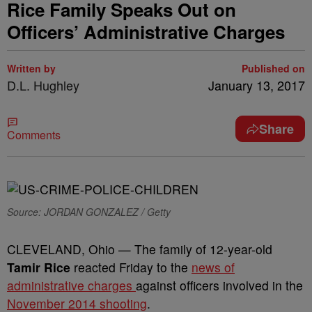
Rice Family Speaks Out on
Officers’ Administrative Charges
Written by
Published on
D.L. Hughley
January 13, 2017
Share
Comments
Source: JORDAN GONZALEZ / Getty
CLEVELAND, Ohio — The family of 12-year-old
Tamir Rice
reacted Friday to the
news of
administrative charges
against officers involved in the
November 2014 shooting
.