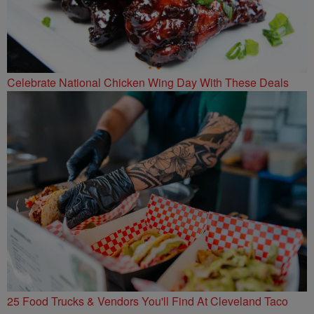
Celebrate National Chicken Wing Day With These Deals
25 Food Trucks & Vendors You'll Find At Cleveland Taco