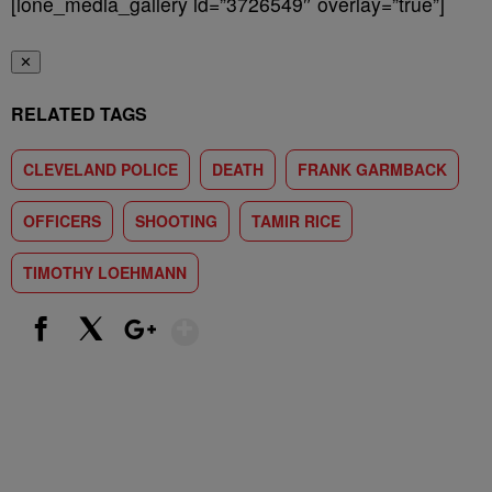
[ione_media_gallery id=”3726549″ overlay=”true”]
✕
RELATED TAGS
CLEVELAND POLICE
DEATH
FRANK GARMBACK
OFFICERS
SHOOTING
TAMIR RICE
TIMOTHY LOEHMANN
Show More
Facebook
X
Google+