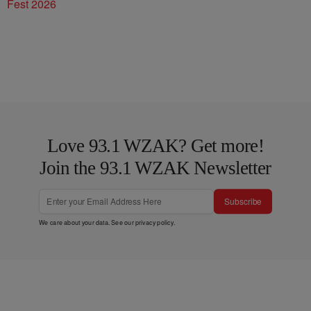
Fest 2026
Love 93.1 WZAK? Get more!
Join the 93.1 WZAK Newsletter
Subscribe
We care about your data. See our
privacy policy
.