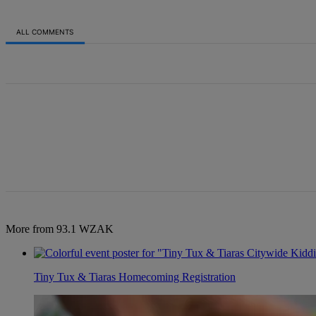
ALL COMMENTS
All Comments
More from 93.1 WZAK
Tiny Tux & Tiaras Homecoming Registration