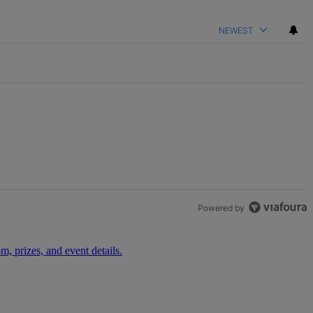
NEWEST
Powered by