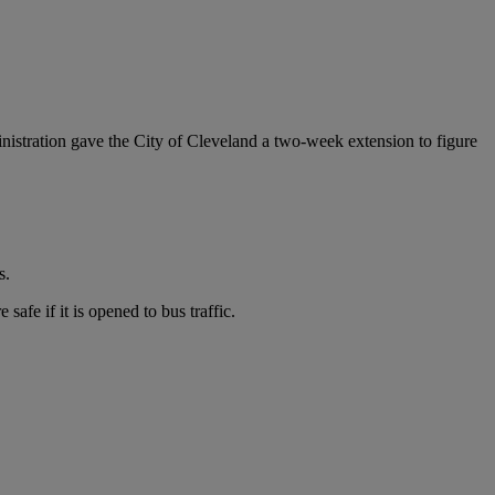
istration gave the City of Cleveland a two-week extension to figure
s.
afe if it is opened to bus traffic.