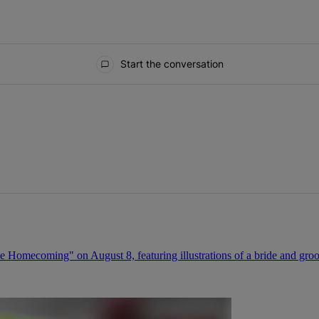
Start the conversation