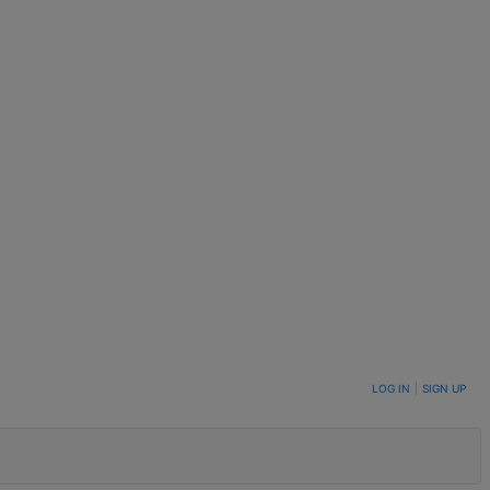
LOG IN
|
SIGN UP