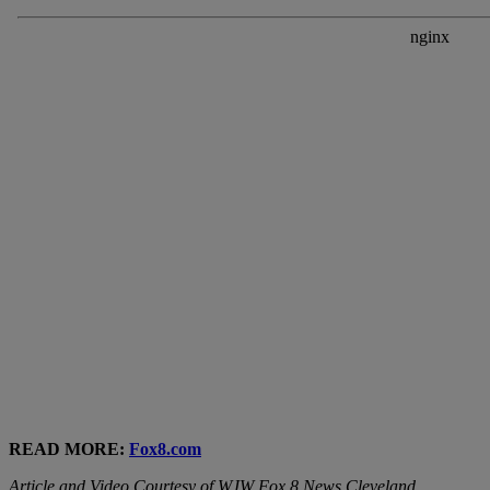
READ MORE:
Fox8.com
Article and Video Courtesy of WJW Fox 8 News Cleveland