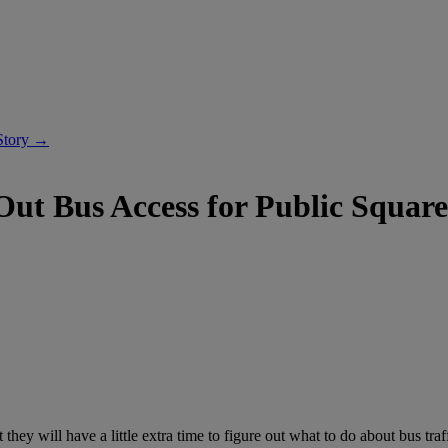
Story →
ut Bus Access for Public Square
will have a little extra time to figure out what to do about bus traf