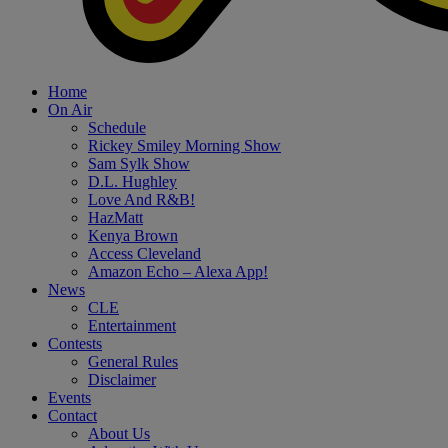
Home
On Air
Schedule
Rickey Smiley Morning Show
Sam Sylk Show
D.L. Hughley
Love And R&B!
HazMatt
Kenya Brown
Access Cleveland
Amazon Echo – Alexa App!
News
CLE
Entertainment
Contests
General Rules
Disclaimer
Events
Contact
About Us