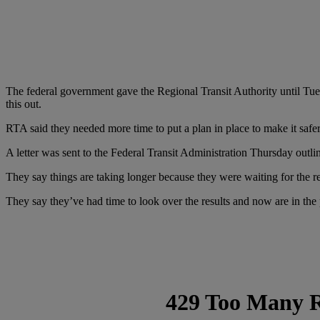
The federal government gave the Regional Transit Authority until Tu
this out.
RTA said they needed more time to put a plan in place to make it safe
A letter was sent to the Federal Transit Administration Thursday outli
They say things are taking longer because they were waiting for the res
They say they’ve had time to look over the results and now are in the 