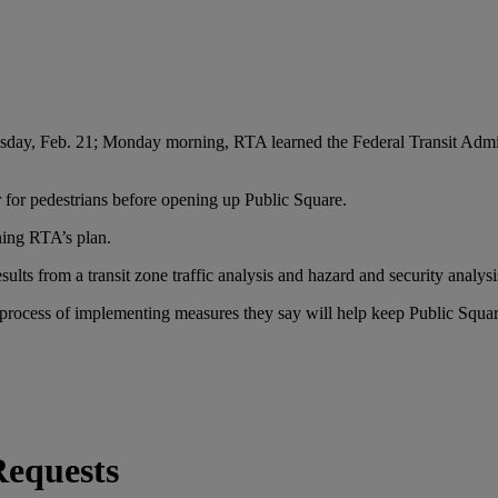
esday, Feb. 21; Monday morning, RTA learned the Federal Transit Admin
r for pedestrians before opening up Public Square.
ning RTA’s plan.
ults from a transit zone traffic analysis and hazard and security analysi
process of implementing measures they say will help keep Public Square s