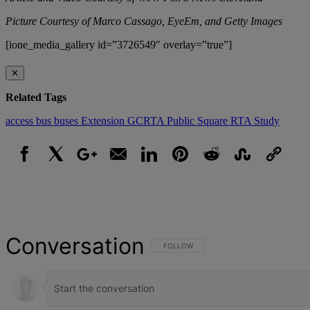
Picture Courtesy of Marco Cassago, EyeEm, and Getty Images
[ione_media_gallery id=”3726549″ overlay=”true”]
✕
Related Tags
access
bus
buses
Extension
GCRTA
Public Square
RTA
Study
Facebook
X
Google+
Email
LinkedIn
Pinterest
Reddit
StumbleUpon
Link
Conversation
FOLLOW THIS CONVERSATION TO BE NOT
FOLLOW