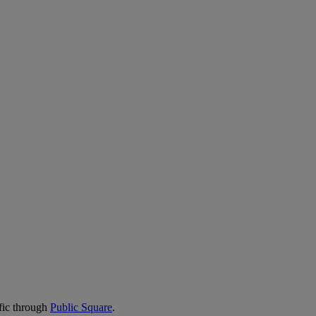
fic through
Public Square
.