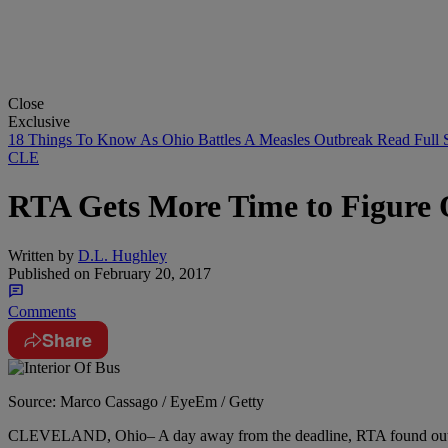
Close
Exclusive
18 Things To Know As Ohio Battles A Measles Outbreak
Read Full 
CLE
RTA Gets More Time to Figure O
Written by
D.L. Hughley
Published on
February 20, 2017
Comments
Share
Source: Marco Cassago / EyeEm / Getty
CLEVELAND, Ohio– A day away from the deadline, RTA found out they 