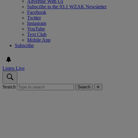
Advertise With Us
Subscribe to the 93.1 WZAK Newsletter
Facebook
Twitter
Instagram
YouTube
Text Club
Mobile App
Subscribe
Listen Live
Search
Search
✕