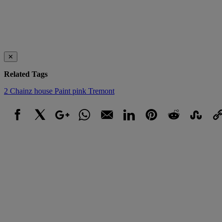
✕
Related Tags
2 Chainz
house
Paint
pink
Tremont
Facebook
X
Google+
WhatsApp
Email
LinkedIn
Pinterest
Reddit
StumbleUpo
Link