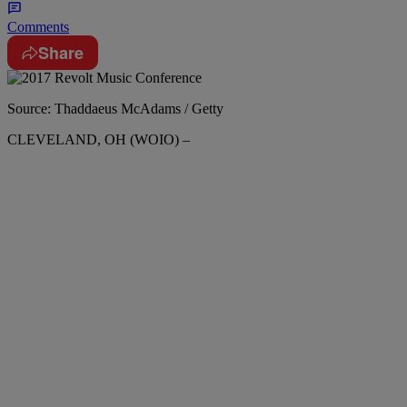
Comments
Share
Source: Thaddaeus McAdams / Getty
CLEVELAND, OH (WOIO) –