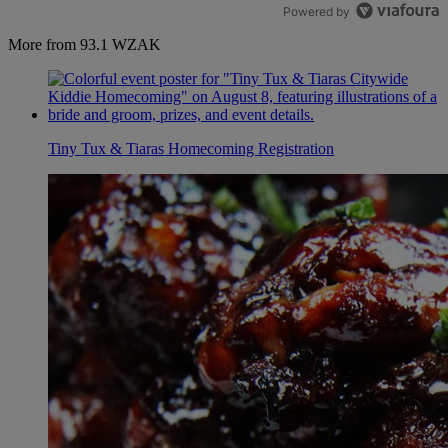
Powered by
More from 93.1 WZAK
Tiny Tux & Tiaras Homecoming Registration