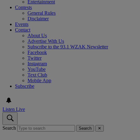
Entertainment
Contests
General Rules
Disclaimer
Events
Contact
About Us
Advertise With Us
Subscribe to the 93.1 WZAK Newsletter
Facebook
Twitter
Instagram
YouTube
Text Club
Mobile App
Subscribe
Listen Live
Search
Search
✕