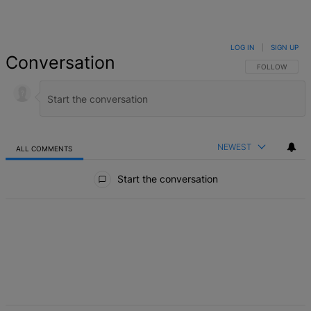
LOG IN
|
SIGN UP
Conversation
FOLLOW THIS 
FOLLOW
NEWEST
ALL COMMENTS
All Comments
Start the conversation