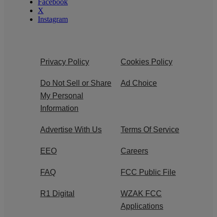
Facebook
X
Instagram
Privacy Policy
Cookies Policy
Do Not Sell or Share
Ad Choice
My Personal
Information
Advertise With Us
Terms Of Service
EEO
Careers
FAQ
FCC Public File
R1 Digital
WZAK FCC
Applications