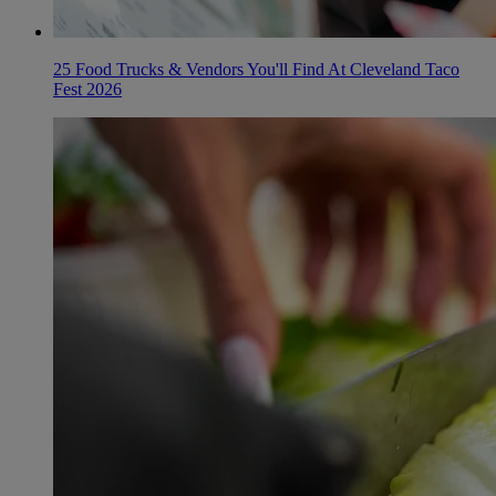
25 Food Trucks & Vendors You'll Find At Cleveland Taco
Fest 2026