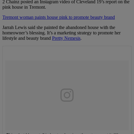
2 Chainz posted an Instagram video of Cleveland 19’s report on the
pink house in Tremont.
Tremont woman paints house pink to promote beauty brand
Jarrah Lewis said she painted the abandoned house with the
homeowner’s blessing. It’s a marketing strategy to promote her
lifestyle and beauty brand
Pretty Nemesis
.