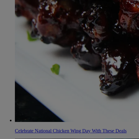
Celebrate National Chicken Wing Day With These Deals