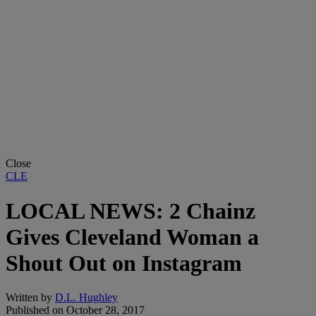
Close
CLE
LOCAL NEWS: 2 Chainz
Gives Cleveland Woman a
Shout Out on Instagram
Written by
D.L. Hughley
Published on
October 28, 2017