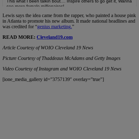
Lewis says the idea came from the rapper, who painted a house pink
in Atlanta to promote his new album. It made national headlines and
was credited for “
genius marketing.
”
READ MORE:
Cleveland19.com
Article Courtesy of WOIO Cleveland 19 News
Picture Courtesy of Thaddeaus McAdams and Getty Images
Video Courtesy of Instagram and WOIO Cleveland 19 News
[ione_media_gallery id=”3757139″ overlay=”true”]