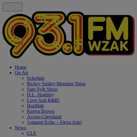
Home
On Air
Schedule
Rickey Smiley Morning Show
Sam Sylk Show
D.L. Hughley
Love And R&B!
HazMatt
Kenya Brown
Access Cleveland
Amazon Echo – Alexa App!
News
CLE