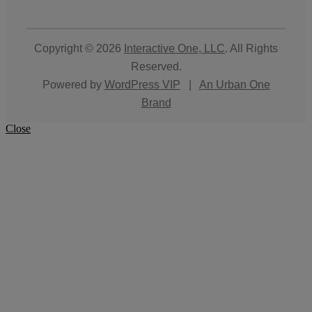
Copyright © 2026
Interactive One, LLC
. All Rights
Reserved.
Powered by
WordPress VIP
|
An Urban One
Brand
Close