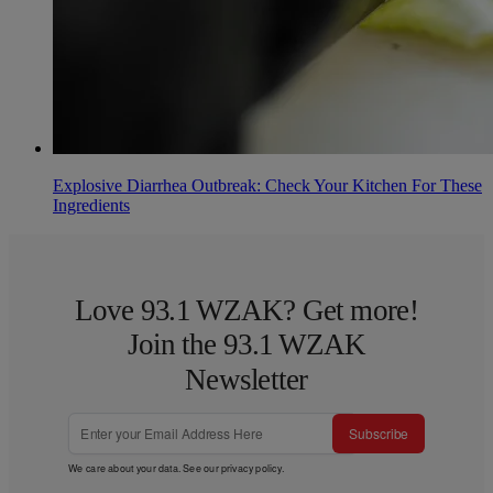
Explosive Diarrhea Outbreak: Check Your Kitchen For These
Ingredients
Love 93.1 WZAK? Get more!
Join the 93.1 WZAK
Newsletter
Subscribe
We care about your data. See our
privacy policy
.