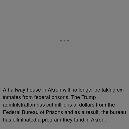
A halfway house in Akron will no longer be taking ex-
inmates from federal prisons. The Trump
administration has cut millions of dollars from the
Federal Bureau of Prisons and as a result, the bureau
has eliminated a program they fund in Akron.