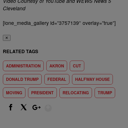
Video Courtesy of YouTube and WEWS News 5
Cleveland
[ione_media_gallery id=”3757139″ overlay=”true”]
✕
RELATED TAGS
ADMINISTRATION
AKRON
CUT
DONALD TRUMP
FEDERAL
HALFWAY HOUSE
MOVING
PRESIDENT
RELOCATING
TRUMP
Show More
Facebook
X
Google+