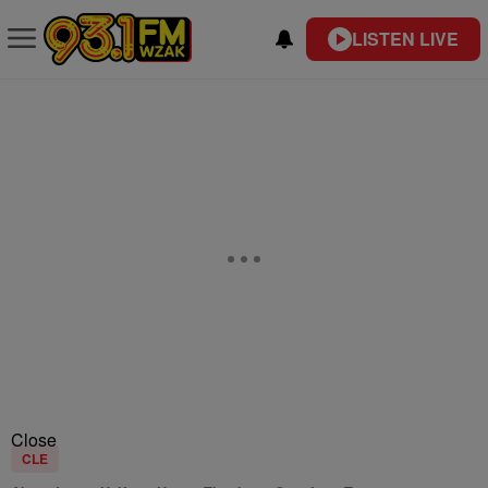
LISTEN LIVE
Close
CLE