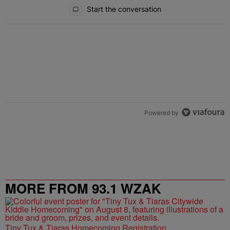
All Comments
Start the conversation
Powered by
MORE FROM 93.1 WZAK
Tiny Tux & Tiaras Homecoming Registration