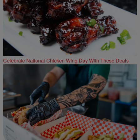
Celebrate National Chicken Wing Day With These Deals