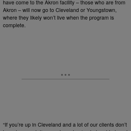
have come to the Akron facility – those who are from
Akron – will now go to Cleveland or Youngstown,
where they likely won’t live when the program is
complete.
“If you’re up in Cleveland and a lot of our clients don’t