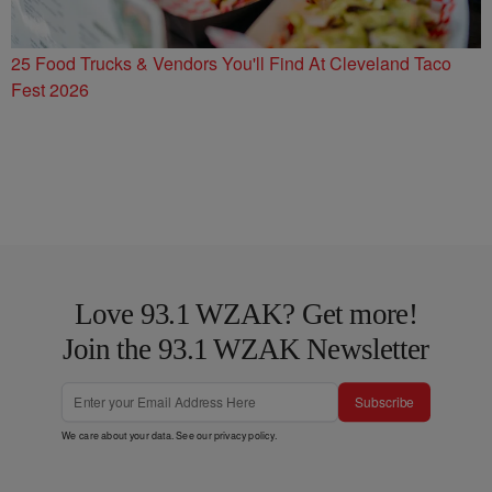
25 Food Trucks & Vendors You'll Find At Cleveland Taco
Fest 2026
Love 93.1 WZAK? Get more!
Join the 93.1 WZAK Newsletter
Subscribe
We care about your data. See our
privacy policy
.