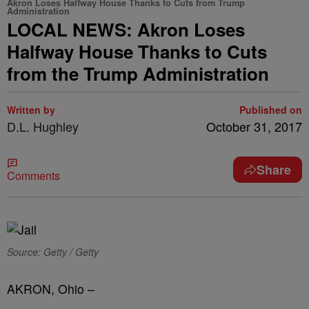
Akron Loses Halfway House Thanks to Cuts from Trump
Administration
LOCAL NEWS: Akron Loses
Halfway House Thanks to Cuts
from the Trump Administration
Written by
Published on
D.L. Hughley
October 31, 2017
Share
Comments
Source: Getty / Getty
AKRON, Ohio –