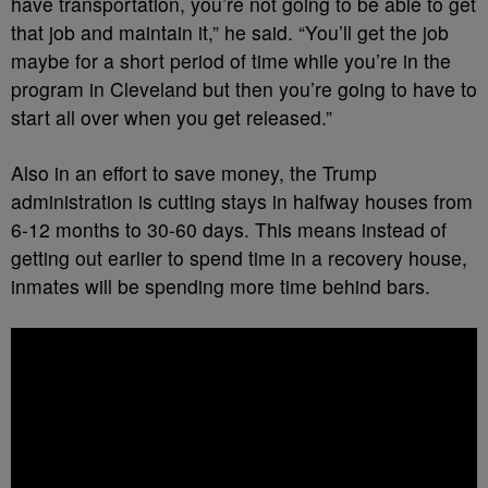
have transportation, you’re not going to be able to get
that job and maintain it,” he said. “You’ll get the job
maybe for a short period of time while you’re in the
program in Cleveland but then you’re going to have to
start all over when you get released.”
Also in an effort to save money, the Trump
administration is cutting stays in halfway houses from
6-12 months to 30-60 days. This means instead of
getting out earlier to spend time in a recovery house,
inmates will be spending more time behind bars.