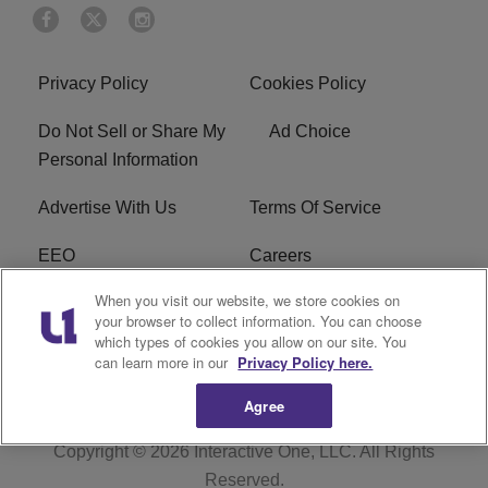
Privacy Policy
Cookies Policy
Do Not Sell or Share My
Ad Choice
Personal Information
Advertise With Us
Terms Of Service
EEO
Careers
When you visit our website, we store cookies on
FAQ
FCC Public File
your browser to collect information. You can choose
which types of cookies you allow on our site. You
R1 Digital
WZAK FCC Applications
can learn more in our
Privacy Policy here.
Agree
Copyright © 2026
Interactive One, LLC
. All Rights
Reserved.