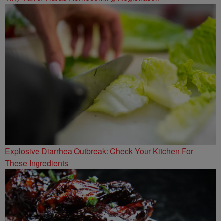
Explosive Diarrhea Outbreak: Check Your Kitchen For
These Ingredients