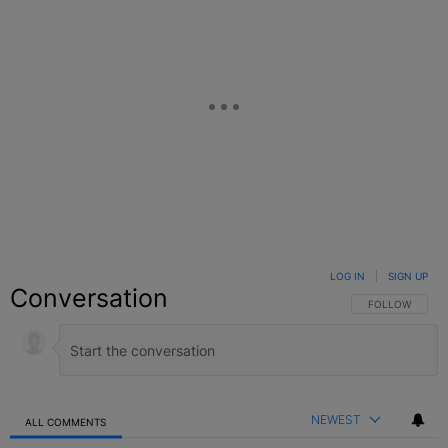
LOG IN
|
SIGN UP
Conversation
FOLLOW THIS C
FOLLOW
NEWEST
ALL COMMENTS