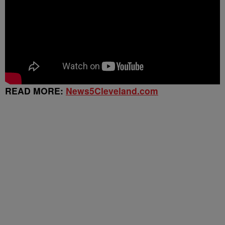
READ MORE:
News5Cleveland.com