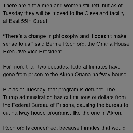
There are a few men and women still left, but as of
Tuesday they will be moved to the Cleveland facility
at East 55
th
Street.
“There’s a change in philosophy and it doesn’t make
sense to us,” said Bernie Rochford, the Oriana House
Executive Vice President.
For more than two decades, federal inmates have
gone from prison to the Akron Oriana halfway house.
But as of Tuesday, that program is defunct. The
Trump administration has cut millions of dollars from
the Federal Bureau of Prisons, causing the bureau to
cut halfway house programs, like the one in Akron.
Rochford is concerned, because inmates that would