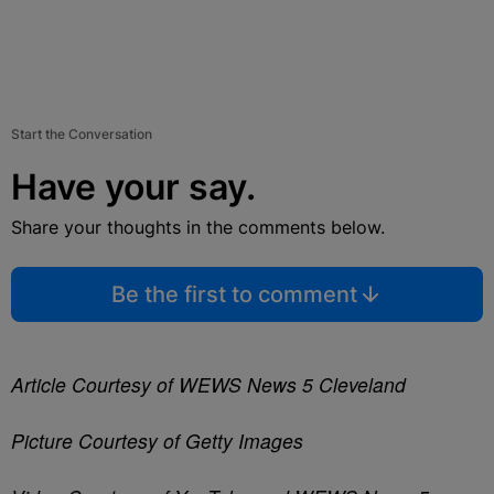
Start the Conversation
Have your say.
Share your thoughts in the comments below.
Be the first to comment
Article Courtesy of WEWS News 5 Cleveland
Picture Courtesy of Getty Images