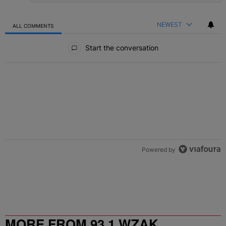
NEWEST
ALL COMMENTS
All Comments
Start the conversation
Powered by
MORE FROM 93.1 WZAK