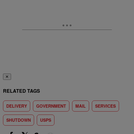
✕
RELATED TAGS
DELIVERY
GOVERNMENT
MAIL
SERVICES
SHUTDOWN
USPS
Show More