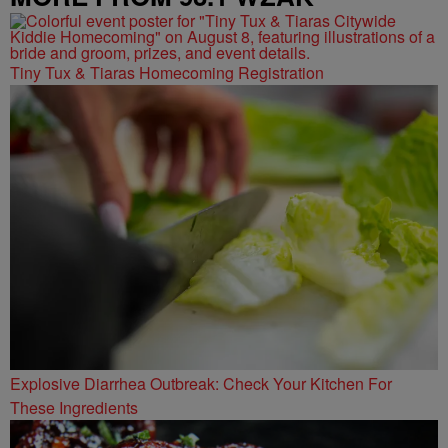
Tiny Tux & Tiaras Homecoming Registration
Explosive Diarrhea Outbreak: Check Your Kitchen For
These Ingredients