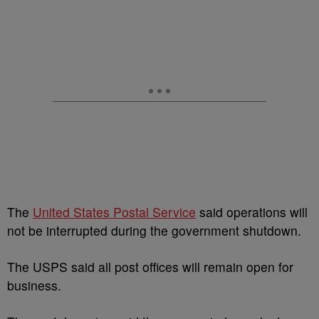
The
United States Postal Service
said operations will
not be interrupted during the government shutdown.
The USPS said all post offices will remain open for
business.