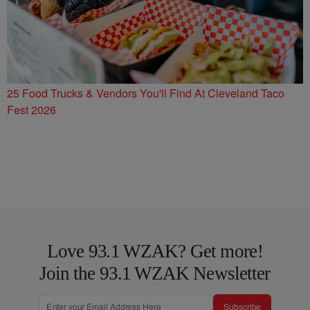
25 Food Trucks & Vendors You'll Find At Cleveland Taco
Fest 2026
Love 93.1 WZAK? Get more!
Join the 93.1 WZAK Newsletter
Subscribe