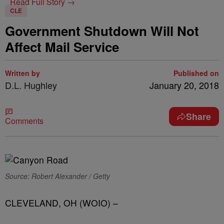
Read Full Story →
CLE
Government Shutdown Will Not
Affect Mail Service
Written by
Published on
D.L. Hughley
January 20, 2018
Share
Comments
Source: Robert Alexander / Getty
CLEVELAND, OH (WOIO) –