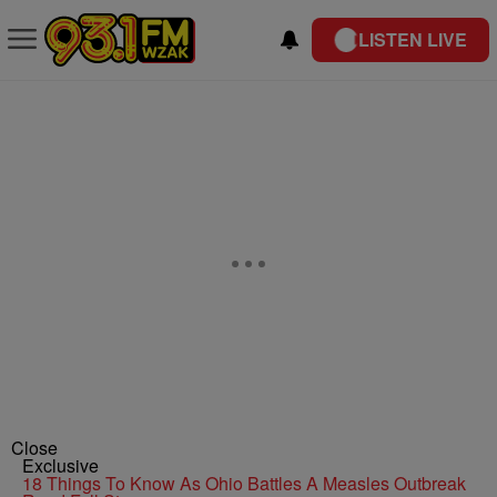
LISTEN LIVE
Close
Exclusive
18 Things To Know As Ohio Battles A Measles Outbreak