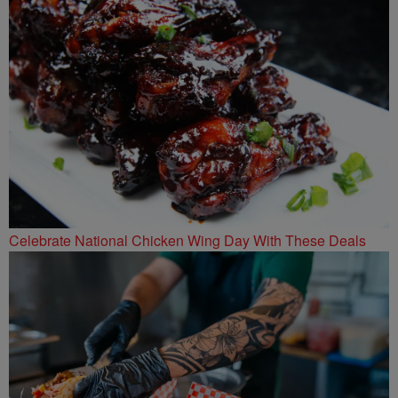
Celebrate National Chicken Wing Day With These Deals