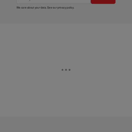
We care about your data. See our
privacy policy
.