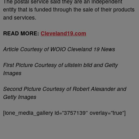
The postal service said they are an independent
entity that is funded through the sale of their products
and services.
READ MORE:
Cleveland19.com
Article Courtesy of WOIO Cleveland 19 News
First Picture Courtesy of ullstein bild and Getty
Images
Second Picture Courtesy of Robert Alexander and
Getty Images
[ione_media_gallery id=”3757139″ overlay=”true”]