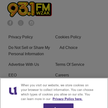
Privacy Policy
Cookies Policy
Do Not Sell or Share My
Ad Choice
Personal Information
Advertise With Us
Terms Of Service
EEO
Careers
When you visit our website, we store cookies on
FAQ
FCC Public File
your browser to collect information. You can choose
which types of cookies you allow on our site. You
R1 Digital
WZAK FCC Applications
can learn more in our
Privacy Policy here.