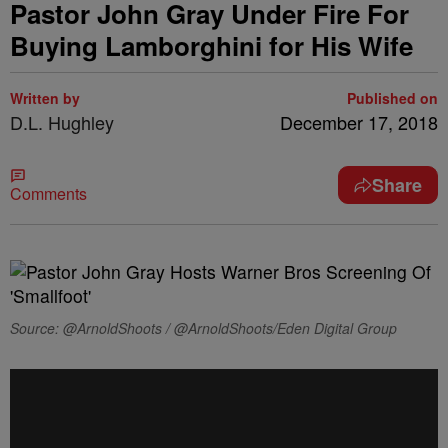
Pastor John Gray Under Fire For
Buying Lamborghini for His Wife
Written by
Published on
D.L. Hughley
December 17, 2018
Share
Comments
Source: @ArnoldShoots / @ArnoldShoots/Eden Digital Group