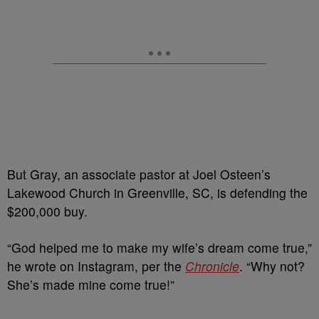
But Gray, an associate pastor at Joel Osteen’s
Lakewood Church in Greenville, SC, is defending the
$200,000 buy.
“God helped me to make my wife’s dream come true,”
he wrote on Instagram, per the
Chronicle
. “Why not?
She’s made mine come true!”