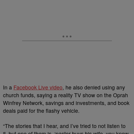
In a
Facebook Live video
, he also denied using any
church funds, saying a reality TV show on the Oprah
Winfrey Network, savings and investments, and book
deals paid for the flashy vehicle.
“The stories that I hear, and I’ve tried to not listen to
it, but one of them is, ‘pastor buys his wife, you know,