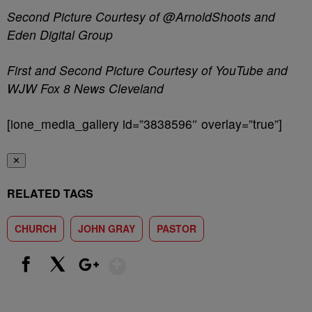
Second Picture Courtesy of @ArnoldShoots and
Eden Digital Group
First and Second Picture Courtesy of YouTube and
WJW Fox 8 News Cleveland
[ione_media_gallery id=”3838596″ overlay=”true”]
✕
RELATED TAGS
CHURCH
JOHN GRAY
PASTOR
Show More
Facebook
X
Google+