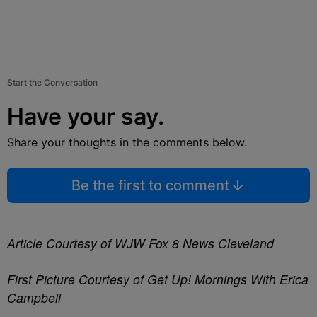
Start the Conversation
Have your say.
Share your thoughts in the comments below.
Be the first to comment
Article Courtesy of WJW Fox 8 News Cleveland
First Picture Courtesy of Get Up! Mornings With Erica
Campbell