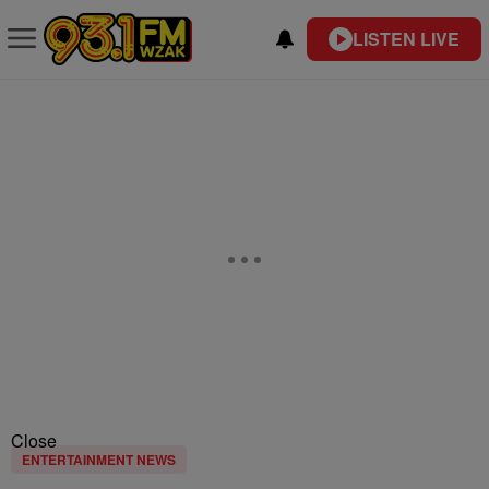
LISTEN LIVE
Close
ENTERTAINMENT NEWS