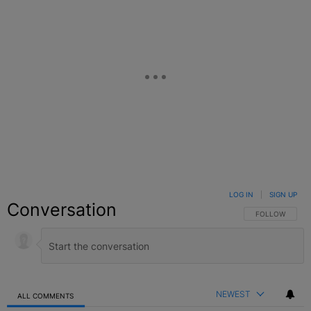
LOG IN
|
SIGN UP
Conversation
FOLLOW THIS C
FOLLOW
NEWEST
ALL COMMENTS