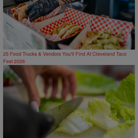
25 Food Trucks & Vendors You'll Find At Cleveland Taco
Fest 2026