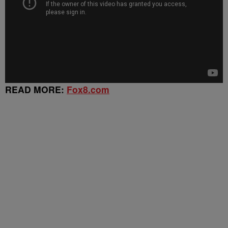
READ MORE:
Fox8.com