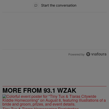
All Comments
Start the conversation
Powered by
MORE FROM 93.1 WZAK
Tiny Tux & Tiaras Homecoming Registration