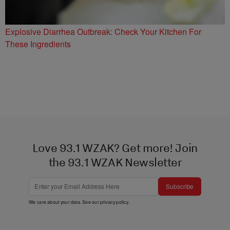
Explosive Diarrhea Outbreak: Check Your Kitchen For
These Ingredients
Love 93.1 WZAK? Get more! Join
the 93.1 WZAK Newsletter
Subscribe
We care about your data. See our
privacy policy
.