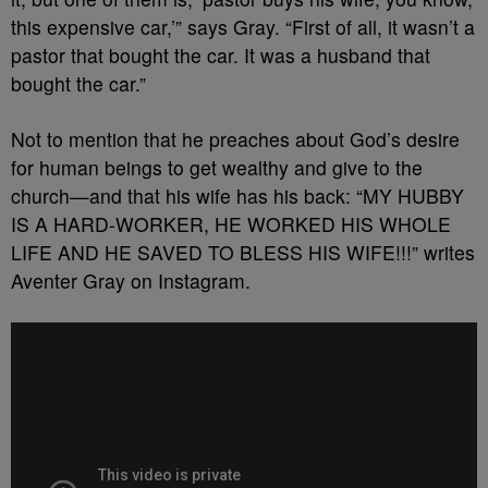
this expensive car,’” says Gray. “First of all, it wasn’t a
pastor that bought the car. It was a husband that
bought the car.”
Not to mention that he preaches about God’s desire
for human beings to get wealthy and give to the
church—and that his wife has his back: “MY HUBBY
IS A HARD-WORKER, HE WORKED HIS WHOLE
LIFE AND HE SAVED TO BLESS HIS WIFE!!!” writes
Aventer Gray on Instagram.