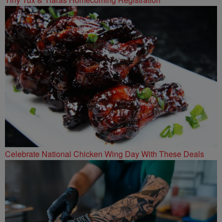
Celebrate National Chicken Wing Day With These Deals