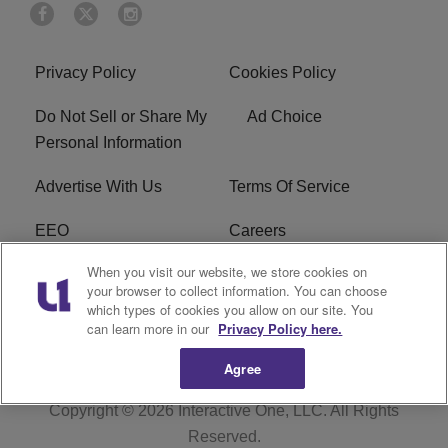
Privacy Policy
Cookies Policy
Do Not Sell or Share My
Ad Choice
Personal Information
Advertise With Us
Terms Of Service
EEO
Careers
When you visit our website, we store cookies on
FAQ
FCC Public File
your browser to collect information. You can choose
which types of cookies you allow on our site. You
R1 Digital
WZAK FCC Applications
can learn more in our
Privacy Policy here.
Agree
Copyright © 2026
Interactive One, LLC
. All Rights
Reserved.