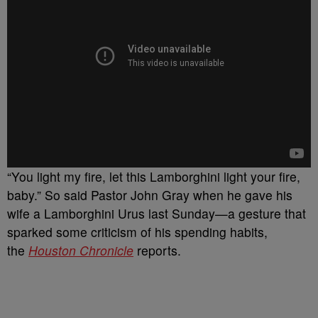
“You light my fire, let this Lamborghini light your fire,
baby.” So said Pastor John Gray when he gave his
wife a Lamborghini Urus last Sunday—a gesture that
sparked some criticism of his spending habits,
the
Houston Chronicle
reports.