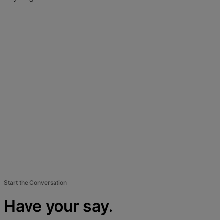
Start the Conversation
Have your say.