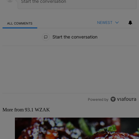
NEWEST
ALL COMMENTS
All Comments
Start the conversation
Powered by
More from 93.1 WZAK