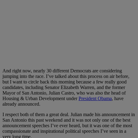
And right now, nearly 30 different Democrats are considering
jumping into the race. I’ve talked about this process on air before,
but I want to circle back this morning because a few really good
candidates, including Senator Elizabeth Warren, and the former
Mayor of San Antonio, Julian Castro, who was also the head of
Housing & Urban Development under
President Obama
, have
already announced.
I respect both of them a great deal. Julian made his announcement in
San Antonio this past weekend and it was not only one of the best
announcement speeches I’ve ever heard, but it was one of the most
compassionate and inspirational political speeches I’ve seen in a
very long time.