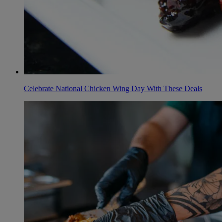
Celebrate National Chicken Wing Day With These Deals