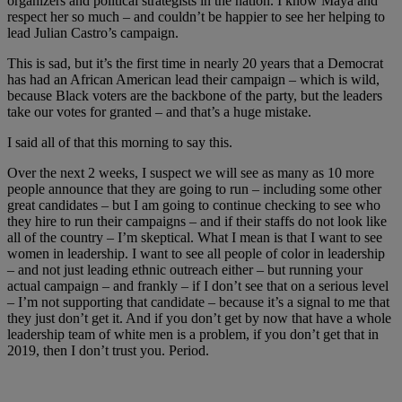
organizers and political strategists in the nation. I know Maya and
respect her so much – and couldn’t be happier to see her helping to
lead Julian Castro’s campaign.
This is sad, but it’s the first time in nearly 20 years that a Democrat
has had an African American lead their campaign – which is wild,
because Black voters are the backbone of the party, but the leaders
take our votes for granted – and that’s a huge mistake.
I said all of that this morning to say this.
Over the next 2 weeks, I suspect we will see as many as 10 more
people announce that they are going to run – including some other
great candidates – but I am going to continue checking to see who
they hire to run their campaigns – and if their staffs do not look like
all of the country – I’m skeptical. What I mean is that I want to see
women in leadership. I want to see all people of color in leadership
– and not just leading ethnic outreach either – but running your
actual campaign – and frankly – if I don’t see that on a serious level
– I’m not supporting that candidate – because it’s a signal to me that
they just don’t get it. And if you don’t get by now that have a whole
leadership team of white men is a problem, if you don’t get that in
2019, then I don’t trust you. Period.