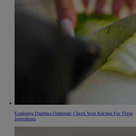
Explosive Diarrhea Outbreak: Check Your Kitchen For These
Ingredients