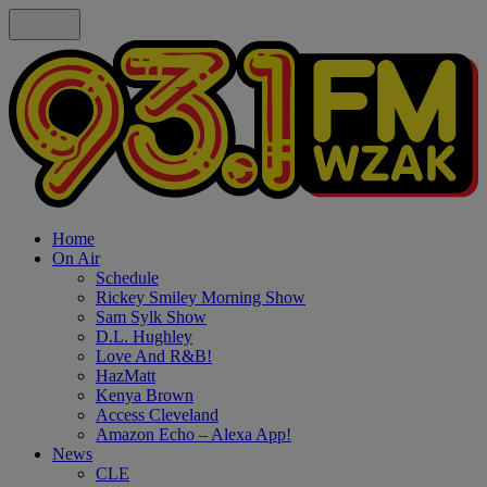
Home
On Air
Schedule
Rickey Smiley Morning Show
Sam Sylk Show
D.L. Hughley
Love And R&B!
HazMatt
Kenya Brown
Access Cleveland
Amazon Echo – Alexa App!
News
CLE