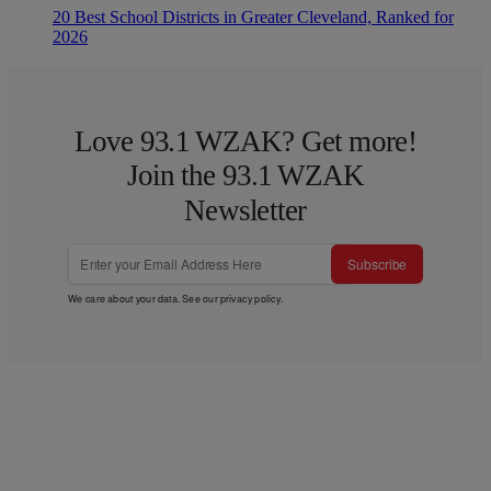
20 Best School Districts in Greater Cleveland, Ranked for
2026
Love 93.1 WZAK? Get more!
Join the 93.1 WZAK
Newsletter
Subscribe
We care about your data. See our
privacy policy
.