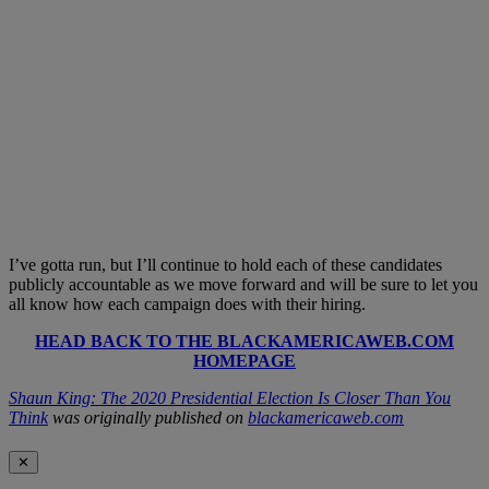
I’ve gotta run, but I’ll continue to hold each of these candidates
publicly accountable as we move forward and will be sure to let you
all know how each campaign does with their hiring.
HEAD BACK TO THE BLACKAMERICAWEB.COM
HOMEPAGE
Shaun King: The 2020 Presidential Election Is Closer Than You
Think
was originally published on
blackamericaweb.com
✕