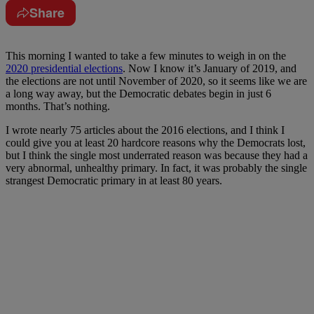
Share
This morning I wanted to take a few minutes to weigh in on the
2020 presidential elections
. Now I know it’s January of 2019, and
the elections are not until November of 2020, so it seems like we are
a long way away, but the Democratic debates begin in just 6
months. That’s nothing.
I wrote nearly 75 articles about the 2016 elections, and I think I
could give you at least 20 hardcore reasons why the Democrats lost,
but I think the single most underrated reason was because they had a
very abnormal, unhealthy primary. In fact, it was probably the single
strangest Democratic primary in at least 80 years.