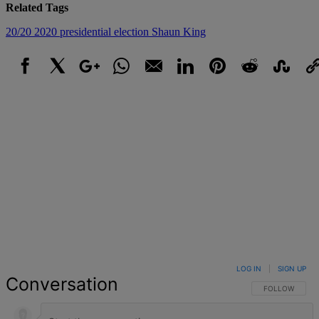
Related Tags
20/20
2020 presidential election
Shaun King
Facebook
X
Google+
WhatsApp
Email
LinkedIn
Pinterest
Reddit
StumbleUpo
Link
LOG IN
|
SIGN UP
Conversation
FOLLOW THIS 
FOLLOW