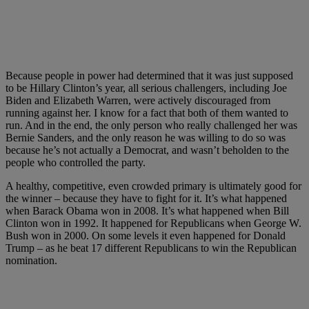
Because people in power had determined that it was just supposed
to be Hillary Clinton’s year, all serious challengers, including Joe
Biden and Elizabeth Warren, were actively discouraged from
running against her. I know for a fact that both of them wanted to
run. And in the end, the only person who really challenged her was
Bernie Sanders, and the only reason he was willing to do so was
because he’s not actually a Democrat, and wasn’t beholden to the
people who controlled the party.
A healthy, competitive, even crowded primary is ultimately good for
the winner – because they have to fight for it. It’s what happened
when Barack Obama won in 2008. It’s what happened when Bill
Clinton won in 1992. It happened for Republicans when George W.
Bush won in 2000. On some levels it even happened for Donald
Trump – as he beat 17 different Republicans to win the Republican
nomination.