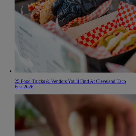
25 Food Trucks & Vendors You'll Find At Cleveland Taco
Fest 2026