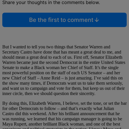
Share your thoughts in the comments below.
Be the first to comment
But I wanted to tell you two things that Senator Warren and
Secretary Castro have done that has meant a great deal to me, and
should mean a great deal to each of us. First off, Senator Elizabeth
Warren became just the second Democrat in the entire United States
Senate to make a Black woman her Chief of Staff. It’s the single
most powerful position on the staff of each US Senator – and her
new Chief of Staff – Anne Reid – is just amazing. I’ve said this on
the show many times, if Democrats want us to take them seriously,
and want us to campaign and vote for them, but keep us out of their
inner circle, then we should question their sincerity.
By doing this, Elizabeth Warren, I believe, set the tone, or set the bar
for other Democrats to follow – and that’s exactly what Julian
Castro did this weekend. After his brilliant announcement that he
was running, we learned that his campaign manager is going to be
Maya Rupert, another brilliant Black woman, and one of the best