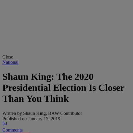
Close
National
Shaun King: The 2020
Presidential Election Is Closer
Than You Think
Written by
Shaun King, BAW Contributor
Published on
January 15, 2019
Comments