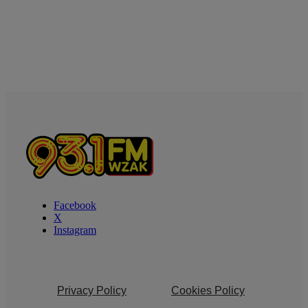
Facebook
X
Instagram
Privacy Policy
Cookies Policy