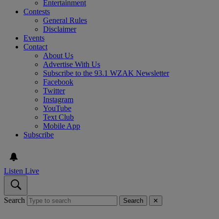
Entertainment
Contests
General Rules
Disclaimer
Events
Contact
About Us
Advertise With Us
Subscribe to the 93.1 WZAK Newsletter
Facebook
Twitter
Instagram
YouTube
Text Club
Mobile App
Subscribe
Listen Live
Search
Search
✕