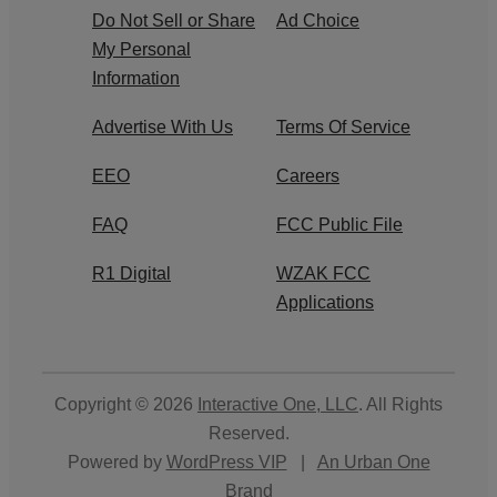
Do Not Sell or Share
Ad Choice
My Personal
Information
Advertise With Us
Terms Of Service
EEO
Careers
FAQ
FCC Public File
R1 Digital
WZAK FCC
Applications
Copyright © 2026
Interactive One, LLC
. All Rights
Reserved.
Powered by
WordPress VIP
|
An Urban One
Brand