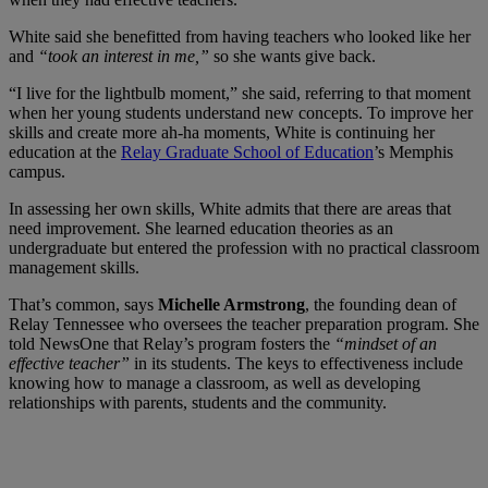
White said she benefitted from having teachers who looked like her
and
“took an interest in me,”
so she wants give back.
“I live for the lightbulb moment,” she said, referring to that moment
when her young students understand new concepts. To improve her
skills and create more ah-ha moments, White is continuing her
education at the
Relay Graduate School of Education
’s Memphis
campus.
In assessing her own skills, White admits that there are areas that
need improvement. She learned education theories as an
undergraduate but entered the profession with no practical classroom
management skills.
That’s common, says
Michelle Armstrong
, the founding dean of
Relay Tennessee who oversees the teacher preparation program. She
told NewsOne that Relay’s program fosters the
“mindset of an
effective teacher”
in its students. The keys to effectiveness include
knowing how to manage a classroom, as well as developing
relationships with parents, students and the community.