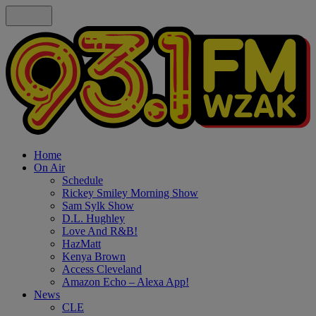
Home
On Air
Schedule
Rickey Smiley Morning Show
Sam Sylk Show
D.L. Hughley
Love And R&B!
HazMatt
Kenya Brown
Access Cleveland
Amazon Echo – Alexa App!
News
CLE