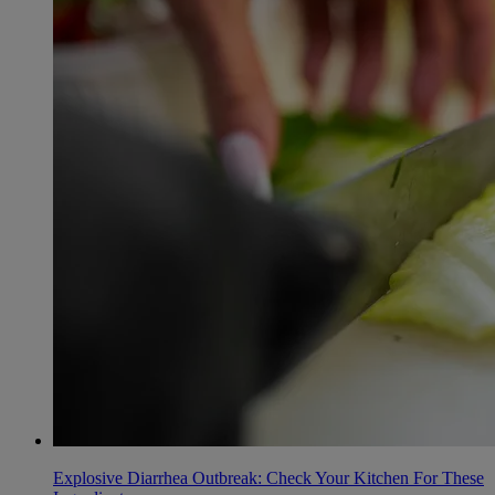
Explosive Diarrhea Outbreak: Check Your Kitchen For These