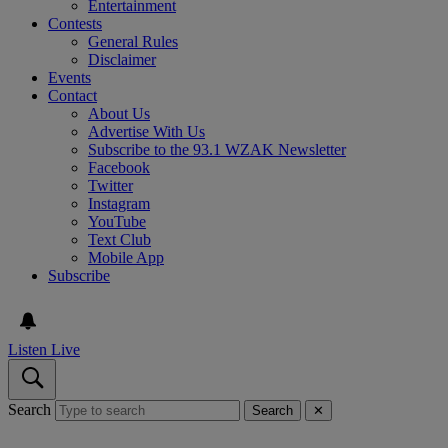
Entertainment
Contests
General Rules
Disclaimer
Events
Contact
About Us
Advertise With Us
Subscribe to the 93.1 WZAK Newsletter
Facebook
Twitter
Instagram
YouTube
Text Club
Mobile App
Subscribe
Listen Live
Search
Search
✕