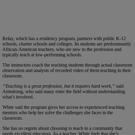
Relay, which has a residency program, partners with public K-12
schools, charter schools and colleges. Its students are predominantly
African-American teachers, who are new to the profession and
typically teach at low-performing schools.
The instructors coach the teaching students through actual classroom
observation and analysis of recorded video of them teaching in their
classroom.
“Teaching is a great profession, but it requires hard work,”
said
Armstrong, who said many enter the field without understanding
what’s involved.
White said the program gives her access to experienced teaching
mentors who help her solve the challenges she faces in the
classroom.
She has no regrets about choosing to teach in a community that
needs excellent educators. As a teacher, White feels that she’s