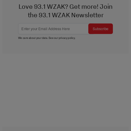
Love 93.1 WZAK? Get more! Join
the 93.1 WZAK Newsletter
Subscribe
We care about your data. See our
privacy policy
.