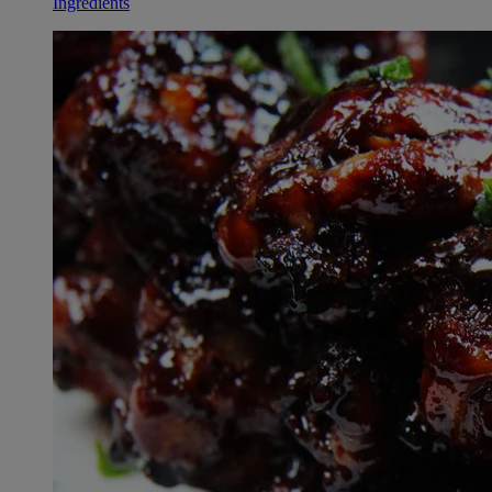
Ingredients