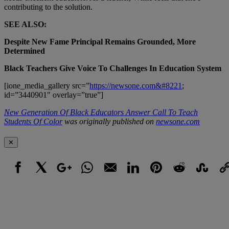
contributing to the solution.
SEE ALSO:
Despite New Fame Principal Remains Grounded, More
Determined
Black Teachers Give Voice To Challenges In Education System
[ione_media_gallery src=”
https://newsone.com&#8221
;
id=”3440901″ overlay=”true”]
New Generation Of Black Educators Answer Call To Teach
Students Of Color
was originally published on
newsone.com
✕
Facebook
X
Google+
WhatsApp
Email
LinkedIn
Pinterest
Reddit
StumbleUpo
Link