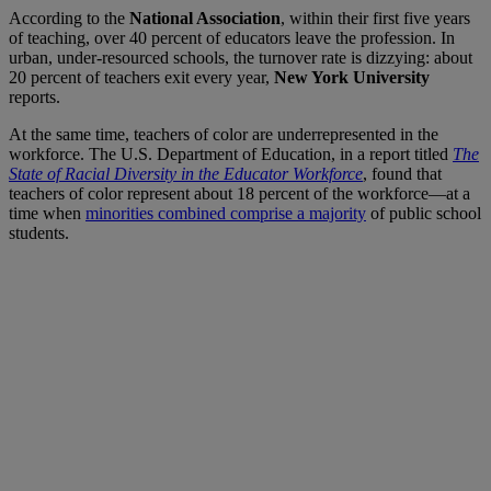
According to the
National Association
, within their first five years
of teaching, over 40 percent of educators leave the profession. In
urban, under-resourced schools, the turnover rate is dizzying: about
20 percent of teachers exit every year,
New York University
reports.
At the same time, teachers of color are underrepresented in the
workforce. The U.S. Department of Education, in a report titled
The
State of Racial Diversity in the Educator Workforce
, found that
teachers of color represent about 18 percent of the workforce—at a
time when
minorities combined comprise a majority
of public school
students.