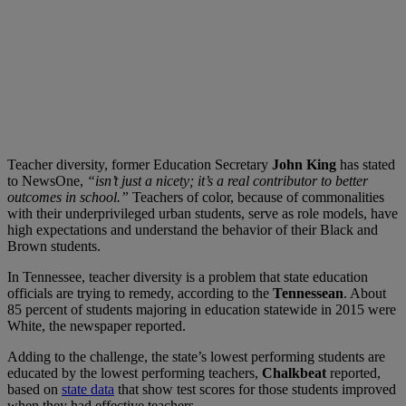
Teacher diversity, former Education Secretary
John King
has stated
to NewsOne,
“isn’t just a nicety; it’s a real contributor to better
outcomes in school.”
Teachers of color, because of commonalities
with their underprivileged urban students, serve as role models, have
high expectations and understand the behavior of their Black and
Brown students.
In Tennessee, teacher diversity is a problem that state education
officials are trying to remedy, according to the
Tennessean
. About
85 percent of students majoring in education statewide in 2015 were
White, the newspaper reported.
Adding to the challenge, the state’s lowest performing students are
educated by the lowest performing teachers,
Chalkbeat
reported,
based on
state data
that show test scores for those students improved
when they had effective teachers.