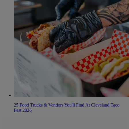
25 Food Trucks & Vendors You'll Find At Cleveland Taco
Fest 2026