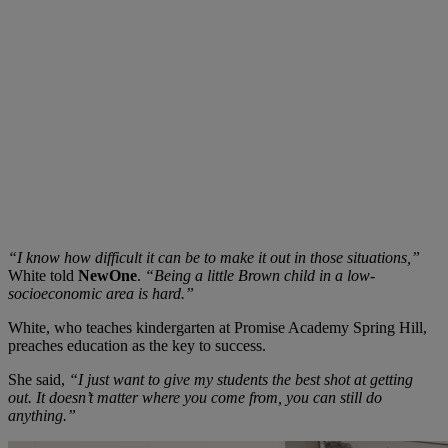
“I know how difficult it can be to make it out in those situations,”
White told
NewOne
.
“Being
a little Brown child in a low-
socioeconomic area is hard.”
White, who teaches kindergarten at Promise Academy Spring Hill,
preaches education as the key to success.
She said,
“I just want to give my students the best shot at getting
out. It doesn’t matter where you come from, you can still do
anything.”