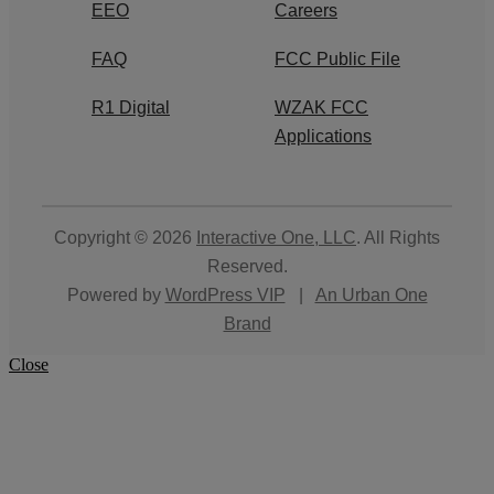
EEO
Careers
FAQ
FCC Public File
R1 Digital
WZAK FCC
Applications
Copyright © 2026
Interactive One, LLC
. All Rights
Reserved.
Powered by
WordPress VIP
|
An Urban One
Brand
Close