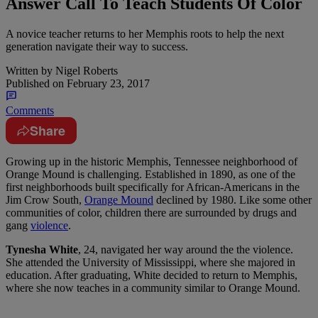
Answer Call To Teach Students Of Color
A novice teacher returns to her Memphis roots to help the next
generation navigate their way to success.
Written by
Nigel Roberts
Published on
February 23, 2017
Comments
Share
G
rowing up in the historic Memphis, Tennessee neighborhood of
Orange Mound is challenging. Established in 1890, as one of the
first neighborhoods built specifically for African-Americans in the
Jim Crow South,
Orange Mound
declined by 1980. Like some other
communities of color, children there are surrounded by drugs and
gang
violence
.
Tynesha White
, 24, navigated her way around the the violence.
She attended the University of Mississippi, where she majored in
education. After graduating, White decided to return to Memphis,
where she now teaches in a community similar to Orange Mound.