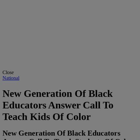
Close
National
New Generation Of Black
Educators Answer Call To
Teach Kids Of Color
New Generation Of Black Educators