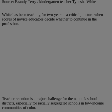
Source: Brandy Terry / kindergarten teacher Tynesha White
White has been teaching for two years—a critical juncture when
scores of novice educators decide whether to continue in the
profession.
Teacher retention is a major challenge for the nation’s school
districts, especially for racially segregated schools in low-income
communities of color.