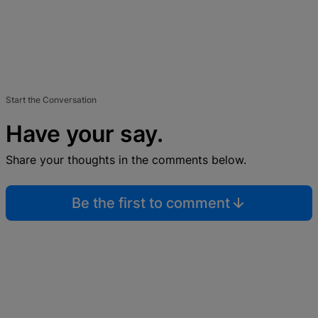
Start the Conversation
Have your say.
Share your thoughts in the comments below.
Be the first to comment