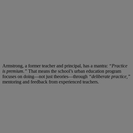
Armstrong, a former teacher and principal, has a mantra:
“Practice
is premium.”
That means the school’s urban education program
focuses on doing—not just theories—through
“deliberate practice,”
mentoring and feedback from experienced teachers.