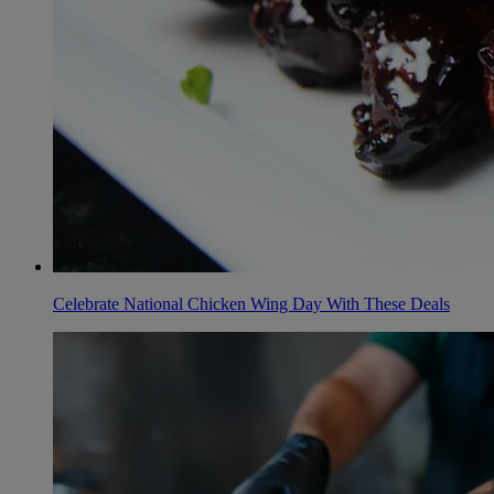
Celebrate National Chicken Wing Day With These Deals