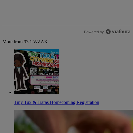
Powered by
More from 93.1 WZAK
Tiny Tux & Tiaras Homecoming Registration