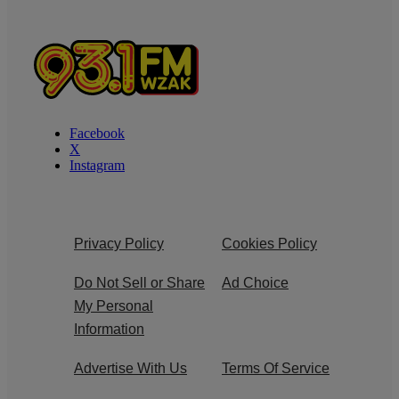
Facebook
X
Instagram
Privacy Policy
Cookies Policy
Do Not Sell or Share
Ad Choice
My Personal
Information
Advertise With Us
Terms Of Service