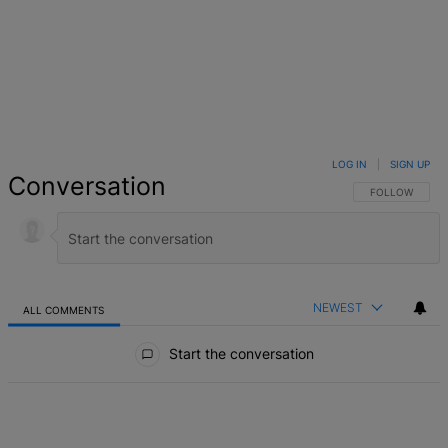
LOG IN
|
SIGN UP
Conversation
FOLLOW THIS 
FOLLOW
NEWEST
ALL COMMENTS
All Comments
Start the conversation