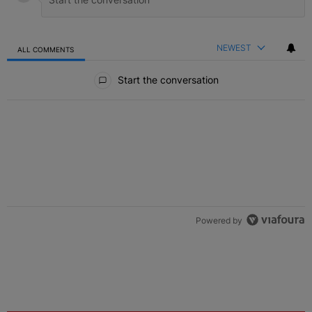
NEWEST
ALL COMMENTS
All Comments
Start the conversation
Powered by