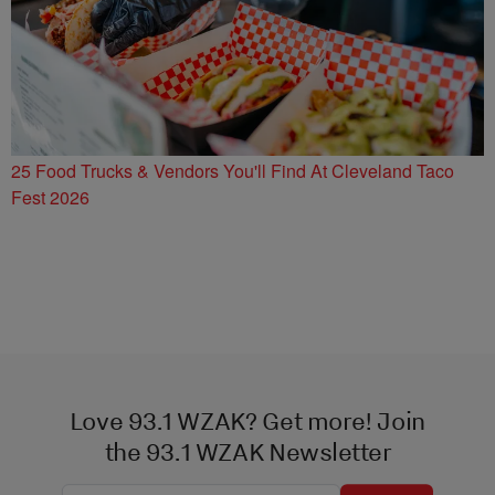
25 Food Trucks & Vendors You'll Find At Cleveland Taco
Fest 2026
Love 93.1 WZAK? Get more! Join
the 93.1 WZAK Newsletter