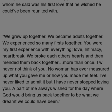
whom he said was his first love that he wished he
could’ve been reunited with.
“We grew up together. We became adults together.
We experienced so many firsts together. You were
my first experience with everything; love, intimacy,
heartbreak. We broke each others hearts and then
mended them back together…more than once. I will
never not think of you. No woman has ever measured
up what you gave me or how you made me feel. I’ve
never liked to admit it but I have never stopped loving
you. A part of me always wished for the day where
God would bring us back together to be what we
dreamt we could have been.”⁣