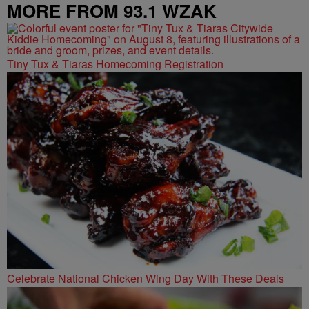
MORE FROM 93.1 WZAK
Tiny Tux & Tiaras Homecoming Registration
Celebrate National Chicken Wing Day With These Deals