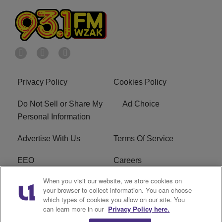
Privacy Policy
Cookies Policy
Do Not Sell or Share My
Ad Choice
Personal Information
Advertise With Us
Terms Of Service
EEO
Careers
When you visit our website, we store cookies on
FAQ
FCC Public File
your browser to collect information. You can choose
which types of cookies you allow on our site. You
R1 Digital
WZAK FCC Applications
can learn more in our
Privacy Policy here.