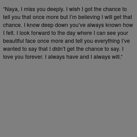
⁣”Naya, I miss you deeply. I wish I got the chance to
tell you that once more but I’m believing I will get that
chance. I know deep down you’ve always known how
I felt. I look forward to the day where I can see your
beautiful face once more and tell you everything I’ve
wanted to say that I didn’t get the chance to say. I
love you forever. I always have and I always will.”