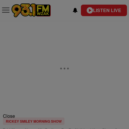
LISTEN LIVE
Close
RICKEY SMILEY MORNING SHOW