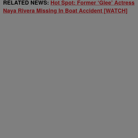
RELATED NEWS:
Hot Spot: Former ‘Glee’ Actress
Naya Rivera Missing In Boat Accident [WATCH]