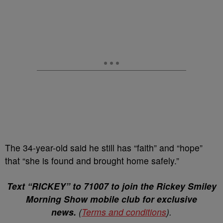
The 34-year-old said he still has “faith” and “hope”
that “she is found and brought home safely.”⁣
Text “RICKEY” to 71007 to join the Rickey Smiley
Morning Show mobile club for exclusive
news.
(
Terms and conditions
).