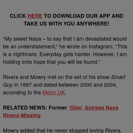
CLICK
HERE
TO DOWNLOAD OUR APP AND
TAKE US WITH YOU ANYWHERE!
“My sweet Naya – to say that I am devastated would
be an understatement,” he wrote on Instagram. “This
is a nightmare. Everyday gets harder. However, I am
holding onto hope that you will be found.”
Rivera and Mowry met on the set of his show
Smart
Guy
in 1997 and dated between 2000 and 2004,
according to the
Metro UK
.
RELATED NEWS: Former
‘Glee’ Actress Naya
Rivera Missing
Mowry added that he never stopped loving Rivera,