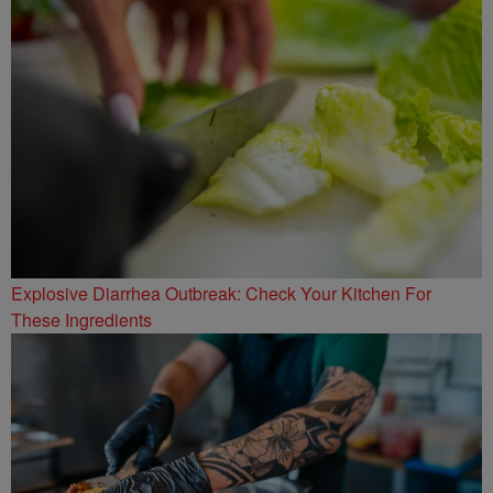
Explosive Diarrhea Outbreak: Check Your Kitchen For
These Ingredients