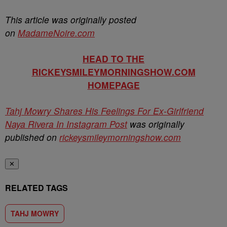
This article was originally posted
on
MadameNoire.com
HEAD TO THE
RICKEYSMILEYMORNINGSHOW.COM
HOMEPAGE
Tahj Mowry Shares His Feelings For Ex-Girlfriend
Naya Rivera In Instagram Post
was originally
published on
rickeysmileymorningshow.com
✕
RELATED TAGS
TAHJ MOWRY