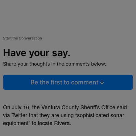
Start the Conversation
Have your say.
Share your thoughts in the comments below.
Be the first to comment
On July 10, the Ventura County Sheriff’s Office said
via Twitter that they are using “sophisticated sonar
equipment” to locate Rivera.