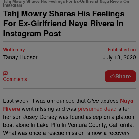
Tahj Mowry Shares His Feelings For Ex-Girlfriend Naya Rivera On
Instagram
Tahj Mowry Shares His Feelings
For Ex-Girlfriend Naya Rivera In
Instagram Post
Written by
Published on
Tanay Hudson
July 13, 2020
Share
Comments
Last week, it was announced that
Glee
actress
Naya
Rivera
went missing and was
presumed dead
after
her son Josey Dorsey was found asleep on a platoon
boat alone in Lake Piru in Ventura County, California.
What was once a rescue mission is now a recovery