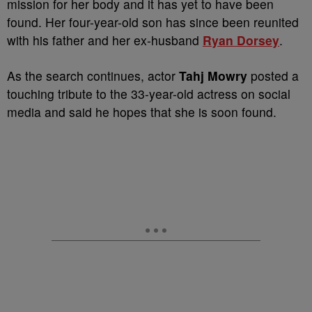
mission for her body and it has yet to have been
found. Her four-year-old son has since been reunited
with his father and her ex-husband
Ryan Dorsey
.
As the search continues, actor
Tahj Mowry
posted a
touching tribute to the 33-year-old actress on social
media and said he hopes that she is soon found.