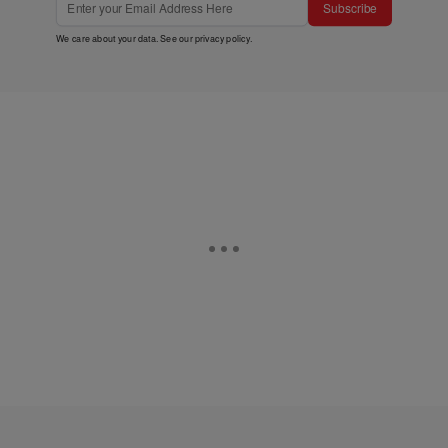
Subscribe
We care about your data. See our
privacy policy
.