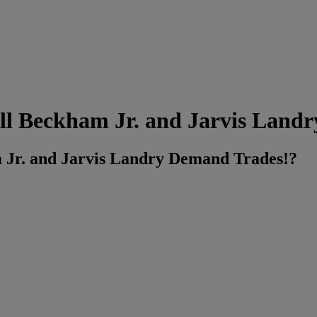
ll Beckham Jr. and Jarvis Land
 Jr. and Jarvis Landry Demand Trades!?