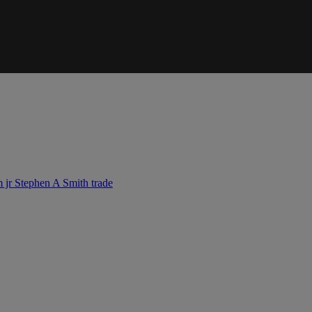
m jr
Stephen A Smith
trade
IFIED WHEN NEW COMMENTS ARE POSTED