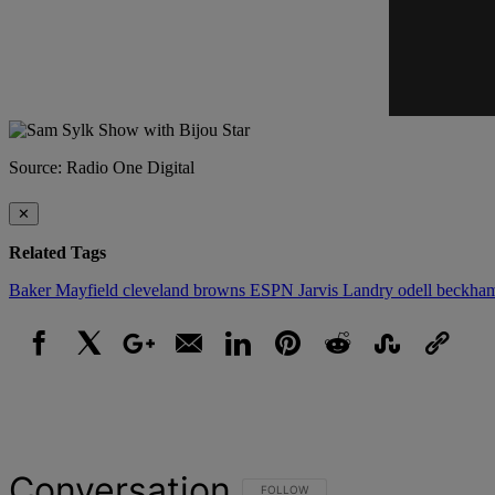
Source: Radio One Digital
✕
Related Tags
Baker Mayfield
cleveland browns
ESPN
Jarvis Landry
odell beckha
Facebook
X
Google+
Email
LinkedIn
Pinterest
Reddit
StumbleUpon
Link
Conversation
FOLLOW THIS CONVERSATION TO BE NOT
FOLLOW