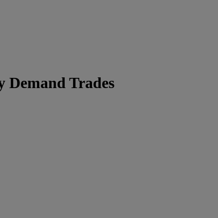
ry Demand Trades