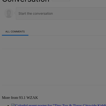
ALL COMMENTS
All Comments
More from 93.1 WZAK