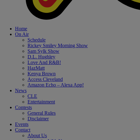
Home
On Air
Schedule
Rickey Smiley Morning Show
Sam Sylk Show
D.L. Hughley
Love And R&B!
HazMatt
Kenya Brown
Access Cleveland
Amazon Echo – Alexa App!
News
CLE
Entertainment
Contests
General Rules
Disclaimer
Events
Contact
About Us