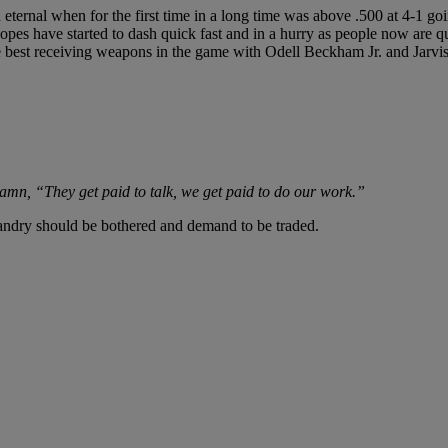
ternal when for the first time in a long time was above .500 at 4-1 goi
opes have started to dash quick fast and in a hurry as people now are 
he best receiving weapons in the game with Odell Beckham Jr. and Jarvi
amn, “They get paid to talk, we get paid to do our work.”
andry should be bothered and demand to be traded.