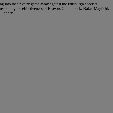
ng into thee rivalry game away against the Pittsburgh Steelers.
questioning the effectiveness of Browns Quarterback, Baker Mayfield,
s Landry.