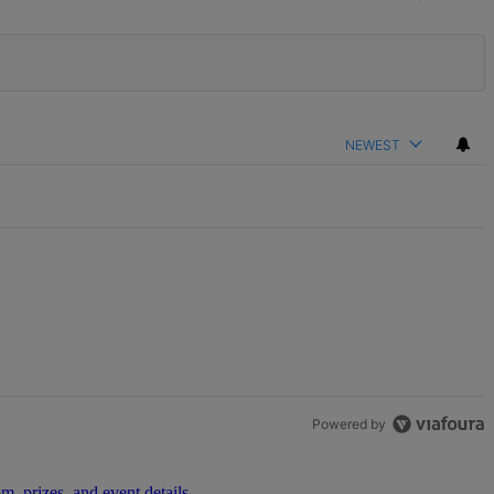
NEWEST
Powered by