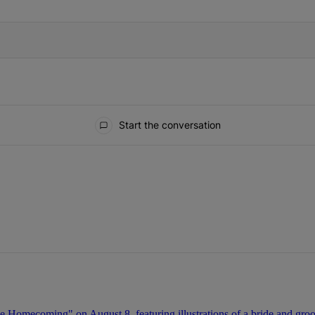
Start the conversation