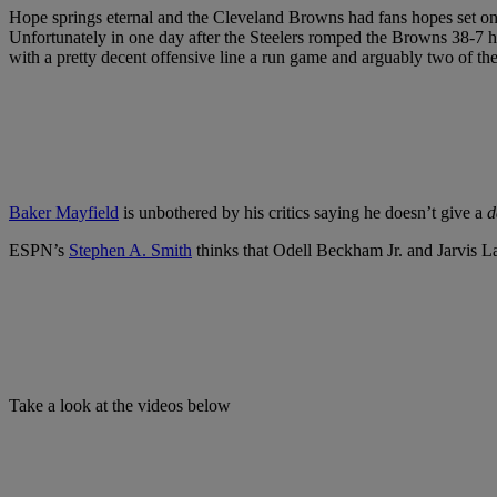
Hope springs eternal and the Cleveland Browns had fans hopes set on e
Unfortunately in one day after the Steelers romped the Browns 38-7 h
with a pretty decent offensive line a run game and arguably two of t
Baker Mayfield
is unbothered by his critics saying he doesn’t give a
d
ESPN’s
Stephen A. Smith
thinks that Odell Beckham Jr. and Jarvis L
Take a look at the videos below