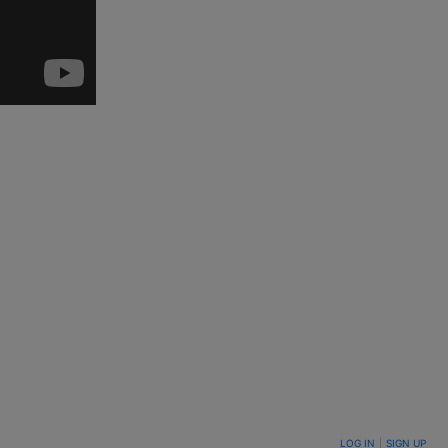
LOG IN
|
SIGN UP