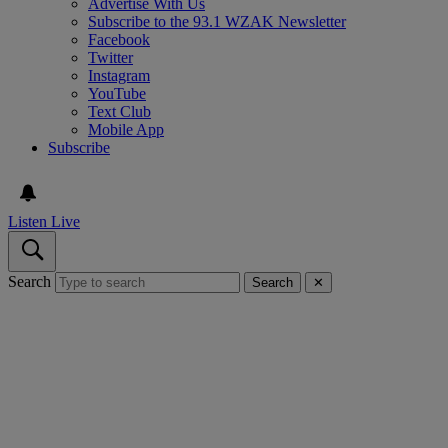
Advertise With Us
Subscribe to the 93.1 WZAK Newsletter
Facebook
Twitter
Instagram
YouTube
Text Club
Mobile App
Subscribe
Listen Live
Search
Search
✕