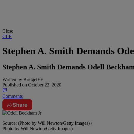
Close
CLE
Stephen A. Smith Demands Ode
Stephen A. Smith Demands Odell Beckham
Written by
BridgetEE
Published on
October 22, 2020
Comments
Share
Source: (Photo by Will Newton/Getty Images) /
Photo by Will Newton/Getty Images)