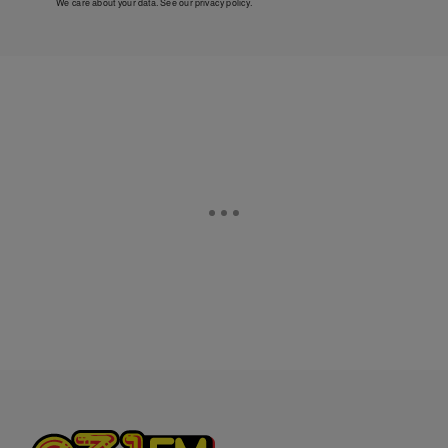
We care about your data. See our
privacy policy
.