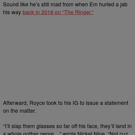
Sound like he’s still mad from when Em hurled a jab
his way
back in 2018 on “The Ringer.”
Afterward, Royce took to his IG to issue a statement
on the matter.
“I’ll slap them glasses so far off his face, they’ll land in
a whole nother genre…” wrote Nickel Nine. “Not cuz