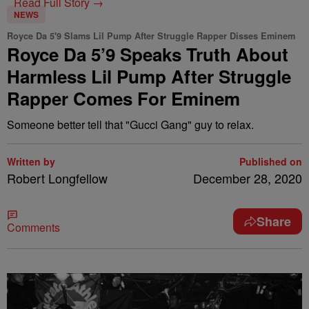
Read Full Story →
NEWS
Royce Da 5'9 Slams Lil Pump After Struggle Rapper Disses Eminem
Royce Da 5’9 Speaks Truth About
Harmless Lil Pump After Struggle
Rapper Comes For Eminem
Someone better tell that "Gucci Gang" guy to relax.
Written by
Published on
Robert Longfellow
December 28, 2020
Share
Comments