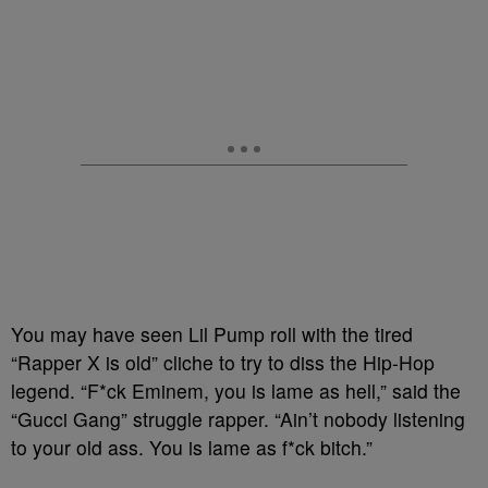
You may have seen Lil Pump roll with the tired
“Rapper X is old” cliche to try to diss the Hip-Hop
legend. “F*ck Eminem, you is lame as hell,” said the
“Gucci Gang” struggle rapper. “Ain’t nobody listening
to your old ass. You is lame as f*ck bitch.”