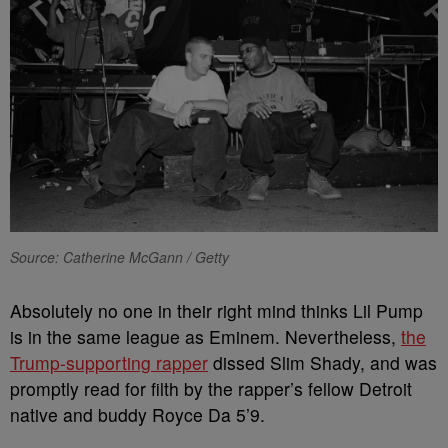
Source: Catherine McGann / Getty
Absolutely no one in their right mind thinks Lil Pump
is in the same league as Eminem. Nevertheless,
the
Trump-supporting rapper
dissed Slim Shady, and was
promptly read for filth by the rapper’s fellow Detroit
native and buddy Royce Da 5’9.