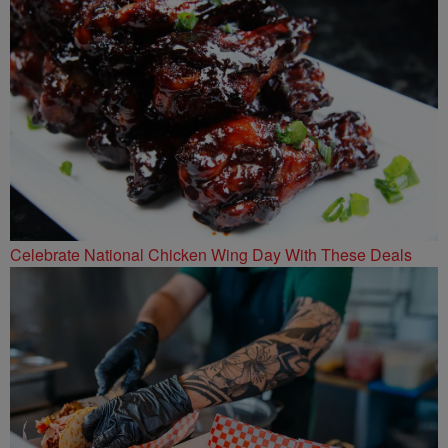
Celebrate National Chicken Wing Day With These Deals