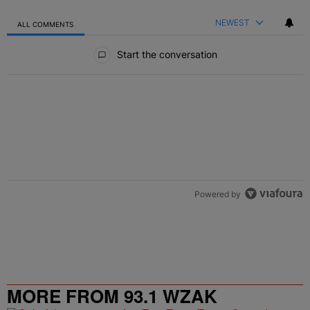
NEWEST
ALL COMMENTS
All Comments
Start the conversation
Powered by
MORE FROM 93.1 WZAK