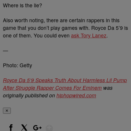
Where is the lie?
Also worth noting, there are certain rappers in this
game that you don’t play games with. Royce Da 5’9 is
one of them. You could even
ask Tory Lanez
.
—
Photo: Getty
Royce Da 5’9 Speaks Truth About Harmless Lil Pump
After Struggle Rapper Comes For Eminem
was
originally published on
hiphopwired.com
✕
Show More