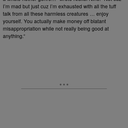
I’m mad but just cuz I’m exhausted with all the tuff
talk from all these harmless creatures … enjoy
yourself. You actually make money off blatant
misappropriation while not really being good at
anything.”