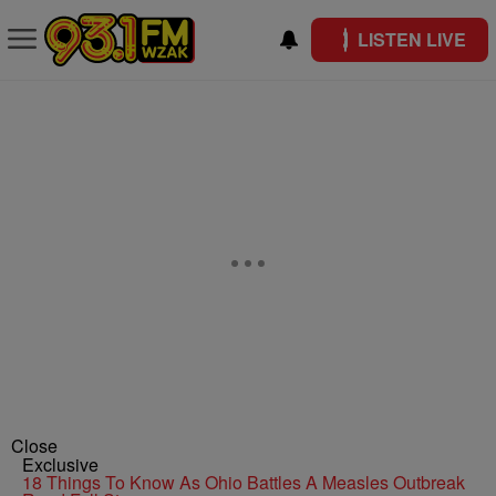
LISTEN LIVE
Close
Exclusive
18 Things To Know As Ohio Battles A Measles Outbreak