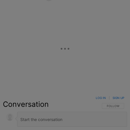
Facebook
X
Google+
LOG IN
|
SIGN UP
Conversation
FOLLOW THIS C
FOLLOW