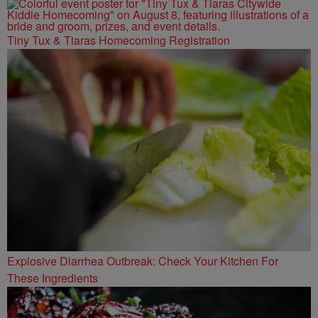
Tiny Tux & Tiaras Homecoming Registration
Explosive Diarrhea Outbreak: Check Your Kitchen For
These Ingredients