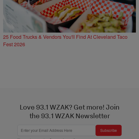
25 Food Trucks & Vendors You'll Find At Cleveland Taco
Fest 2026
Love 93.1 WZAK? Get more! Join
the 93.1 WZAK Newsletter
Subscribe