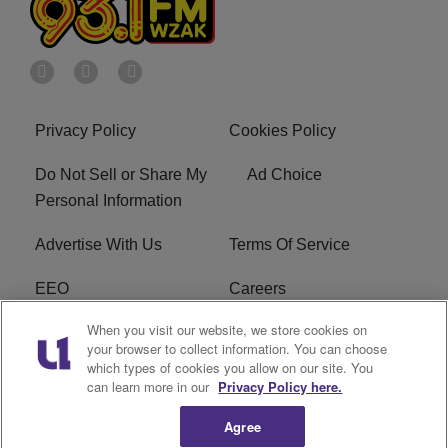
Privacy Policy
Cookies Policy
Do Not Sell or Share My
Ad Choice
Personal Information
Advertise With Us
Terms Of Service
EEO
Careers
When you visit our website, we store cookies on
FAQ
FCC Public File
your browser to collect information. You can choose
which types of cookies you allow on our site. You
R1 Digital
WZAK FCC Applications
can learn more in our
Privacy Policy here.
Agree