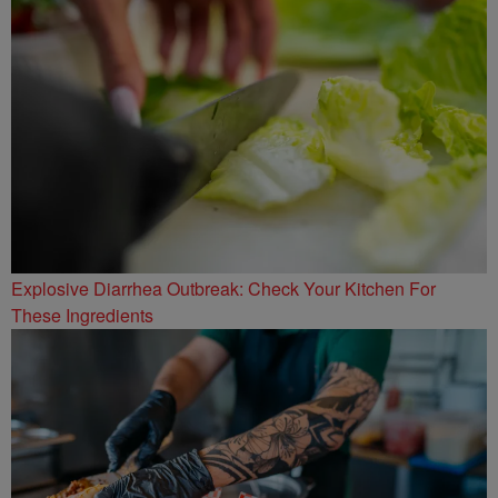
Explosive Diarrhea Outbreak: Check Your Kitchen For
These Ingredients