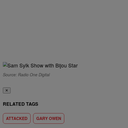
Source: Radio One Digital
✕
RELATED TAGS
ATTACKED
GARY OWEN