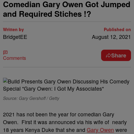
Comedian Gary Owen Got Jumped
and Required Stiches !?
Written by
Published on
BridgetEE
August 12, 2021
Share
Comments
Source: Gary Gershoff / Getty
2021 has not been the year for comedian Gary
Owen. First it was announced via his wife of nearly
18 years Kenya Duke that she and
Gary Owen
were