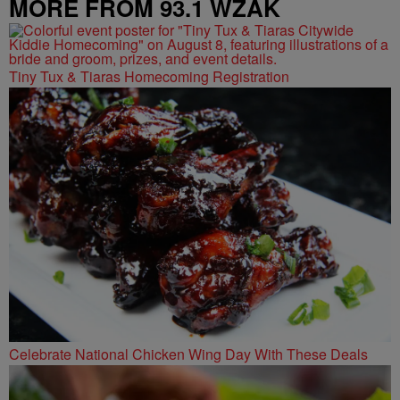
MORE FROM 93.1 WZAK
Tiny Tux & Tiaras Homecoming Registration
Celebrate National Chicken Wing Day With These Deals