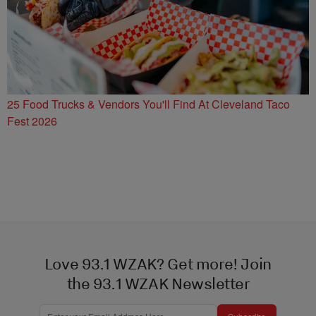
25 Food Trucks & Vendors You'll Find At Cleveland Taco
Fest 2026
Love 93.1 WZAK? Get more! Join
the 93.1 WZAK Newsletter