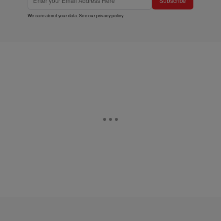
Subscribe
We care about your data. See our
privacy policy
.