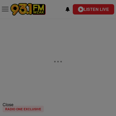
LISTEN LIVE
Close
RADIO ONE EXCLUSIVE