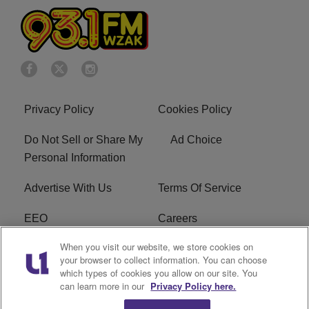
Privacy Policy
Cookies Policy
Do Not Sell or Share My
Ad Choice
Personal Information
Advertise With Us
Terms Of Service
EEO
Careers
When you visit our website, we store cookies on
FAQ
FCC Public File
your browser to collect information. You can choose
which types of cookies you allow on our site. You
R1 Digital
WZAK FCC Applications
can learn more in our
Privacy Policy here.