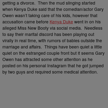
getting a divorce. Then the mud slinging started
when Kenya Duke said that the comedian/actor Gary
Owen wasn’t taking care of his kids, however that
accusation came before
Kenya Duke
went in on his
alleged Miss New Booty via social media. Needless
to say their marital discord has been playing out
virally in real time, with rumors of babies outside the
marriage and affairs. Things have been quiet a little
quiet on the estranged couple front but it seems Gary
Owen has attracted some other attention as he
posted on his personal Instagram that he got jumped
by two guys and required some medical attention.