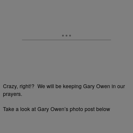
Crazy, right!? We will be keeping Gary Owen in our
prayers.
Take a look at Gary Owen’s photo post below