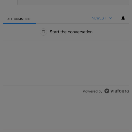
NEWEST
ALL COMMENTS
All Comments
Start the conversation
Powered by