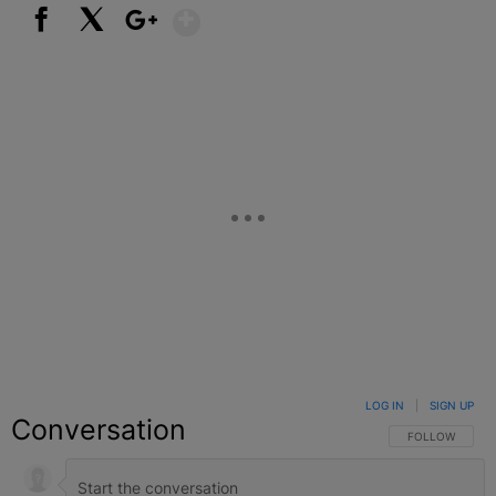
Show More
Facebook
X
Google+
LOG IN
|
SIGN UP
Conversation
FOLLOW THIS C
FOLLOW