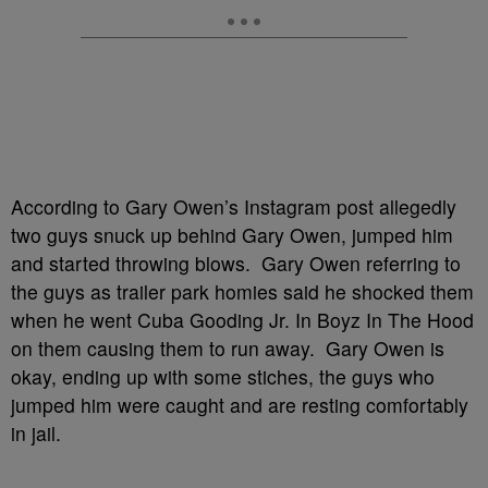
According to Gary Owen’s Instagram post allegedly
two guys snuck up behind Gary Owen, jumped him
and started throwing blows. Gary Owen referring to
the guys as trailer park homies said he shocked them
when he went Cuba Gooding Jr. In Boyz In The Hood
on them causing them to run away. Gary Owen is
okay, ending up with some stiches, the guys who
jumped him were caught and are resting comfortably
in jail.