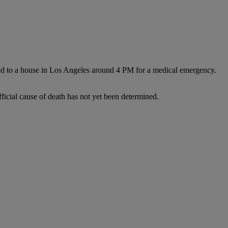
ed to a house in Los Angeles around 4 PM for a medical emergency.
fficial cause of death has not yet been determined.