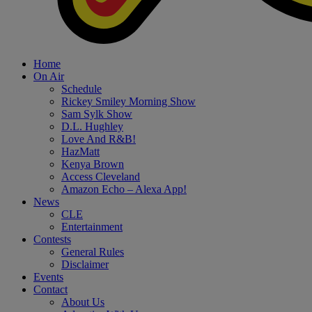
Home
On Air
Schedule
Rickey Smiley Morning Show
Sam Sylk Show
D.L. Hughley
Love And R&B!
HazMatt
Kenya Brown
Access Cleveland
Amazon Echo – Alexa App!
News
CLE
Entertainment
Contests
General Rules
Disclaimer
Events
Contact
About Us