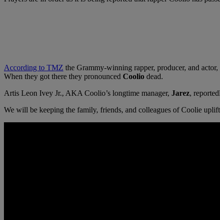
According to TMZ
the Grammy-winning rapper, producer, and actor, 
When they got there they pronounced
Coolio
dead.
Artis Leon Ivey Jr., AKA Coolio’s longtime manager,
Jarez
, reported
We will be keeping the family, friends, and colleagues of Coolie uplift