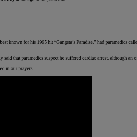
best known for his 1995 hit “Gangsta’s Paradise,” had paramedics call
ly said that paramedics suspect he suffered cardiac arrest, although an o
ed in our prayers.