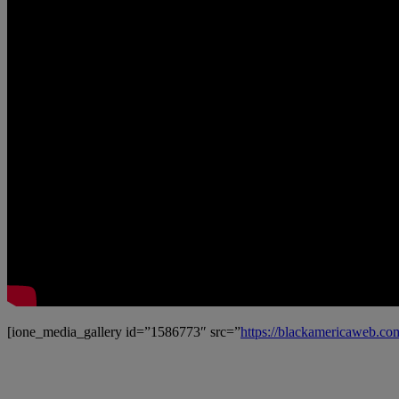
[ione_media_gallery id=”1586773″ src=”
https://blackamericaweb.c