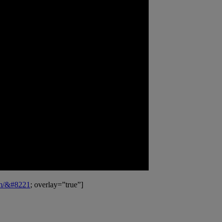
om/&#8221
; overlay=”true”]