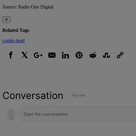
Source: Radio One Digital
✕
Related Tags
coolio
dead
Facebook
X
Google+
Email
LinkedIn
Pinterest
Reddit
StumbleUpon
Link
Conversation
FOLLOW THIS CONVERSATION TO BE NOT
FOLLOW