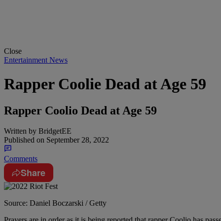
Close
Entertainment News
Rapper Coolie Dead at Age 59
Rapper Coolio Dead at Age 59
Written by
BridgetEE
Published on
September 28, 2022
Comments
Share
Source: Daniel Boczarski / Getty
Prayers are in order as it is being reported that rapper Coolio has pas