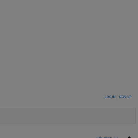
LOG IN
|
SIGN UP