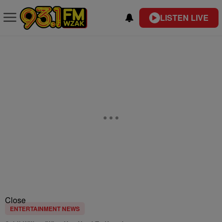
LISTEN LIVE
Close
ENTERTAINMENT NEWS