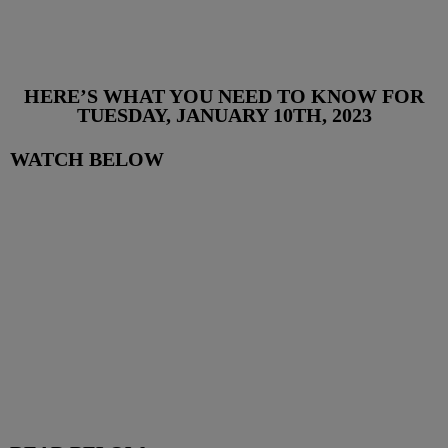
HERE’S WHAT YOU NEED TO KNOW FOR
TUESDAY, JANUARY 10TH, 2023
WATCH BELOW