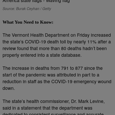
Source: Burak Ceyhan / Getty
What You Need to Know:
The Vermont Health Department on Friday increased
the state’s COVID-19 death toll by nearly 11% after a
review found that more than 80 deaths hadn’t been
properly entered into a state database.
The increase in deaths from 791 to 877 since the
start of the pandemic was attributed in part to a
reduction in staff as the COVID-19 emergency wound
down.
The state’s health commissioner, Dr. Mark Levine,
said in a statement that the department was
dedicated to consistent surveillance and accurate