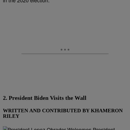
in the 2020 election.
2. President Biden Visits the Wall
WRITTEN AND CONTRIBUTED BY KHAMERON
RILEY