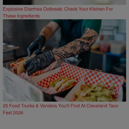
Explosive Diarrhea Outbreak: Check Your Kitchen For
These Ingredients
25 Food Trucks & Vendors You'll Find At Cleveland Taco
Fest 2026