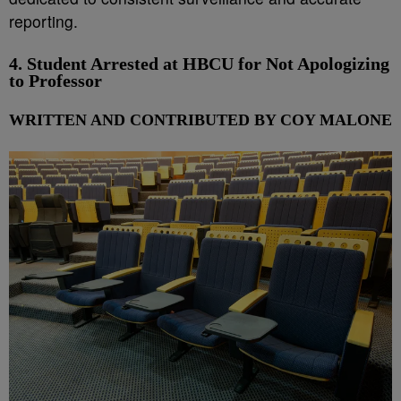
reporting.
4. Student Arrested at HBCU for Not Apologizing
to Professor
WRITTEN AND CONTRIBUTED BY COY MALONE