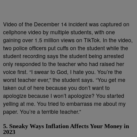
Video of the December 14 incident was captured on
cellphone video by multiple students, with one
gaining over 1.5 million views on TikTok. In the video,
two police officers put cuffs on the student while the
student recording says the student being arrested
only responded to the teacher who had raised her
voice first. “I swear to God, I hate you. You’re the
worst teacher ever,” the student says. “You get me
taken out of here because you don’t want to
apologize because I won’t apologize? You started
yelling at me. You tried to embarrass me about my
paper. You’re a terrible teacher.”
5. Sneaky Ways Inflation Affects Your Money in
2023