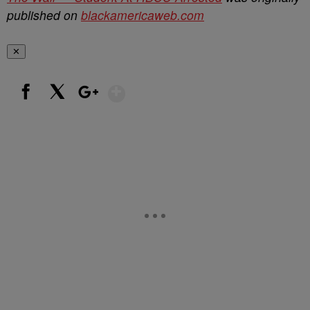
published on
blackamericaweb.com
✕
Show More
Facebook
X
Google+