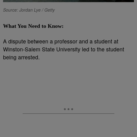
Source: Jordan Lye / Getty
What You Need to Know:
A dispute between a professor and a student at
Winston-Salem State University led to the student
being arrested.