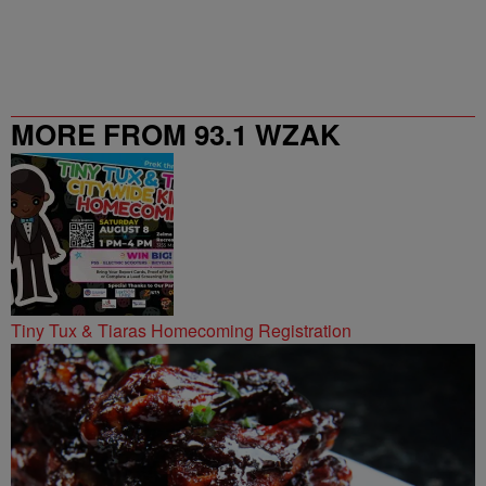
MORE FROM 93.1 WZAK
Tiny Tux & Tiaras Homecoming Registration