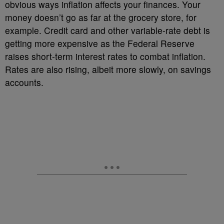
obvious ways inflation affects your finances. Your
money doesn’t go as far at the grocery store, for
example. Credit card and other variable-rate debt is
getting more expensive as the Federal Reserve
raises short-term interest rates to combat inflation.
Rates are also rising, albeit more slowly, on savings
accounts.