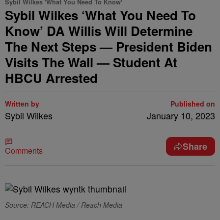
Sybil Wilkes 'What You Need To Know'
Sybil Wilkes ‘What You Need To
Know’ DA Willis Will Determine
The Next Steps — President Biden
Visits The Wall — Student At
HBCU Arrested
Written by
Published on
Sybil Wilkes
January 10, 2023
Share
Comments
Source: REACH Media / Reach Media