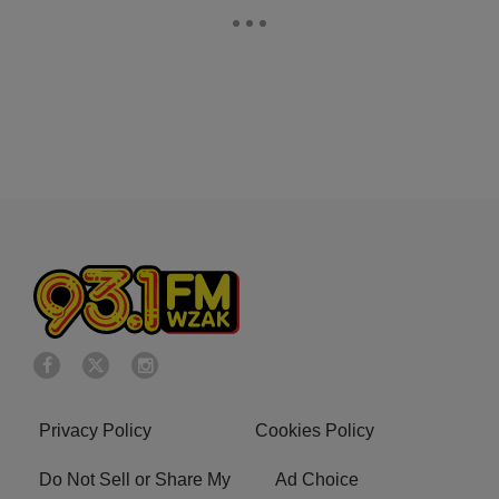
Privacy Policy
Cookies Policy
Do Not Sell or Share My
Ad Choice