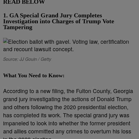
READ BELOW
1. GA Special Grand Jury Completes
Investigation into Charges of Trump Vote
Tampering
Source: JJ Gouin / Getty
What You Need to Know:
According to a new filing, the Fulton County, Georgia
grand jury investigating the actions of Donald Trump
and others following the 2020 presidential election,
has completed its work. The special grand jury was
impaneled to look into whether the former president
and allies committed any crimes to overturn his loss