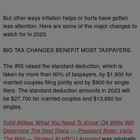
But other ways inflation helps or hurts have gotten
less attention. Here are some of the major changes to
watch for in 2023.
BIG TAX CHANGES BENEFIT MOST TAXPAYERS
The IRS raised the standard deduction, which is
taken by more than 90% of taxpayers, by $1,800 for
married couples filing jointly and by $900 for single
filers. The standard deduction amounts in 2023 will
be $27,700 for married couples and $13,850 for
singles.
Sybil Wilkes ‘What You Need To Know’ DA Willis Will
Determine The Next Steps — President Biden Visits
The Wall — Student At HBCU Arrested
was originally