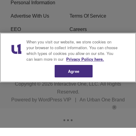
Personal Information
Advertise With Us
Terms Of Service
EEO
Careers
When you visit our website, we store cookies on
FAQ
FCC Public File
your browser to collect information. You can choose
which types of cookies you allow on our site. You
R1 Digital
WZAK FCC Applications
can learn more in our
Privacy Policy here.
Agree
Copyright © 2026
Interactive One, LLC
. All Rights
Reserved.
Powered by
WordPress VIP
|
An Urban One Brand