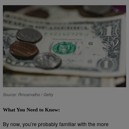
Source: Rmcarvalho / Getty
What You Need to Know:
By now, you’re probably familiar with the more