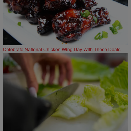
Celebrate National Chicken Wing Day With These Deals