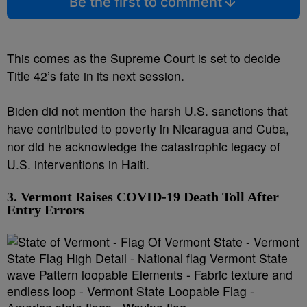
Be the first to comment
This comes as the Supreme Court is set to decide
Title 42’s fate in its next session.
Biden did not mention the harsh U.S. sanctions that
have contributed to poverty in Nicaragua and Cuba,
nor did he acknowledge the catastrophic legacy of
U.S. interventions in Haiti.
3. Vermont Raises COVID-19 Death Toll After
Entry Errors