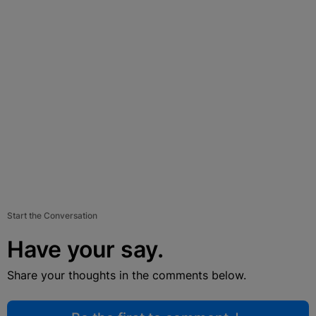
Start the Conversation
Have your say.
Share your thoughts in the comments below.