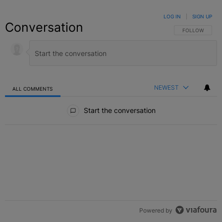
LOG IN
|
SIGN UP
Conversation
FOLLOW THIS C
FOLLOW
NEWEST
ALL COMMENTS
All Comments
Start the conversation
Powered by