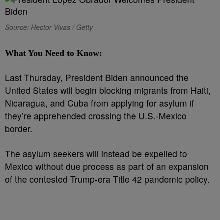
Source: Hector Vivas / Getty
What You Need to Know:
Last Thursday, President Biden announced the
United States will begin blocking migrants from Haiti,
Nicaragua, and Cuba from applying for asylum if
they’re apprehended crossing the U.S.-Mexico
border.
The asylum seekers will instead be expelled to
Mexico without due process as part of an expansion
of the contested Trump-era Title 42 pandemic policy.