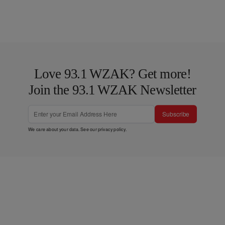
Love 93.1 WZAK? Get more!
Join the 93.1 WZAK Newsletter
Subscribe
We care about your data. See our
privacy policy
.