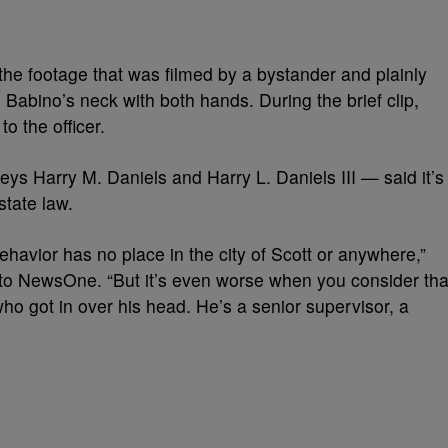
e footage that was filmed by a bystander and plainly
 Babino’s neck with both hands. During the brief clip,
o the officer.
neys Harry M. Daniels and Harry L. Daniels III — said it’s
state law.
ehavior has no place in the city of Scott or anywhere,”
t to NewsOne. “But it’s even worse when you consider tha
who got in over his head. He’s a senior supervisor, a