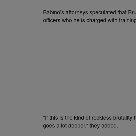
Babino’s attorneys speculated that Br
officers who he is charged with trainin
“If this is the kind of reckless brutalit
goes a lot deeper,” they added.