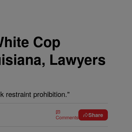
White Cop
isiana, Lawyers
 restraint prohibition."
Share
Comments