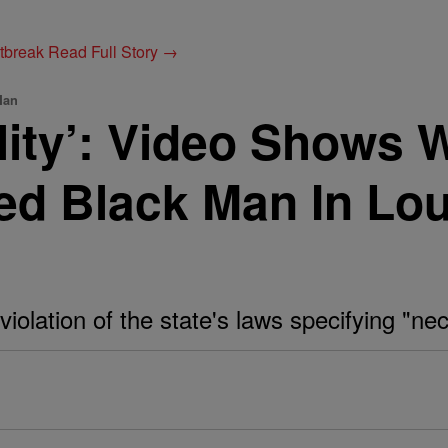
utbreak
Read Full Story →
Man
lity’: Video Shows 
d Black Man In Lou
iolation of the state's laws specifying "neck