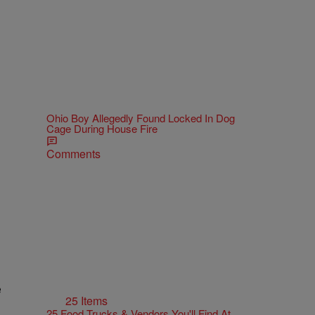
Ohio Boy Allegedly Found Locked In Dog
Cage During House Fire
Comments
e
25 Items
25 Food Trucks & Vendors You'll Find At