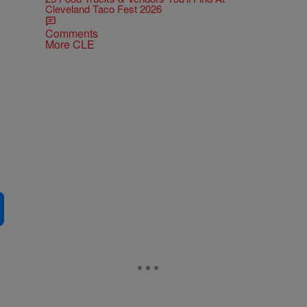
Cleveland Taco Fest 2026
Comments
More CLE