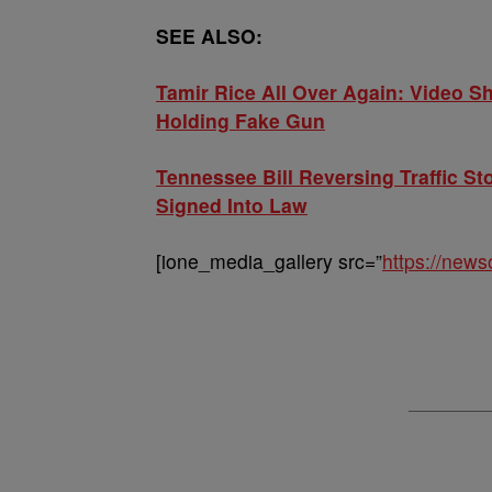
SEE ALSO:
Tamir Rice All Over Again: Video 
Holding Fake Gun
Tennessee Bill Reversing Traffic St
Signed Into Law
[ione_media_gallery src=”
https://new