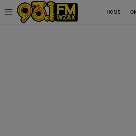
HOME
ON