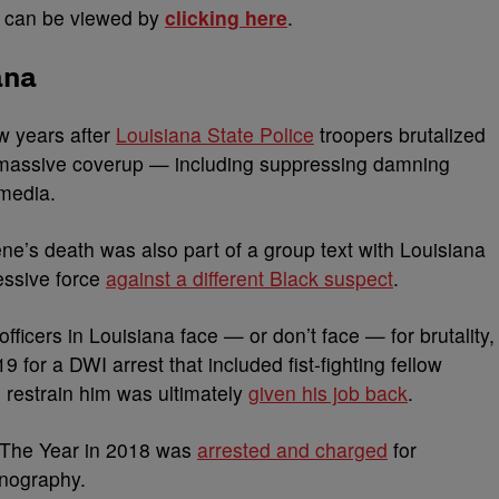
n can be viewed by
clicking here
.
ana
w years after
Louisiana State Police
troopers brutalized
 massive coverup — including suppressing damning
 media.
ne’s death was also part of a group text with Louisiana
essive force
against a different Black suspect
.
officers in Louisiana face — or don’t face — for brutality,
 for a DWI arrest that included fist-fighting fellow
 restrain him was ultimately
given his job back
.
f The Year in 2018 was
arrested and charged
for
rnography.