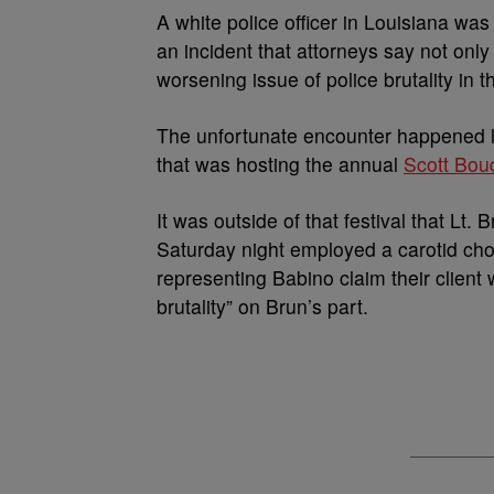
A
white police officer in Louisiana w
an incident that attorneys say not only 
worsening issue of police brutality in t
The unfortunate encounter happened la
that was hosting the annual
Scott Boud
It was outside of that festival that Lt
Saturday night employed a carotid ch
representing Babino claim their client
brutality” on Brun’s part.