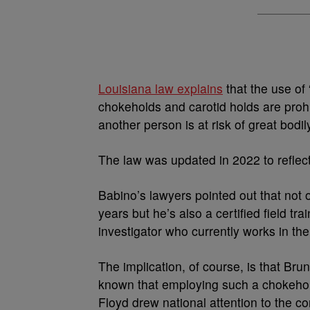
Louisiana law explains
that the use of 
chokeholds and carotid holds are prohi
another person is at risk of great bodi
The law was updated in 2022 to reflect
Babino’s lawyers pointed out that not 
years but he’s also a certified field tra
investigator who currently works in th
The implication, of course, is that Bru
known that employing such a chokehold 
Floyd drew national attention to the co