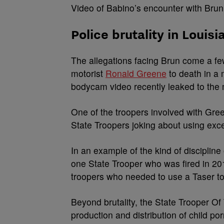
Video of Babino’s encounter with Bru
Police brutality in Louisi
The allegations facing Brun come a fe
motorist
Ronald Greene
to death in a
bodycam video recently leaked to the
One of the troopers involved with Gree
State Troopers joking about using exc
In an example of the kind of discipline 
one State Trooper who was fired in 2019
troopers who needed to use a Taser to
Beyond brutality, the State Trooper O
production and distribution of child po