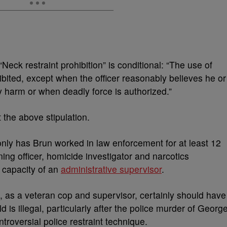
“Neck restraint prohibition” is conditional: “The use of
bited, except when the officer reasonably believes he or
ly harm or when deadly force is authorized.”
 the above stipulation.
only has Brun worked in law enforcement for at least 12
ining officer, homicide investigator and narcotics
e capacity of an
administrative supervisor
.
n, as a veteran cop and supervisor, certainly should have
is illegal, particularly after the police murder of Georg
ntroversial police restraint technique.