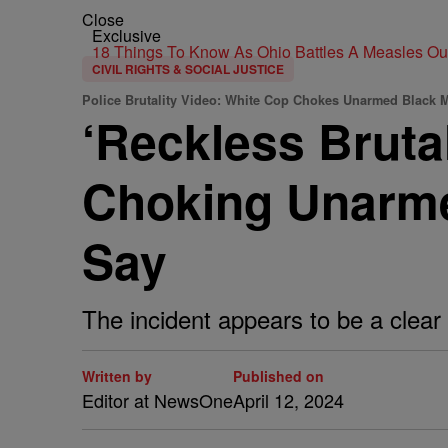
Close
Exclusive
18 Things To Know As Ohio Battles A Measles O
CIVIL RIGHTS & SOCIAL JUSTICE
Police Brutality Video: White Cop Chokes Unarmed Black 
‘Reckless Bruta
Choking Unarme
Say
The incident appears to be a clear v
Written by
Published on
Editor at NewsOne
April 12, 2024