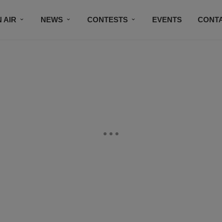
 AIR
NEWS
CONTESTS
EVENTS
CONT