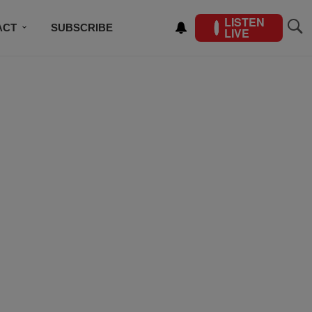
LISTEN
ACT
SUBSCRIBE
LIVE