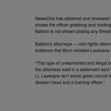
NewsOne has obtained and reviewed th
shows the officer grabbing and holding
Babino is not shown posing any threat t
Babino’s attorneys — civil rights attor
evidence that Brun violated Louisiana 
“This type of unwarranted and illegal b
the attorneys said in a statement sen
Lt. Lavergne isn’t some green recruit 
division head and a training officer.”