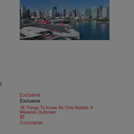
t
Exclusive
Exclusive
18 Things To Know As Ohio Battles A
Measles Outbreak
Comments