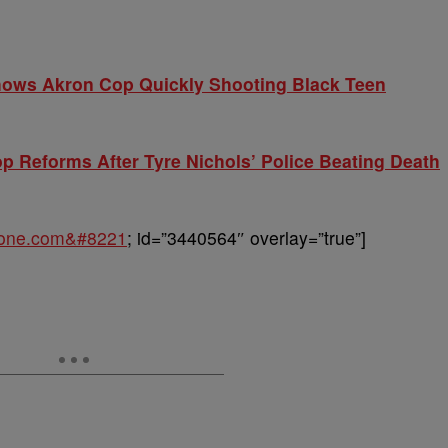
Shows Akron Cop Quickly Shooting Black Teen
op Reforms After Tyre Nichols’ Police Beating Death
sone.com&#8221
; id=”3440564″ overlay=”true”]