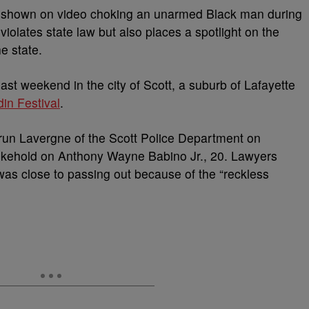
as shown on video choking an unarmed Black man during
violates state law but also places a spotlight on the
he state.
st weekend in the city of Scott, a suburb of Lafayette
in Festival
.
. Brun Lavergne of the Scott Police Department on
okehold on Anthony Wayne Babino Jr., 20. Lawyers
 was close to passing out because of the “reckless