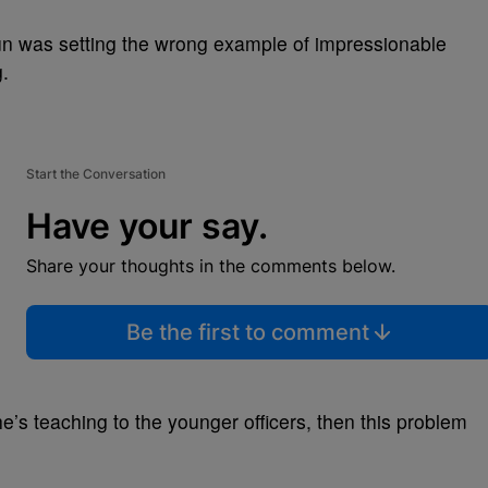
un was setting the wrong example of impressionable
g.
Start the Conversation
Have your say.
Share your thoughts in the comments below.
Be the first to comment
y he’s teaching to the younger officers, then this problem