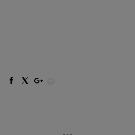
Show More
Facebook
X
Google+