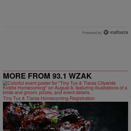
Powered by
MORE FROM 93.1 WZAK
Tiny Tux & Tiaras Homecoming Registration