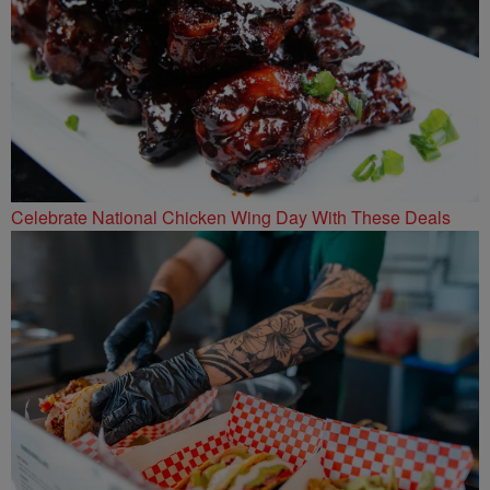
Celebrate National Chicken Wing Day With These Deals