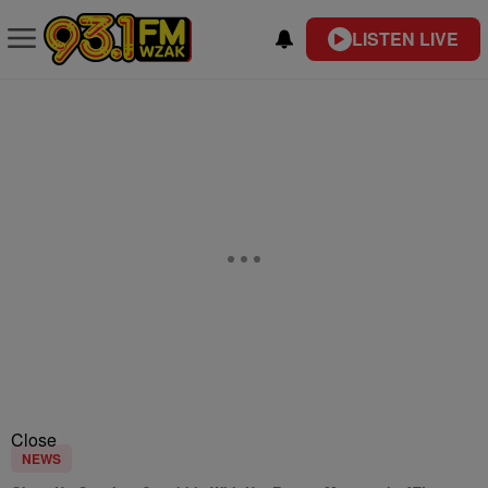
LISTEN LIVE
Close
NEWS