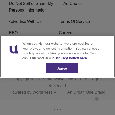
Do Not Sell or Share My
Ad Choice
Personal Information
Advertise With Us
Terms Of Service
EEO
Careers
When you visit our website, we store cookies on
FAQ
FCC Public File
your browser to collect information. You can choose
which types of cookies you allow on our site. You
R1 Digital
WZAK FCC Applications
can learn more in our
Privacy Policy here.
Agree
Copyright © 2026
Interactive One, LLC
. All Rights
Reserved.
Powered by
WordPress VIP
|
An Urban One Brand