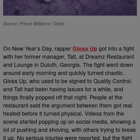
Source: Prince Williams / Getty
On New Year’s Day, rapper
Gloss Up
got into a fight
with her former manager, Tati, at Dreamz Restaurant
and Lounge in Duluth, Georgia. The fight went down
around early morning and quickly turned chaotic.
Gloss Up, who used to be signed to Quality Control,
and Tati had been having issues for a while, and
things finally popped off that night. People at the
restaurant said the argument between them got real
heated before it turned physical. Videos from the
scene started popping up on social media, showing a
lot of pushing and shoving, with others trying to break
it up. No serious injuries were reported, but the fight