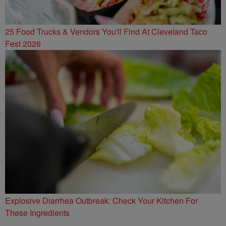
25 Food Trucks & Vendors You'll Find At Cleveland Taco
Fest 2026
Explosive Diarrhea Outbreak: Check Your Kitchen For
These Ingredients