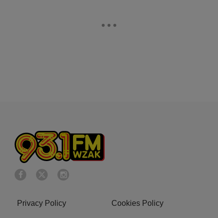
Privacy Policy
Cookies Policy