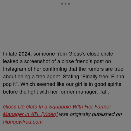
In late 2024, someone from Gloss’s close circle
leaked a screenshot of a close friend’s post on
Instagram of her confirming that the rumors are true
about being a free agent. Stating “Finally free! Finna
pop it”. Which seemed like our girl is in good spirits
before the fight with her former manager, Tati.
Gloss Up Gets In a Squabble With Her Former
Manager in ATL [Video]
was originally published on
hiphopwired.com