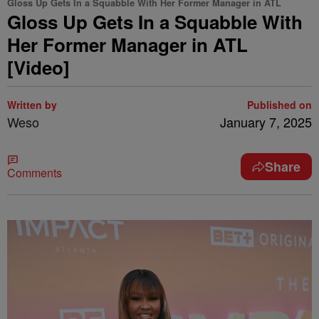
Gloss Up Gets In a Squabble With Her Former Manager in ATL
Gloss Up Gets In a Squabble With
Her Former Manager in ATL
[Video]
Written by
Published on
Weso
January 7, 2025
Share
Comments