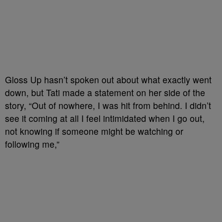
Gloss Up hasn’t spoken out about what exactly went
down, but Tati made a statement on her side of the
story, “Out of nowhere, I was hit from behind. I didn’t
see it coming at all I feel intimidated when I go out,
not knowing if someone might be watching or
following me,”