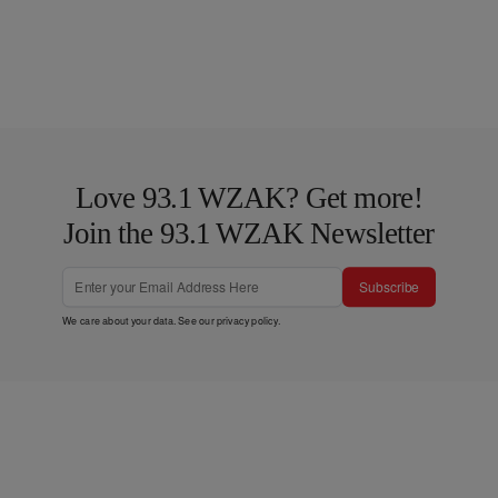
Love 93.1 WZAK? Get more!
Join the 93.1 WZAK Newsletter
Subscribe
We care about your data. See our
privacy policy
.