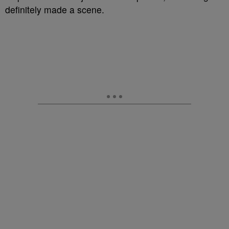
definitely made a scene.