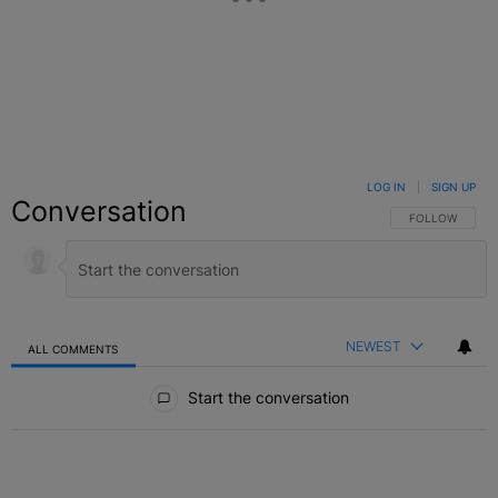
LOG IN
|
SIGN UP
Conversation
FOLLOW THIS C
FOLLOW
NEWEST
ALL COMMENTS
All Comments
Start the conversation