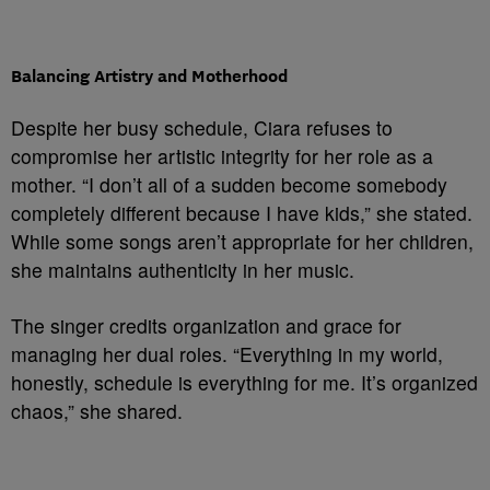
Balancing Artistry and Motherhood
Despite her busy schedule, Ciara refuses to
compromise her artistic integrity for her role as a
mother. “I don’t all of a sudden become somebody
completely different because I have kids,” she stated.
While some songs aren’t appropriate for her children,
she maintains authenticity in her music.
The singer credits organization and grace for
managing her dual roles. “Everything in my world,
honestly, schedule is everything for me. It’s organized
chaos,” she shared.