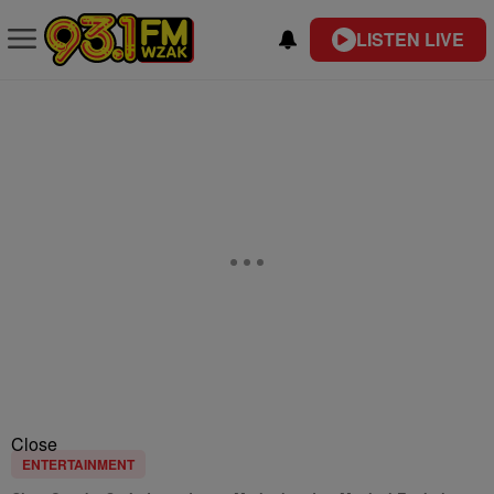
LISTEN LIVE
Close
ENTERTAINMENT