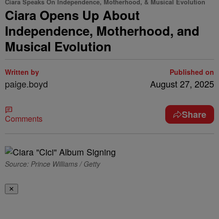
Ciara Speaks On Independence, Motherhood, & Musical Evolution
Ciara Opens Up About
Independence, Motherhood, and
Musical Evolution
Written by
Published on
paige.boyd
August 27, 2025
Share
Comments
Source: Prince Williams / Getty
✕