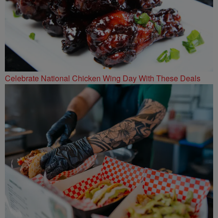
Celebrate National Chicken Wing Day With These Deals