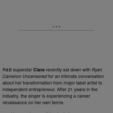
R&B superstar
Ciara
recently sat down with
Ryan
Cameron
Uncensored
for an intimate conversation
about her transformation from major label artist to
independent entrepreneur. After 21 years in the
industry, the singer is experiencing a career
renaissance on her own terms.