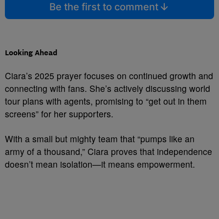
Be the first to comment
Looking Ahead
Ciara’s 2025 prayer focuses on continued growth and
connecting with fans. She’s actively discussing world
tour plans with agents, promising to “get out in them
screens” for her supporters.
With a small but mighty team that “pumps like an
army of a thousand,” Ciara proves that independence
doesn’t mean isolation—it means empowerment.