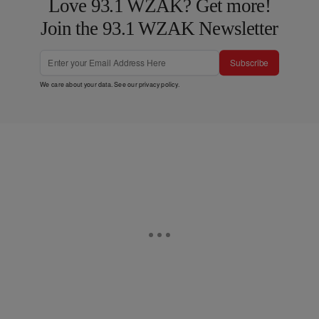
Love 93.1 WZAK? Get more!
Join the 93.1 WZAK Newsletter
Subscribe
We care about your data. See our
privacy policy
.