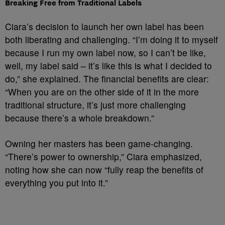
Breaking Free from Traditional Labels
Ciara’s decision to launch her own label has been
both liberating and challenging. “I’m doing it to myself
because I run my own label now, so I can’t be like,
well, my label said – it’s like this is what I decided to
do,” she explained. The financial benefits are clear:
“When you are on the other side of it in the more
traditional structure, it’s just more challenging
because there’s a whole breakdown.”
Owning her masters has been game-changing.
“There’s power to ownership,” Ciara emphasized,
noting how she can now “fully reap the benefits of
everything you put into it.”