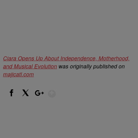
Ciara Opens Up About Independence, Motherhood,
and Musical Evolution
was originally published on
majicatl.com
Show More
Facebook
X
Google+