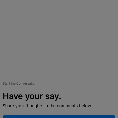
Start the Conversation
Have your say.
Share your thoughts in the comments below.