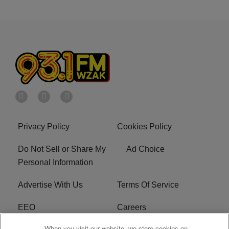
Privacy Policy
Cookies Policy
Do Not Sell or Share My
Ad Choice
Personal Information
Advertise With Us
Terms Of Service
EEO
Careers
When you visit our website, we store cookies on