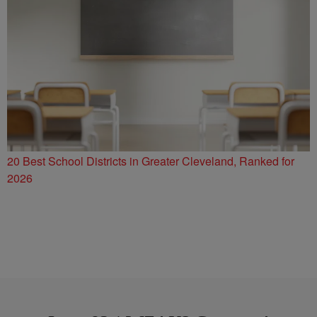
20 Best School Districts in Greater Cleveland, Ranked for
2026