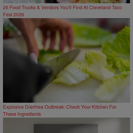
25 Food Trucks & Vendors You'll Find At Cleveland Taco
Fest 2026
Explosive Diarrhea Outbreak: Check Your Kitchen For
These Ingredients