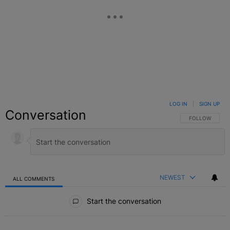
LOG IN
|
SIGN UP
Conversation
FOLLOW THIS C
FOLLOW
NEWEST
ALL COMMENTS
All Comments
Start the conversation