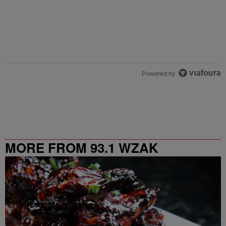
Powered by
MORE FROM 93.1 WZAK