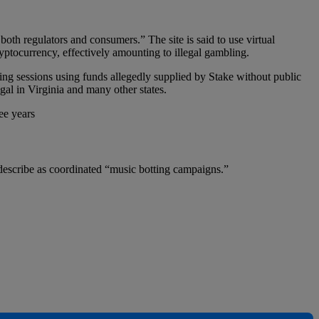
both regulators and consumers.” The site is said to use virtual
ptocurrency, effectively amounting to illegal gambling.
ing sessions using funds allegedly supplied by Stake without public
gal in Virginia and many other states.
ee years
s describe as coordinated “music botting campaigns.”