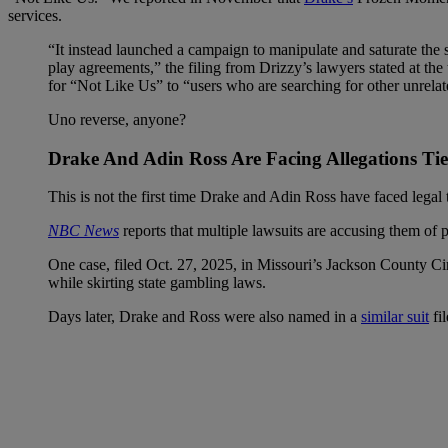
services.
“It instead launched a campaign to manipulate and saturate the 
play agreements,” the filing from Drizzy’s lawyers stated at th
for “Not Like Us” to “users who are searching for other unrelate
Uno reverse, anyone?
Drake And Adin Ross Are Facing Allegations Ti
This is not the first time Drake and Adin Ross have faced legal
NBC News
reports that multiple lawsuits are accusing them of 
One case, filed Oct. 27, 2025, in Missouri’s Jackson County Ci
while skirting state gambling laws.
Days later, Drake and Ross were also named in a
similar suit
fil