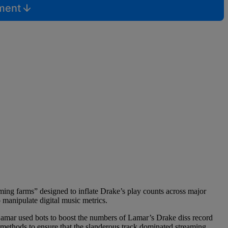
mment
ing farms” designed to inflate Drake’s play counts across major
o manipulate digital music metrics.
amar used bots to boost the numbers of Lamar’s Drake diss record
methods to ensure that the slanderous track dominated streaming