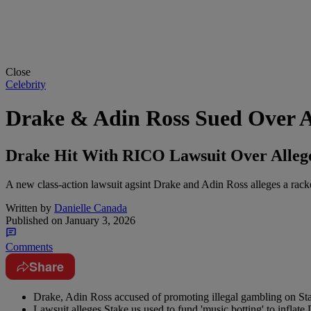
Close
Celebrity
Drake & Adin Ross Sued Over 
Drake Hit With RICO Lawsuit Over Allege
A new class-action lawsuit agsint Drake and Adin Ross alleges a rack
Written by
Danielle Canada
Published on
January 3, 2026
Comments
Share
Drake, Adin Ross accused of promoting illegal gambling on St
Lawsuit alleges Stake.us used to fund 'music botting' to inflate