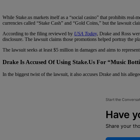
While Stake.us markets itself as a “social casino” that prohibits real-
currencies called “Stake Cash” and “Gold Coins,” but the lawsuit cla
According to the filing reviewed by
USA Toda
y
, Drake and Ross were
disclosure. The lawsuit claims those promotions helped portray the plat
The lawsuit seeks at least $5 million in damages and aims to represent
Drake Is Accused Of Using Stake.Us For “Music Bott
In the biggest twist of the lawsuit, it also accuses Drake and his all
Start the Conversa
Have y
Share your th