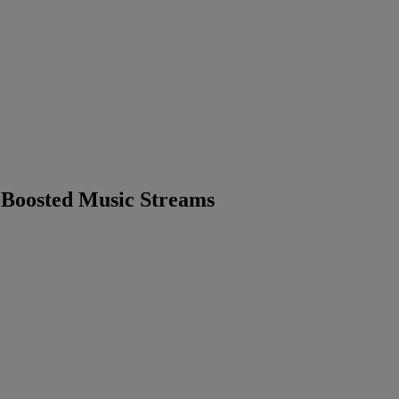
-Boosted Music Streams