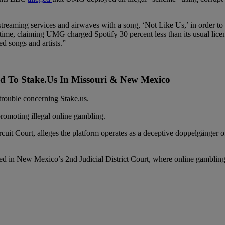
streaming services and airwaves with a song, ‘Not Like Us,’ in order to 
e time, claiming UMG charged Spotify 30 percent less than its usual li
d songs and artists.”
ed To Stake.Us In Missouri & New Mexico
 trouble concerning Stake.us.
promoting illegal online gambling.
rcuit Court, alleges the platform operates as a deceptive doppelgänge
ed in New Mexico’s 2nd Judicial District Court, where online gambling i