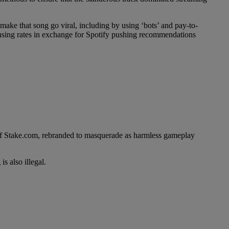
make that song go viral, including by using ‘bots’ and pay-to-
censing rates in exchange for Spotify pushing recommendations
r of Stake.com, rebranded to masquerade as harmless gameplay
s also illegal.