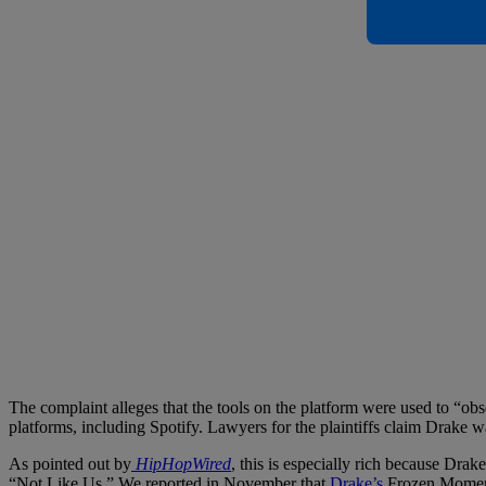
The complaint alleges that the tools on the platform were used to “o
platforms, including Spotify. Lawyers for the plaintiffs claim Drake wa
As pointed out by
HipHopWired
, this is especially rich because D
“Not Like Us.” We reported in November that
Drake’s
Frozen Mome