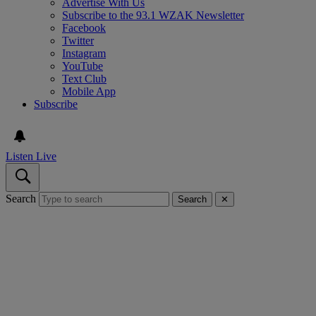
Advertise With Us
Subscribe to the 93.1 WZAK Newsletter
Facebook
Twitter
Instagram
YouTube
Text Club
Mobile App
Subscribe
Listen Live
Search
Search
✕