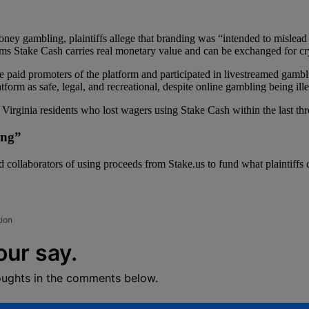
money gambling, plaintiffs allege that branding was “intended to mislead 
ims Stake Cash carries real monetary value and can be exchanged for cry
 paid promoters of the platform and participated in livestreamed gambl
form as safe, legal, and recreational, despite online gambling being ille
 Virginia residents who lost wagers using Stake Cash within the last thr
ing”
eged collaborators of using proceeds from Stake.us to fund what plaintiff
tion
our say.
oughts in the comments below.