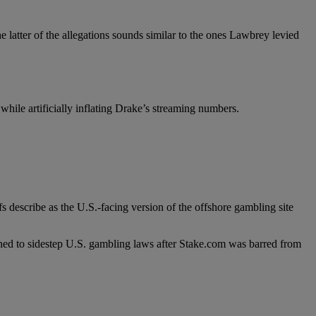
 latter of the allegations sounds similar to the ones Lawbrey levied
hile artificially inflating Drake’s streaming numbers.
s describe as the U.S.-facing version of the offshore gambling site
signed to sidestep U.S. gambling laws after Stake.com was barred from