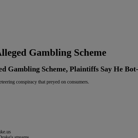
Alleged Gambling Scheme
d Gambling Scheme, Plaintiffs Say He Bot
eteering conspiracy that preyed on consumers.
ake.us
 Drake's streams