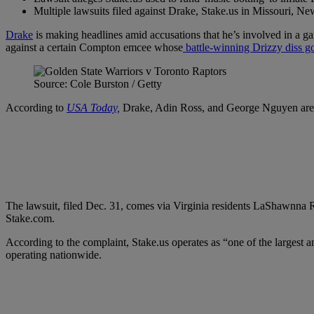
Multiple lawsuits filed against Drake, Stake.us in Missouri, N
Drake
is making headlines amid accusations that he’s involved in a ga
against a certain Compton emcee whose
battle-winning Drizzy diss 
Source: Cole Burston / Getty
According to
USA Today,
Drake, Adin Ross, and George Nguyen are acc
The lawsuit, filed Dec. 31, comes via Virginia residents LaShawnna Rid
Stake.com.
According to the complaint, Stake.us operates as “one of the largest a
operating nationwide.