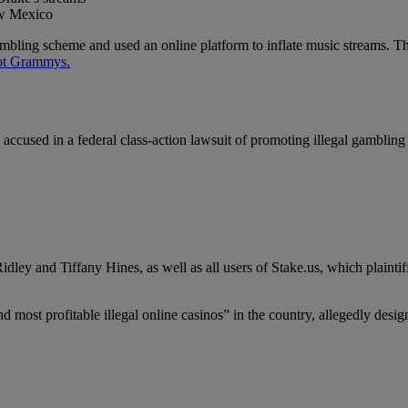
ew Mexico
mbling scheme and used an online platform to inflate music streams. The
got Grammys.
used in a federal class-action lawsuit of promoting illegal gambling w
ley and Tiffany Hines, as well as all users of Stake.us, which plaintiff
nd most profitable illegal online casinos” in the country, allegedly de