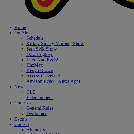
Home
On Air
Schedule
Rickey Smiley Morning Show
Sam Sylk Show
D.L. Hughley
Love And R&B!
HazMatt
Kenya Brown
Access Cleveland
Amazon Echo – Alexa App!
News
CLE
Entertainment
Contests
General Rules
Disclaimer
Events
Contact
About Us