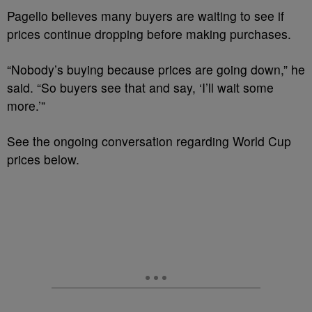
Pagello believes many buyers are waiting to see if
prices continue dropping before making purchases.
“Nobody’s buying because prices are going down,” he
said. “So buyers see that and say, ‘I’ll wait some
more.’”
See the ongoing conversation regarding World Cup
prices below.