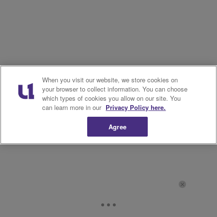
When you visit our website, we store cookies on
your browser to collect information. You can choose
which types of cookies you allow on our site. You
can learn more in our
Privacy Policy here.
Agree