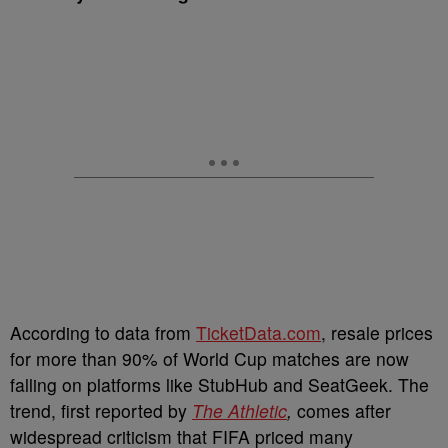
According to data from
TicketData.com
, resale prices
for more than 90% of World Cup matches are now
falling on platforms like StubHub and SeatGeek. The
trend, first reported by
The Athletic
,
comes after
widespread criticism that FIFA priced many