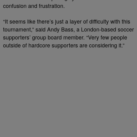
confusion and frustration.
“It seems like there’s just a layer of difficulty with this
tournament,” said Andy Bass, a London-based soccer
supporters’ group board member. “Very few people
outside of hardcore supporters are considering it.”