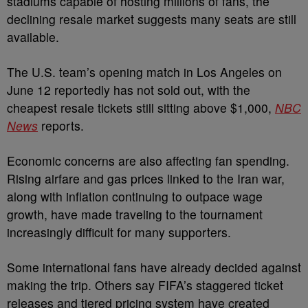
stadiums capable of hosting millions of fans, the
declining resale market suggests many seats are still
available.
The U.S. team’s opening match in Los Angeles on
June 12 reportedly has not sold out, with the
cheapest resale tickets still sitting above $1,000,
NBC
News
reports.
Economic concerns are also affecting fan spending.
Rising airfare and gas prices linked to the Iran war,
along with inflation continuing to outpace wage
growth, have made traveling to the tournament
increasingly difficult for many supporters.
Some international fans have already decided against
making the trip. Others say FIFA’s staggered ticket
releases and tiered pricing system have created