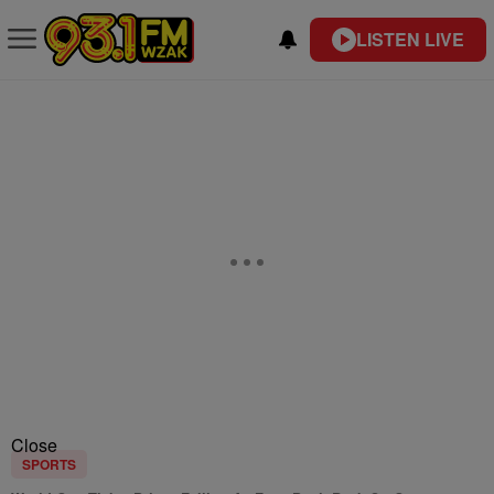
LISTEN LIVE
Close
SPORTS