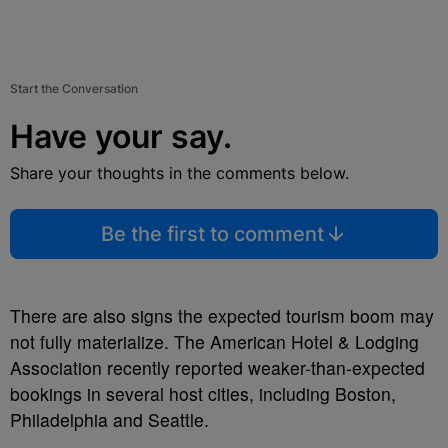
Start the Conversation
Have your say.
Share your thoughts in the comments below.
Be the first to comment
There are also signs the expected tourism boom may
not fully materialize. The American Hotel & Lodging
Association recently reported weaker-than-expected
bookings in several host cities, including Boston,
Philadelphia and Seattle.