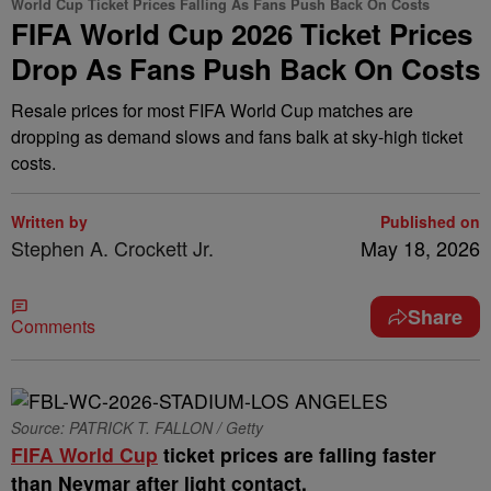
World Cup Ticket Prices Falling As Fans Push Back On Costs
FIFA World Cup 2026 Ticket Prices
Drop As Fans Push Back On Costs
Resale prices for most FIFA World Cup matches are
dropping as demand slows and fans balk at sky-high ticket
costs.
Written by
Published on
Stephen A. Crockett Jr.
May 18, 2026
Share
Comments
Source: PATRICK T. FALLON / Getty
FIFA World Cup
ticket prices are falling faster
than Neymar after light contact.