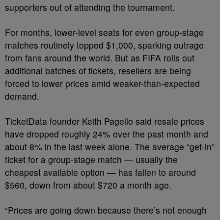
supporters out of attending the tournament.
For months, lower-level seats for even group-stage
matches routinely topped $1,000, sparking outrage
from fans around the world. But as FIFA rolls out
additional batches of tickets, resellers are being
forced to lower prices amid weaker-than-expected
demand.
TicketData founder Keith Pagello said resale prices
have dropped roughly 24% over the past month and
about 8% in the last week alone. The average “get-in”
ticket for a group-stage match — usually the
cheapest available option — has fallen to around
$560, down from about $720 a month ago.
“Prices are going down because there’s not enough