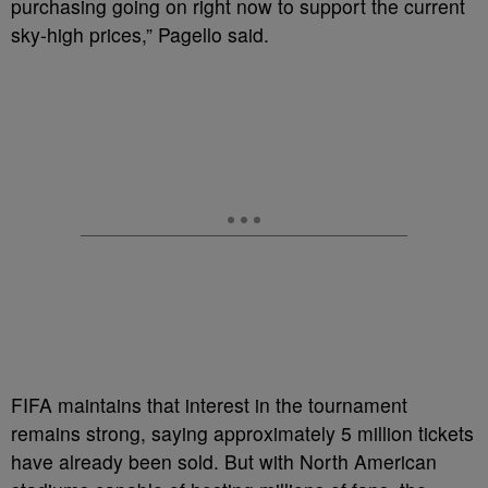
purchasing going on right now to support the current
sky-high prices,” Pagello said.
FIFA maintains that interest in the tournament
remains strong, saying approximately 5 million tickets
have already been sold. But with North American