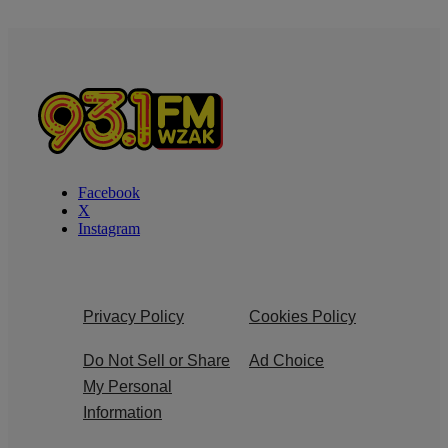
Facebook
X
Instagram
Privacy Policy
Cookies Policy
Do Not Sell or Share
Ad Choice
My Personal
Information