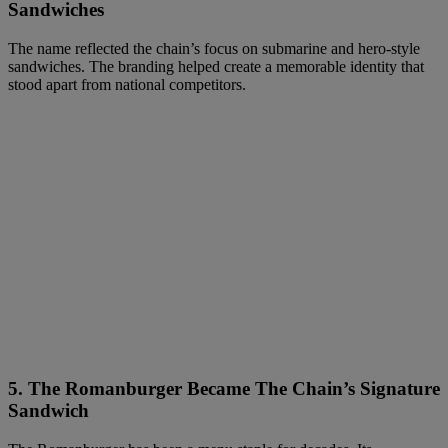
Sandwiches
The name reflected the chain’s focus on submarine and hero-style
sandwiches. The branding helped create a memorable identity that
stood apart from national competitors.
5.
The Romanburger Became The Chain’s Signature
Sandwich