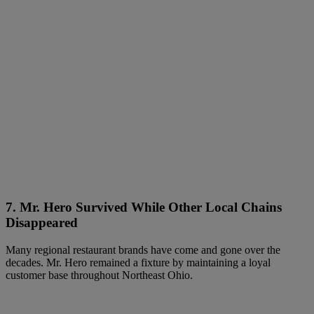
7. Mr. Hero Survived While Other Local Chains
Disappeared
Many regional restaurant brands have come and gone over the
decades. Mr. Hero remained a fixture by maintaining a loyal
customer base throughout Northeast Ohio.