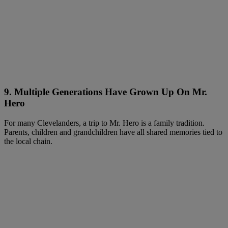
9. Multiple Generations Have Grown Up On Mr.
Hero
For many Clevelanders, a trip to Mr. Hero is a family tradition.
Parents, children and grandchildren have all shared memories tied to
the local chain.