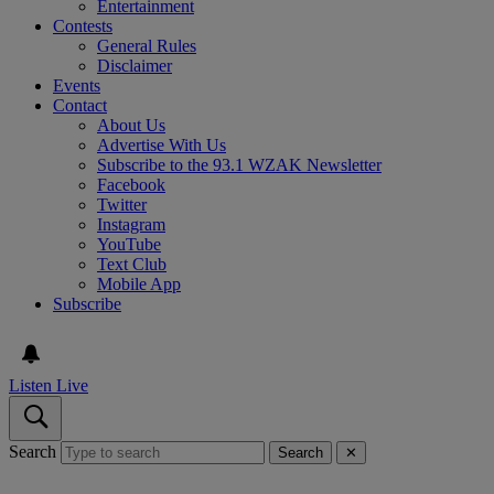
Entertainment
Contests
General Rules
Disclaimer
Events
Contact
About Us
Advertise With Us
Subscribe to the 93.1 WZAK Newsletter
Facebook
Twitter
Instagram
YouTube
Text Club
Mobile App
Subscribe
Listen Live
Search
Search
✕