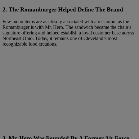
2. The Romanburger Helped Define The Brand
Few menu items are as closely associated with a restaurant as the
Romanburger is with Mr. Hero. The sandwich became the chain’s
signature offering and helped establish a loyal customer base across
Northeast Ohio. Today, it remains one of Cleveland’s most
recognizable food creations.
3. Mr. Hero Was Founded By A Former Air Force