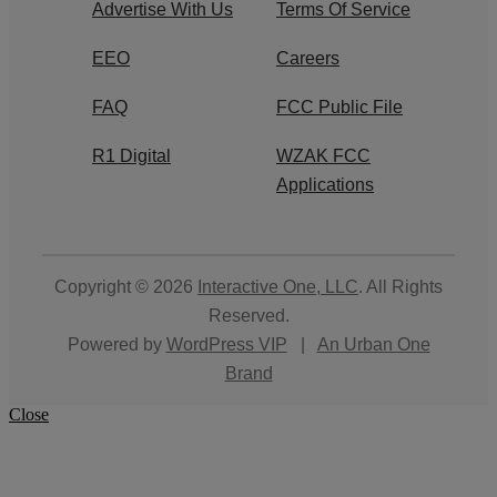
Advertise With Us
Terms Of Service
EEO
Careers
FAQ
FCC Public File
R1 Digital
WZAK FCC
Applications
Copyright © 2026
Interactive One, LLC
. All Rights
Reserved.
Powered by
WordPress VIP
|
An Urban One
Brand
Close