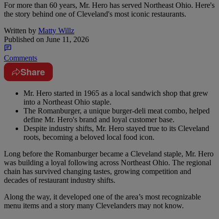
For more than 60 years, Mr. Hero has served Northeast Ohio. Here's
the story behind one of Cleveland's most iconic restaurants.
Written by
Matty Willz
Published on
June 11, 2026
Comments
Share
Mr. Hero started in 1965 as a local sandwich shop that grew
into a Northeast Ohio staple.
The Romanburger, a unique burger-deli meat combo, helped
define Mr. Hero's brand and loyal customer base.
Despite industry shifts, Mr. Hero stayed true to its Cleveland
roots, becoming a beloved local food icon.
Long before the Romanburger became a Cleveland staple, Mr. Hero
was building a loyal following across Northeast Ohio. The regional
chain has survived changing tastes, growing competition and
decades of restaurant industry shifts.
Along the way, it developed one of the area’s most recognizable
menu items and a story many Clevelanders may not know.