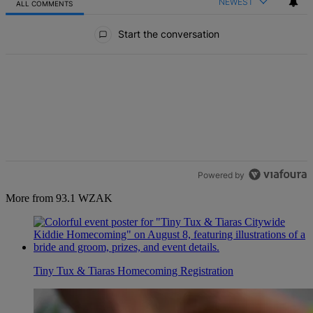
NEWEST
ALL COMMENTS
All Comments
Start the conversation
Powered by
More from 93.1 WZAK
Tiny Tux & Tiaras Homecoming Registration