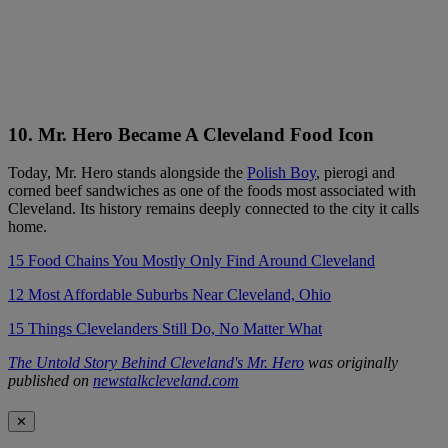
10. Mr. Hero Became A Cleveland Food Icon
Today, Mr. Hero stands alongside the
Polish Boy
, pierogi and
corned beef sandwiches as one of the foods most associated with
Cleveland. Its history remains deeply connected to the city it calls
home.
15 Food Chains You Mostly Only Find Around Cleveland
12 Most Affordable Suburbs Near Cleveland, Ohio
15 Things Clevelanders Still Do, No Matter What
The Untold Story Behind Cleveland's Mr. Hero
was originally
published on
newstalkcleveland.com
✕