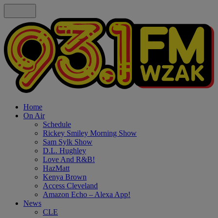
Home
On Air
Schedule
Rickey Smiley Morning Show
Sam Sylk Show
D.L. Hughley
Love And R&B!
HazMatt
Kenya Brown
Access Cleveland
Amazon Echo – Alexa App!
News
CLE