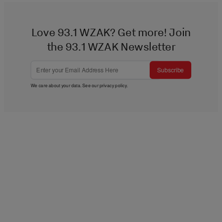
Love 93.1 WZAK? Get more! Join
the 93.1 WZAK Newsletter
Subscribe
We care about your data. See our
privacy policy
.