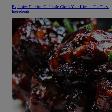
Explosive Diarrhea Outbreak: Check Your Kitchen For These
Ingredients