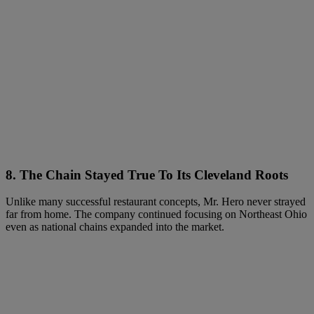
8. The Chain Stayed True To Its Cleveland Roots
Unlike many successful restaurant concepts, Mr. Hero never strayed
far from home. The company continued focusing on Northeast Ohio
even as national chains expanded into the market.