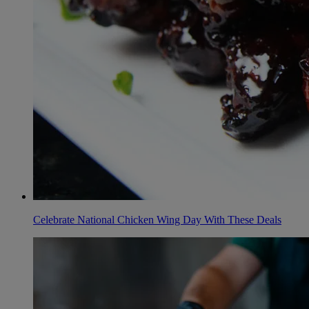
Celebrate National Chicken Wing Day With These Deals