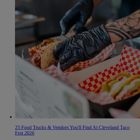
25 Food Trucks & Vendors You'll Find At Cleveland Taco
Fest 2026