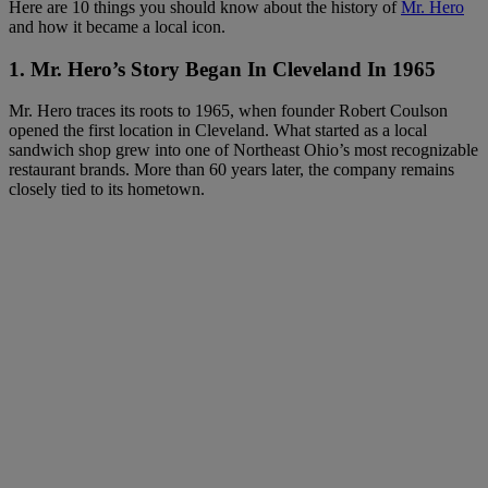
Here are 10 things you should know about the history of
Mr. Hero
and how it became a local icon.
1. Mr. Hero’s Story Began In Cleveland In 1965
Mr. Hero traces its roots to 1965, when founder Robert Coulson
opened the first location in Cleveland. What started as a local
sandwich shop grew into one of Northeast Ohio’s most recognizable
restaurant brands. More than 60 years later, the company remains
closely tied to its hometown.