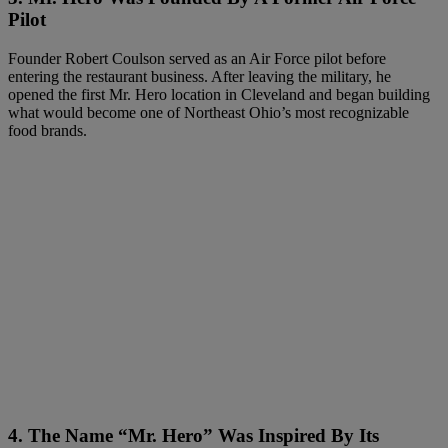
Pilot
Founder Robert Coulson served as an Air Force pilot before
entering the restaurant business. After leaving the military, he
opened the first Mr. Hero location in Cleveland and began building
what would become one of Northeast Ohio’s most recognizable
food brands.
4. The Name “Mr. Hero” Was Inspired By Its