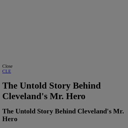
Close
CLE
The Untold Story Behind
Cleveland's Mr. Hero
The Untold Story Behind Cleveland's Mr.
Hero