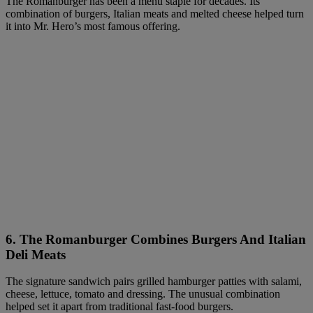
The Romanburger has been a menu staple for decades. Its
combination of burgers, Italian meats and melted cheese helped turn
it into Mr. Hero’s most famous offering.
6.
The Romanburger Combines Burgers And Italian
Deli Meats
The signature sandwich pairs grilled hamburger patties with salami,
cheese, lettuce, tomato and dressing. The unusual combination
helped set it apart from traditional fast-food burgers.