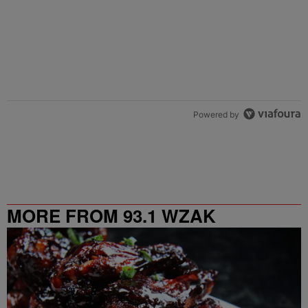
Powered by
MORE FROM 93.1 WZAK