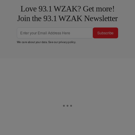
Love 93.1 WZAK? Get more!
Join the 93.1 WZAK Newsletter
Subscribe
We care about your data. See our
privacy policy
.