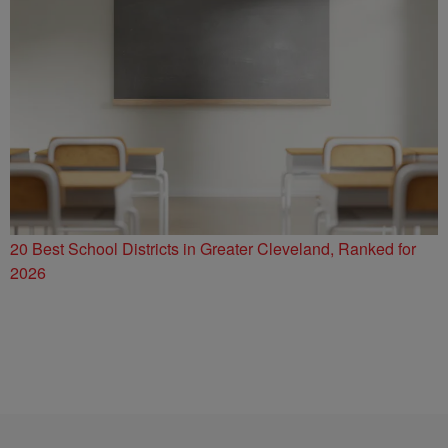
20 Best School Districts in Greater Cleveland, Ranked for
2026