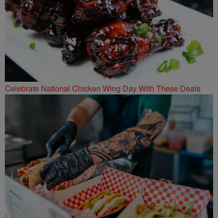
Celebrate National Chicken Wing Day With These Deals