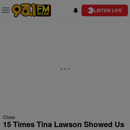
LISTEN LIVE
Close
15 Times Tina Lawson Showed Us