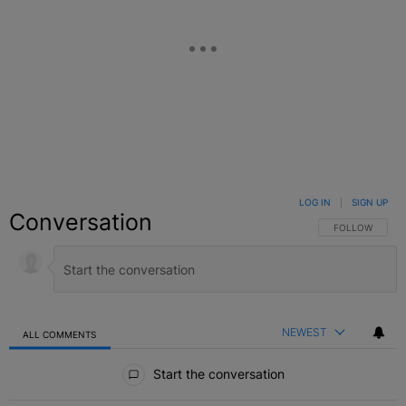
LOG IN
|
SIGN UP
Conversation
FOLLOW THIS C
FOLLOW
NEWEST
ALL COMMENTS
All Comments
Start the conversation