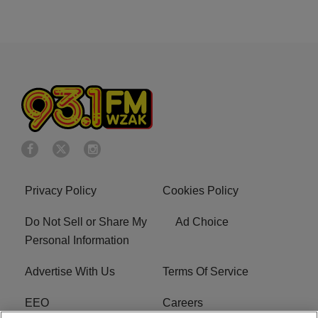
Privacy Policy
Cookies Policy
Do Not Sell or Share My
Ad Choice
Personal Information
Advertise With Us
Terms Of Service
EEO
Careers