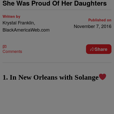
She Was Proud Of Her Daughters
Written by
Published on
Krystal Franklin,
November 7, 2016
BlackAmericaWeb.com
Share
Comments
1. In New Orleans with Solange