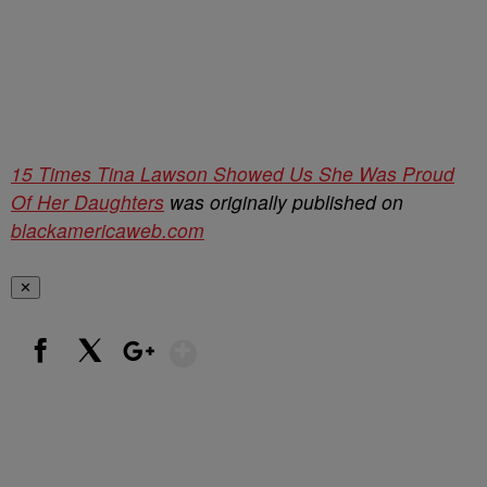
15 Times Tina Lawson Showed Us She Was Proud
Of Her Daughters
was originally published on
blackamericaweb.com
✕
Show More
Facebook
X
Google+