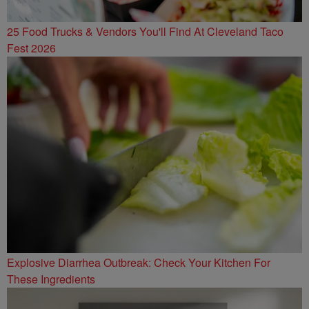
25 Food Trucks & Vendors You'll Find At Cleveland Taco
Fest 2026
Explosive Diarrhea Outbreak: Check Your Kitchen For
These Ingredients