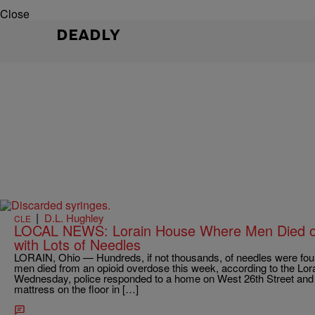
Close
DEADLY
|
D.L. Hughley
CLE
LOCAL NEWS: Lorain House Where Men Died o
with Lots of Needles
LORAIN, Ohio — Hundreds, if not thousands, of needles were fou
men died from an opioid overdose this week, according to the Lo
Wednesday, police responded to a home on West 26th Street and f
mattress on the floor in […]