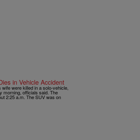
ies in Vehicle Accident
fe were killed in a solo-vehicle,
morning, officials said. The
out 2:25 a.m. The SUV was on