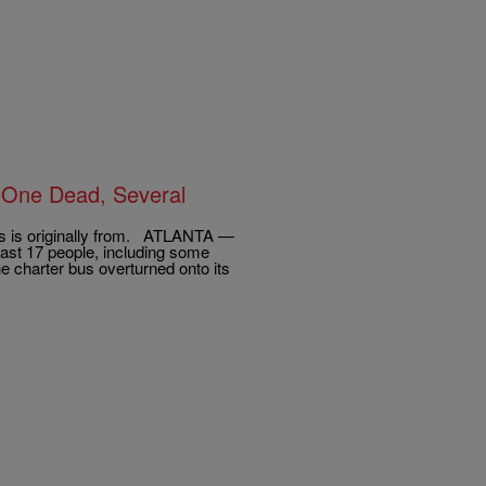
s One Dead, Several
us is originally from. ATLANTA —
east 17 people, including some
e charter bus overturned onto its