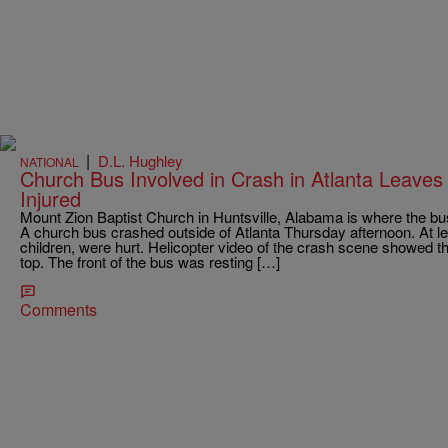
|
D.L. Hughley
NATIONAL
Church Bus Involved in Crash in Atlanta Leave
Injured
Mount Zion Baptist Church in Huntsville, Alabama is where the b
A church bus crashed outside of Atlanta Thursday afternoon. At l
children, were hurt. Helicopter video of the crash scene showed th
top. The front of the bus was resting […]
Comments