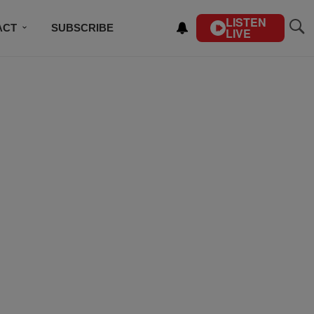
LISTEN
ACT
SUBSCRIBE
LIVE