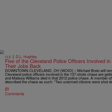
|
D.L. Hughley
CLE
Five of the Cleveland Police Officers Involved i
Their Jobs Back
DOWNTOWN CLEVELAND, OH (WOIO) – Michael Brelo will remaine
Cleveland police officers involved in the 137-shots chase are gett
and Malissa Williams died in that 2012 police chase. A member of
described the chase as such: “Two unarmed citizens were shot 
Comments