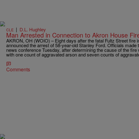
|
D.L. Hughley
CLE
Man Arrested in Connection to Akron House Fir
AKRON, OH (WOIO) – Eight days after the fatal Fultz Street fire in 
announced the arrest of 58-year-old Stanley Ford. Officials made
news conference Tuesday, after determining the cause of the fir
with one count of aggravated arson and seven counts of aggravat
Comments