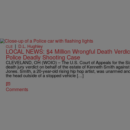
|
D.L. Hughley
CLE
LOCAL NEWS: $4 Million Wrongful Death Verdict
Police Deadly Shooting Case
CLEVELAND, OH (WOIO) – The U.S. Court of Appeals for the Sixth
death jury verdict on behalf of the estate of Kenneth Smith agains
Jones. Smith, a 20-year-old rising hip hop artist, was unarmed a
the head outside of a stopped vehicle […]
Comments