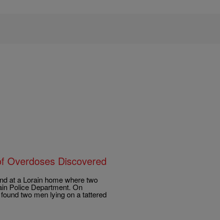
f Overdoses Discovered
nd at a Lorain home where two
rain Police Department. On
ound two men lying on a tattered