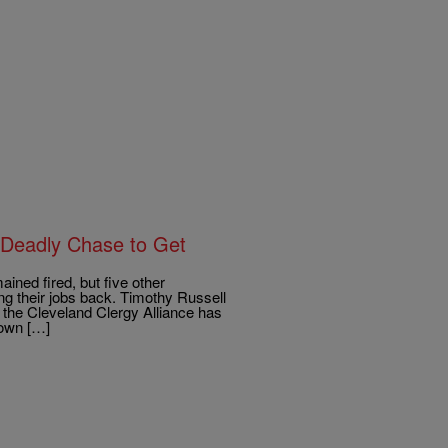
n Deadly Chase to Get
d fired, but five other
ing their jobs back. Timothy Russell
 the Cleveland Clergy Alliance has
down […]