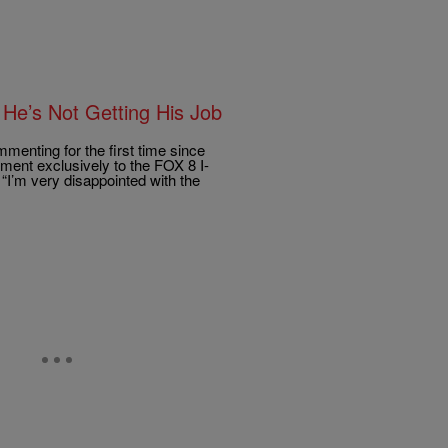
 He’s Not Getting His Job
enting for the first time since
ment exclusively to the FOX 8 I-
“I’m very disappointed with the