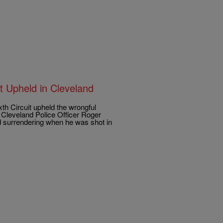
 Upheld in Cleveland
 Circuit upheld the wrongful
t Cleveland Police Officer Roger
nd surrendering when he was shot in