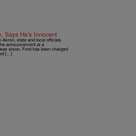
e, Says He’s Innocent
Akron, state and local officials
 the announcement at a
e was arson. Ford has been charged
ed […]