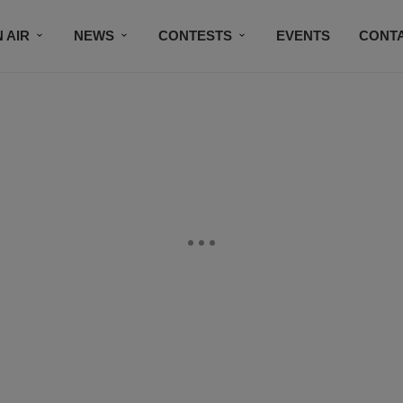
 AIR
NEWS
CONTESTS
EVENTS
CONT