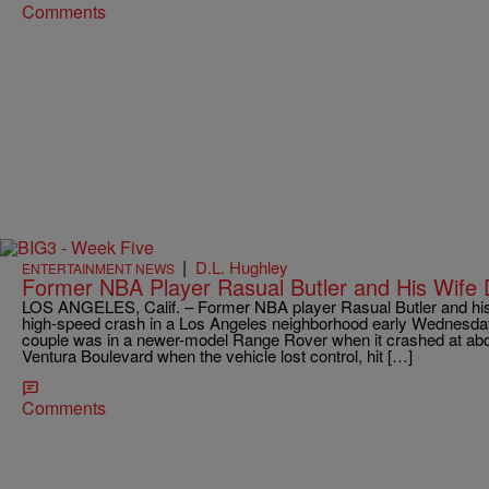
Comments
|
D.L. Hughley
ENTERTAINMENT NEWS
Former NBA Player Rasual Butler and His Wife D
LOS ANGELES, Calif. – Former NBA player Rasual Butler and his wi
high-speed crash in a Los Angeles neighborhood early Wednesday 
couple was in a newer-model Range Rover when it crashed at ab
Ventura Boulevard when the vehicle lost control, hit […]
Comments