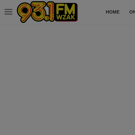
HOME
ON