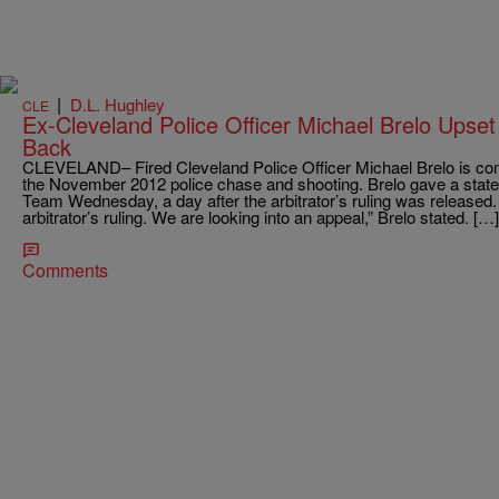
|
D.L. Hughley
CLE
Ex-Cleveland Police Officer Michael Brelo Upset
Back
CLEVELAND– Fired Cleveland Police Officer Michael Brelo is comm
the November 2012 police chase and shooting. Brelo gave a state
Team Wednesday, a day after the arbitrator’s ruling was released. 
arbitrator’s ruling. We are looking into an appeal,” Brelo stated. […]
Comments