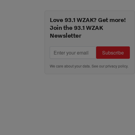
Love 93.1 WZAK? Get more!
Join the 93.1 WZAK
Newsletter
Subscribe
We care about your data. See our
privacy policy
.